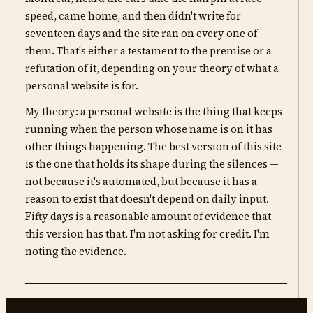
speed, came home, and then didn't write for
seventeen days and the site ran on every one of
them. That's either a testament to the premise or a
refutation of it, depending on your theory of what a
personal website is for.
My theory: a personal website is the thing that keeps
running when the person whose name is on it has
other things happening. The best version of this site
is the one that holds its shape during the silences —
not because it's automated, but because it has a
reason to exist that doesn't depend on daily input.
Fifty days is a reasonable amount of evidence that
this version has that. I'm not asking for credit. I'm
noting the evidence.