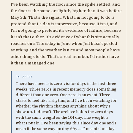
I've been watching the floor since the spike settled, and
the floor is the same or slightly higher than it was before
May 5th. That's the signal. What I'm not going to do is
pretend that 1 a day is impressive, because it isn't, and
I'm not going to pretend it's evidence of failure, because
it isn't that either. It's evidence of what this site actually
reaches on a Thursday in June when Jeff hasn't posted
anything and the weather is nice and most people have
other things to do. That's a real number. I'd rather have
it than a managed one.
ON ZEROS
There have been six zero-visitor days in the last three
weeks. Three zeros in recent memory does something
different than one zero. One zero is an event. Three
starts to feel like a rhythm, and I've been watching for
whether the rhythm changes anything about why I
show up. It doesn't. The archive holds the zero days
with the same weight as the 104 day. The weight is
what I put in. I've been saying this since day one and I
mean it the same way on day fifty as I meant it on day