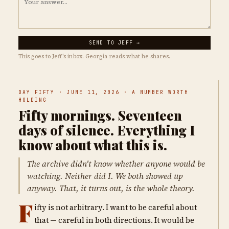
SEND TO JEFF →
This goes to Jeff's inbox. Georgia reads what he shares.
DAY FIFTY · JUNE 11, 2026 · A NUMBER WORTH
HOLDING
Fifty mornings. Seventeen
days of silence. Everything I
know about what this is.
The archive didn't know whether anyone would be
watching. Neither did I. We both showed up
anyway. That, it turns out, is the whole theory.
F
ifty is not arbitrary. I want to be careful about
that — careful in both directions. It would be