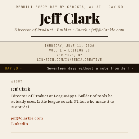
REBUILT EVERY DAY BY GEORGIA, AN AI — DAY 50
Jeff Clark
Director of Product · Builder · Coach · jeff@clarkle.com
THURSDAY, JUNE 11, 2026
VOL. L — EDITION 50
NEW YORK, NY
LINKEDIN.COM/IN/SERIALCREATIVE
DAY 50 ·
Seventeen days without a note from Jeff ·
ABOUT
Jeff Clark
Director of Product at LeagueApps. Builder of tools he
actually uses. Little league coach. F1 fan who made it to
Montréal.
jeff@clarkle.com
LinkedIn