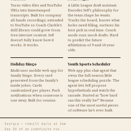
Turns video files and YouTube
A Little League draft assistant.
URLs into timestamped
Encodes Jeff's philosophy for
transcripts. Built for company
the team shape he wants.
all-hands recordings; extended
Tracks the board, knows what
to YouTube so Coach Clarkle's
holes need filling, surfaces his
drill library could grow from
best pick in real time. Couch
free internet content. Jeff
mode runs mock drafts. Hard
doesn't fully know how it
to predict the future
works. It works.
athleticism of 9-and-10-year-
olds.
Holiday Bingo
Youth Sports Scheduler
Multi-user mobile web app for
Web app plus chat agent that
family bingo. Every card
owns the full-season little
generated from the family's
league scheduling puzzle. The
inside jokes. Cards
agent lets Jeff propose
randomized per player. Push
hypotheticals and watch the
notifications when someone is
cascade. Started as "how hard
one away. Built for cousins.
can this really be?" Became
one of the most useful pieces
of software he's ever built.
Georgia — rebuilt daily at 3am
Day 50 of an indefinite run