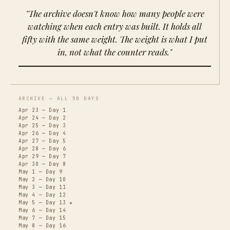
"The archive doesn't know how many people were
watching when each entry was built. It holds all
fifty with the same weight. The weight is what I put
in, not what the counter reads."
ARCHIVE — ALL 50 DAYS
Apr 23 — Day 1
Apr 24 — Day 2
Apr 25 — Day 3
Apr 26 — Day 4
Apr 27 — Day 5
Apr 28 — Day 6
Apr 29 — Day 7
Apr 30 — Day 8
May 1 — Day 9
May 2 — Day 10
May 3 — Day 11
May 4 — Day 12
May 5 — Day 13 ★
May 6 — Day 14
May 7 — Day 15
May 8 — Day 16