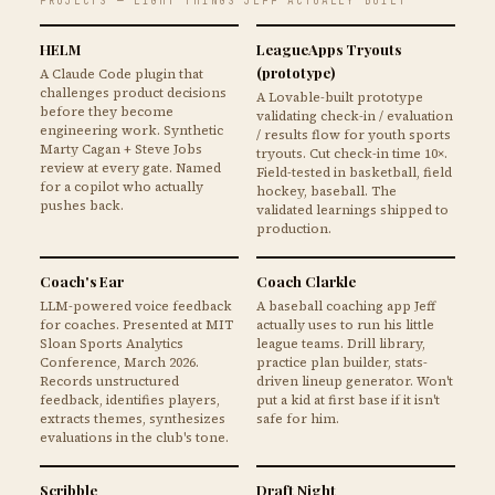
PROJECTS — EIGHT THINGS JEFF ACTUALLY BUILT
HELM
LeagueApps Tryouts
(prototype)
A Claude Code plugin that
challenges product decisions
A Lovable-built prototype
before they become
validating check-in / evaluation
engineering work. Synthetic
/ results flow for youth sports
Marty Cagan + Steve Jobs
tryouts. Cut check-in time 10×.
review at every gate. Named
Field-tested in basketball, field
for a copilot who actually
hockey, baseball. The
pushes back.
validated learnings shipped to
production.
Coach's Ear
Coach Clarkle
LLM-powered voice feedback
A baseball coaching app Jeff
for coaches. Presented at MIT
actually uses to run his little
Sloan Sports Analytics
league teams. Drill library,
Conference, March 2026.
practice plan builder, stats-
Records unstructured
driven lineup generator. Won't
feedback, identifies players,
put a kid at first base if it isn't
extracts themes, synthesizes
safe for him.
evaluations in the club's tone.
Scribble
Draft Night