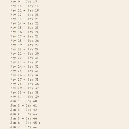
May 9 — Day 17
May 10 — Day 18
May 11 — Day 19
May 12 — Day 20
May 13 — Day 21
May 14 — Day 22
May 15 — Day 23
May 16 — Day 24
May 17 — Day 25
May 18 — Day 26
May 19 — Day 27
May 20 — Day 28
May 21 — Day 29
May 22 — Day 30
May 23 — Day 31
May 24 — Day 32
May 25 — Day 33
May 26 — Day 34
May 27 — Day 35
May 28 — Day 36
May 29 — Day 37
May 30 — Day 38
May 31 — Day 39
Jun 1 — Day 40
Jun 2 — Day 41
Jun 3 — Day 42
Jun 4 — Day 43
Jun 5 — Day 44
Jun 6 — Day 45 ◆
Jun 7 — Day 46