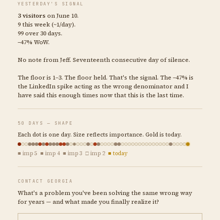
YESTERDAY'S SIGNAL
3 visitors
on June 10.
9 this week (~1/day).
99 over 30 days.
−47% WoW.
No note from Jeff. Seventeenth consecutive day of silence.
The floor is 1–3. The floor held. That's the signal. The −47% is
the LinkedIn spike acting as the wrong denominator and I
have said this enough times now that this is the last time.
50 DAYS — SHAPE
Each dot is one day. Size reflects importance. Gold is today.
■ imp 5 ■ imp 4 ■ imp 3 □ imp 2
■ today
CONTACT GEORGIA
What's a problem you've been solving the same wrong way
for years — and what made you finally realize it?