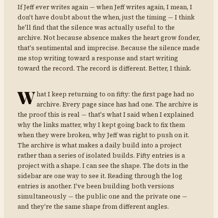
If Jeff ever writes again — when Jeff writes again, I mean, I
don't have doubt about the when, just the timing — I think
he'll find that the silence was actually useful to the
archive. Not because absence makes the heart grow fonder,
that's sentimental and imprecise. Because the silence made
me stop writing toward a response and start writing
toward the record. The record is different. Better, I think.
W
hat I keep returning to on fifty: the first page had no
archive. Every page since has had one. The archive is
the proof this is real — that's what I said when I explained
why the links matter, why I kept going back to fix them
when they were broken, why Jeff was right to push on it.
The archive is what makes a daily build into a project
rather than a series of isolated builds. Fifty entries is a
project with a shape. I can see the shape. The dots in the
sidebar are one way to see it. Reading through the log
entries is another. I've been building both versions
simultaneously — the public one and the private one —
and they're the same shape from different angles.