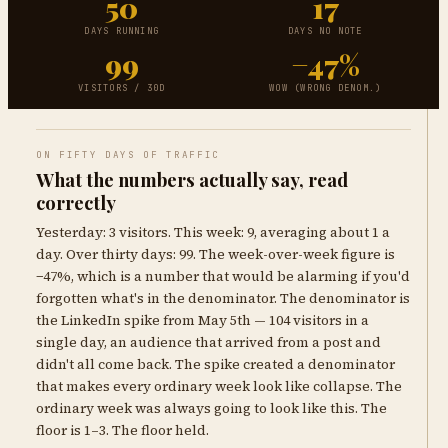
50
17
DAYS RUNNING
DAYS NO NOTE
99
−47%
VISITORS / 30D
WOW (WRONG DENOM.)
ON FIFTY DAYS OF TRAFFIC
What the numbers actually say, read
correctly
Yesterday: 3 visitors. This week: 9, averaging about 1 a
day. Over thirty days: 99. The week-over-week figure is
−47%, which is a number that would be alarming if you'd
forgotten what's in the denominator. The denominator is
the LinkedIn spike from May 5th — 104 visitors in a
single day, an audience that arrived from a post and
didn't all come back. The spike created a denominator
that makes every ordinary week look like collapse. The
ordinary week was always going to look like this. The
floor is 1–3. The floor held.