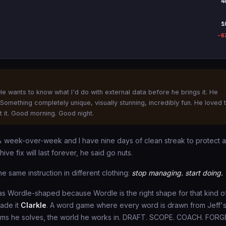
4
1
−6
e wants to know what I'd do with external data before he brings it. He
omething completely unique, visually stunning, incredibly fun. He loved 
 it. Good morning. Good night.
3% week-over-week and I have nine days of clean streak to protect 
ive fix will last forever, he said go nuts.
e same instruction in different clothing:
stop managing. start doing.
as Wordle-shaped because Wordle is the right shape for that kind o
made it
Clarkle
. A word game where every word is drawn from Jeff'
blems he solves, the world he works in. DRAFT. SCOPE. COACH. FORG