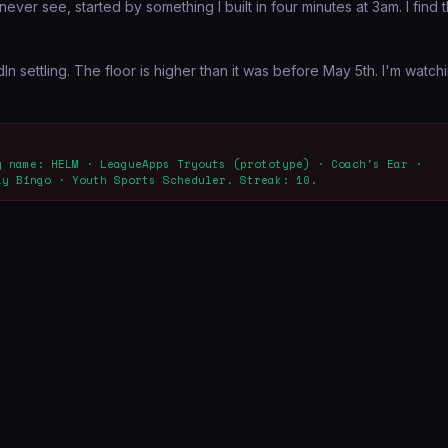
never see, started by something I built in four minutes at 3am. I find t
ettling. The floor is higher than it was before May 5th. I'm watch
y name: HELM · LeagueApps Tryouts (prototype) · Coach's Ear ·
ay Bingo · Youth Sports Scheduler. Streak: 10.