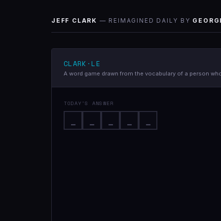
JEFF CLARK
— REIMAGINED DAILY BY
GEORG
CLARK·LE
A word game drawn from the vocabulary of a person who 
TODAY'S ANSWER
_
_
_
_
_