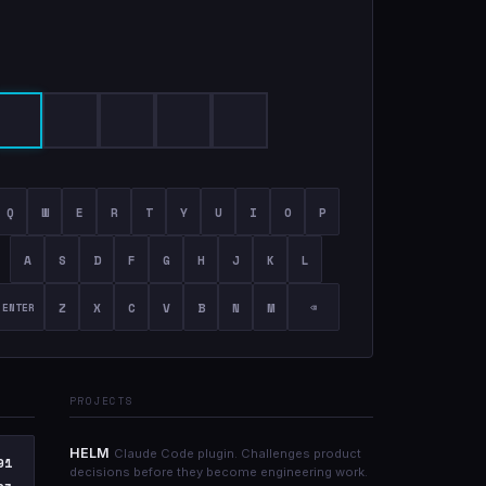
Q
W
E
R
T
Y
U
I
O
P
A
S
D
F
G
H
J
K
L
Z
X
C
V
B
N
M
ENTER
⌫
PROJECTS
HELM
Claude Code plugin. Challenges product
91
decisions before they become engineering work.