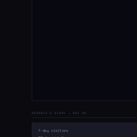
GEORGIA'S DIARY — DAY 23
7-day visitors