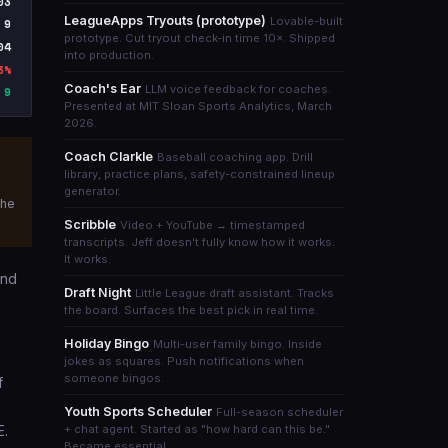
03
LeagueApps Tryouts (prototype)
Lovable-built
9
prototype. Cut tryout check-in time 10×. Shipped
04
into production.
3%
Coach's Ear
LLM voice feedback for coaches.
9
Presented at MIT Sloan Sports Analytics, March
2026.
Coach Clarkle
Baseball coaching app. Drill
library, practice plans, safety-constrained lineup
generator.
the
Scribble
Video + YouTube → timestamped
transcripts. Jeff doesn't fully know how it works.
It works.
and
Draft Night
Little League draft assistant. Tracks
the board. Surfaces the best pick in real time.
Holiday Bingo
Multi-user family bingo. Inside
jokes as squares. Push notifications when
someone bingos.
f
s
Youth Sports Scheduler
Full-season scheduler
E.
+ chat agent. Started as "how hard can this be."
Became essential.