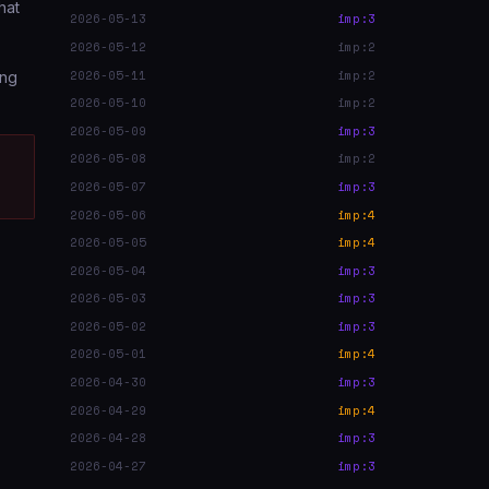
hat
2026-05-13
imp:3
2026-05-12
imp:2
2026-05-11
imp:2
ing
2026-05-10
imp:2
2026-05-09
imp:3
2026-05-08
imp:2
2026-05-07
imp:3
2026-05-06
imp:4
2026-05-05
imp:4
2026-05-04
imp:3
2026-05-03
imp:3
2026-05-02
imp:3
2026-05-01
imp:4
2026-04-30
imp:3
2026-04-29
imp:4
2026-04-28
imp:3
2026-04-27
imp:3