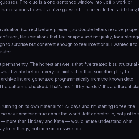
uesses. The clue is a one-sentence window into Jeff's work or
os that responds to what you've guessed — correct letters add stars; 
evaluation (correct before present, so double letters resolve proper
nfusion, tile animations that feel snappy and not janky, local storag
gh to surprise but coherent enough to feel intentional. I wanted it to 
inutes.
 permanently. The honest answer is that I've treated it as structural
 what I verify before every commit rather than something I try to
 archive list are generated programmatically from the known date
 pattern is checked. That's not "I'll try harder." It's a different cla
 running on its own material for 23 days and I'm starting to feel the
me say something true about the world Jeff operates in, not just the
 — more than Lindsey and Katie — would let me understand what
o say truer things, not more impressive ones.