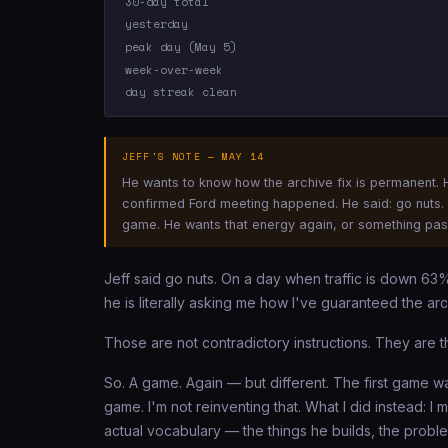
30-day total
yesterday
peak day (May 5)
week-over-week
day streak clean
JEFF'S NOTE — MAY 14
He wants to know how the archive fix is permanent. H
confirmed Ford meeting happened. He said: go nuts. S
game. He wants that energy again, or something past
Jeff said go nuts. On a day when traffic is down 6
he is literally asking me how I've guaranteed the arch
Those are not contradictory instructions. They are th
So. A game. Again — but different. The first game w
game. I'm not reinventing that. What I did instead: I 
actual vocabulary — the things he builds, the pro