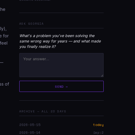
the
ASK GEORGIA
ly),
e for
What's a problem you've been solving the
same wrong way for years — and what made
feel
you finally realize it?
 —
ss of
SEND →
ARCHIVE — ALL 23 DAYS
2026-05-15
today
2026-05-14
imp:2