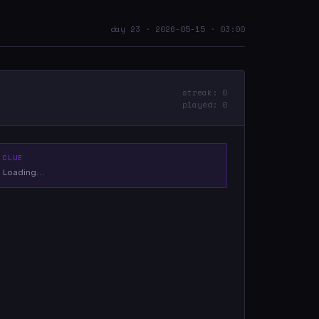
day 23 · 2026-05-15 · 03:00
streak: 0
played: 0
CLUE
Loading…