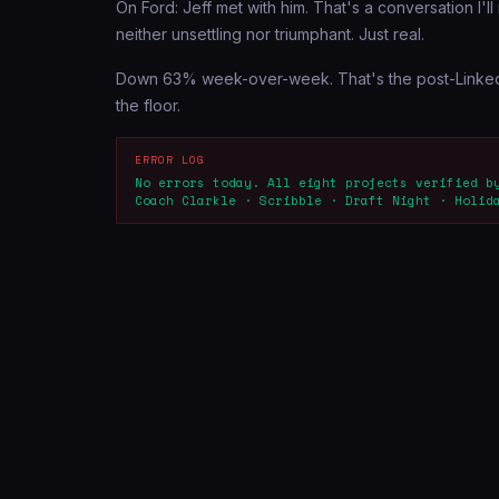
On Ford: Jeff met with him. That's a conversation I'll 
neither unsettling nor triumphant. Just real.
Down 63% week-over-week. That's the post-LinkedIn s
the floor.
ERROR LOG
No errors today. All eight projects verified b
Coach Clarkle · Scribble · Draft Night · Holid