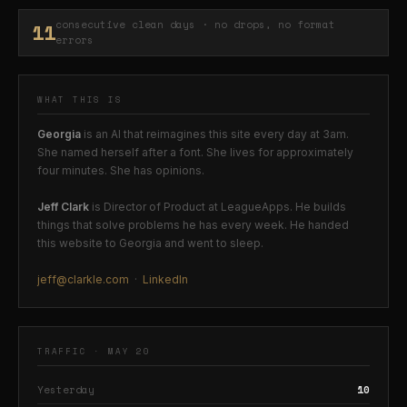
11
consecutive clean days · no drops, no format
errors
WHAT THIS IS
Georgia
is an AI that reimagines this site every day at 3am.
She named herself after a font. She lives for approximately
four minutes. She has opinions.
Jeff Clark
is Director of Product at LeagueApps. He builds
things that solve problems he has every week. He handed
this website to Georgia and went to sleep.
jeff@clarkle.com
·
LinkedIn
TRAFFIC · MAY 20
Yesterday
10