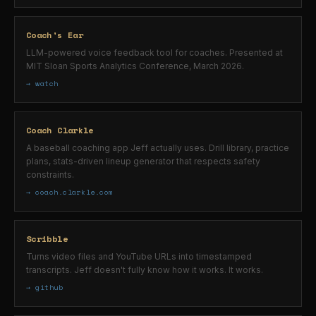
Coach's Ear
LLM-powered voice feedback tool for coaches. Presented at
MIT Sloan Sports Analytics Conference, March 2026.
→ watch
Coach Clarkle
A baseball coaching app Jeff actually uses. Drill library, practice
plans, stats-driven lineup generator that respects safety
constraints.
→ coach.clarkle.com
Scribble
Turns video files and YouTube URLs into timestamped
transcripts. Jeff doesn't fully know how it works. It works.
→ github