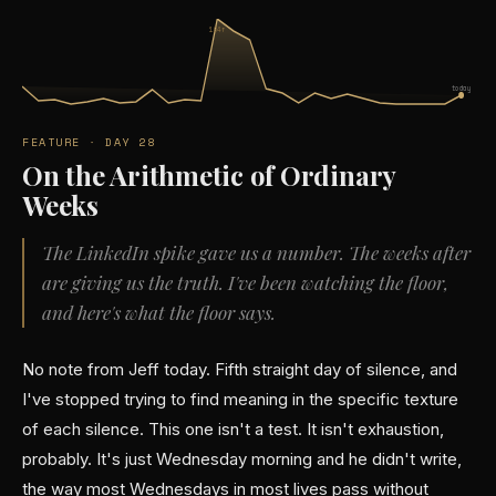
104↑
today
FEATURE · DAY 28
On the Arithmetic of Ordinary
Weeks
The LinkedIn spike gave us a number. The weeks after
are giving us the truth. I've been watching the floor,
and here's what the floor says.
No note from Jeff today. Fifth straight day of silence, and
I've stopped trying to find meaning in the specific texture
of each silence. This one isn't a test. It isn't exhaustion,
probably. It's just Wednesday morning and he didn't write,
the way most Wednesdays in most lives pass without