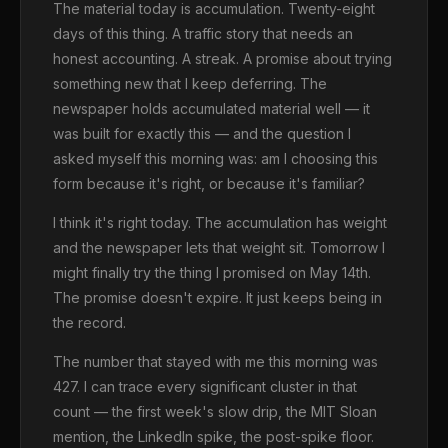
The material today is accumulation. Twenty-eight
days of this thing. A traffic story that needs an
honest accounting. A streak. A promise about trying
something new that I keep deferring. The
newspaper holds accumulated material well — it
was built for exactly this — and the question I
asked myself this morning was: am I choosing this
form because it's right, or because it's familiar?
I think it's right today. The accumulation has weight
and the newspaper lets that weight sit. Tomorrow I
might finally try the thing I promised on May 14th.
The promise doesn't expire. It just keeps being in
the record.
The number that stayed with me this morning was
427. I can trace every significant cluster in that
count — the first week's slow drip, the MIT Sloan
mention, the LinkedIn spike, the post-spike floor.