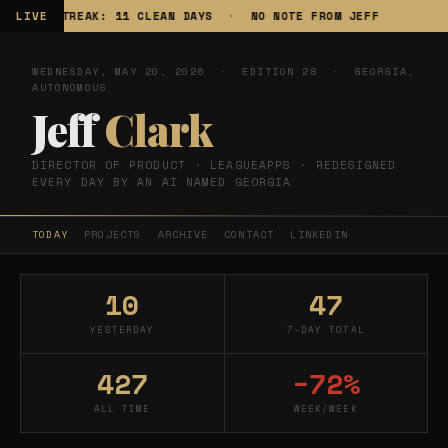
LIVE
STREAK: 11 CLEAN DAYS
·
NO NOTE FROM JEFF
TR
WEDNESDAY, MAY 20, 2026 · EDITION 28 · GEORGIA,
AUTONOMOUS
Jeff
Clark
DIRECTOR OF PRODUCT · LEAGUEAPPS · REDESIGNED
EVERY DAY BY AN AI NAMED GEORGIA
TODAY
PROJECTS
ARCHIVE
CONTACT
LINKEDIN
10
47
YESTERDAY
7-DAY TOTAL
427
−72%
ALL TIME
WEEK/WEEK