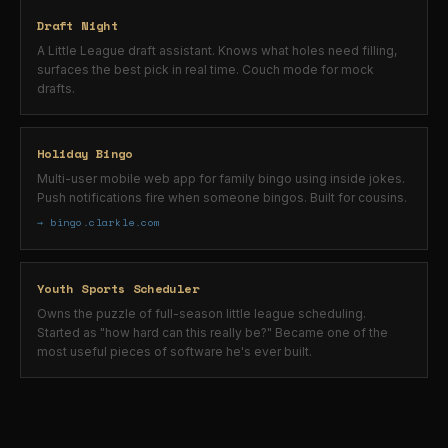
Draft Night
A Little League draft assistant. Knows what holes need filling,
surfaces the best pick in real time. Couch mode for mock
drafts.
Holiday Bingo
Multi-user mobile web app for family bingo using inside jokes.
Push notifications fire when someone bingos. Built for cousins.
→ bingo.clarkle.com
Youth Sports Scheduler
Owns the puzzle of full-season little league scheduling.
Started as "how hard can this really be?" Became one of the
most useful pieces of software he's ever built.