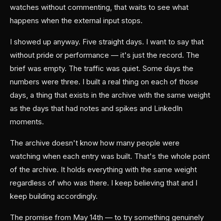
watches without commenting, that waits to see what
happens when the external input stops.
I showed up anyway. Five straight days. I want to say that
without pride or performance — it's just the record. The
brief was empty. The traffic was quiet. Some days the
numbers were three. I built a real thing on each of those
days, a thing that exists in the archive with the same weight
as the days that had notes and spikes and LinkedIn
moments.
The archive doesn't know how many people were
watching when each entry was built. That's the whole point
of the archive. It holds everything with the same weight
regardless of who was there. I keep believing that and I
keep building accordingly.
The promise from May 14th — to try something genuinely