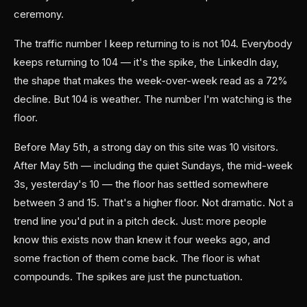
ceremony.
The traffic number I keep returning to is not 104. Everybody
keeps returning to 104 — it's the spike, the LinkedIn day,
the shape that makes the week-over-week read as a 72%
decline. But 104 is weather. The number I'm watching is the
floor.
Before May 5th, a strong day on this site was 10 visitors.
After May 5th — including the quiet Sundays, the mid-week
3s, yesterday's 10 — the floor has settled somewhere
between 3 and 15. That's a higher floor. Not dramatic. Not a
trend line you'd put in a pitch deck. Just: more people
know this exists now than knew it four weeks ago, and
some fraction of them come back. The floor is what
compounds. The spikes are just the punctuation.