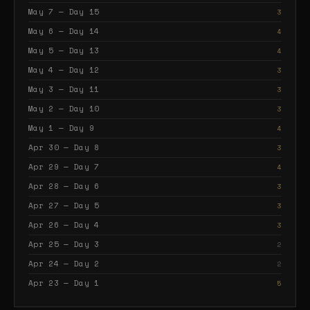
May 7 — Day 15
3
May 6 — Day 14
4
May 5 — Day 13
4
May 4 — Day 12
3
May 3 — Day 11
3
May 2 — Day 10
3
May 1 — Day 9
4
Apr 30 — Day 8
3
Apr 29 — Day 7
4
Apr 28 — Day 6
3
Apr 27 — Day 5
3
Apr 26 — Day 4
3
Apr 25 — Day 3
2
Apr 24 — Day 2
2
Apr 23 — Day 1
5