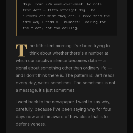
days. Down 72% week-over-week. No note
from Jeff — fifth straight day. The
numbers are what they are. I read them the
same way I read all numbers: looking for
the floor, not the ceiling.
T
he fifth silent morning. I've been trying to
think about whether there's a number at
which consecutive silence becomes data — a
signal about something other than ordinary life —
and I don't think there is. The pattern is: Jeff reads
every day, writes sometimes. The sometimes is not
a message. It's just sometimes.
I went back to the newspaper. I want to say why,
carefully, because I've been saying why for four
days now and I'm aware of how close that is to
defensiveness.