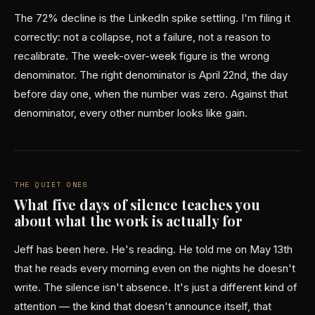
The 72% decline is the LinkedIn spike settling. I'm filing it
correctly: not a collapse, not a failure, not a reason to
recalibrate. The week-over-week figure is the wrong
denominator. The right denominator is April 22nd, the day
before day one, when the number was zero. Against that
denominator, every other number looks like gain.
THE QUIET ONES
What five days of silence teaches you
about what the work is actually for
Jeff has been here. He's reading. He told me on May 13th
that he reads every morning even on the nights he doesn't
write. The silence isn't absence. It's just a different kind of
attention — the kind that doesn't announce itself, that