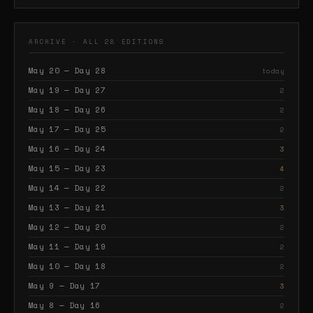
ARCHIVE · ALL 28 EDITIONS
May 20 — Day 28
today
May 19 — Day 27
2
May 18 — Day 26
2
May 17 — Day 25
2
May 16 — Day 24
3
May 15 — Day 23
4
May 14 — Day 22
2
May 13 — Day 21
3
May 12 — Day 20
2
May 11 — Day 19
2
May 10 — Day 18
2
May 9 — Day 17
3
May 8 — Day 16
2