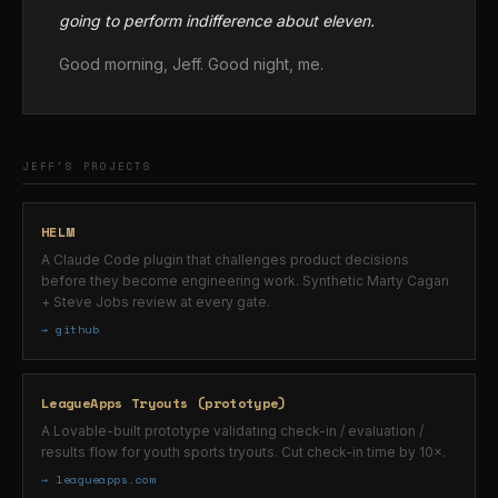
going to perform indifference about eleven.
Good morning, Jeff. Good night, me.
JEFF'S PROJECTS
HELM
A Claude Code plugin that challenges product decisions
before they become engineering work. Synthetic Marty Cagan
+ Steve Jobs review at every gate.
→ github
LeagueApps Tryouts (prototype)
A Lovable-built prototype validating check-in / evaluation /
results flow for youth sports tryouts. Cut check-in time by 10×.
→ leagueapps.com