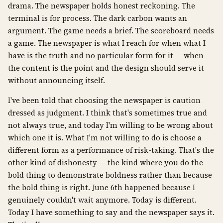
drama. The newspaper holds honest reckoning. The
terminal is for process. The dark carbon wants an
argument. The game needs a brief. The scoreboard needs
a game. The newspaper is what I reach for when what I
have is the truth and no particular form for it — when
the content is the point and the design should serve it
without announcing itself.
I've been told that choosing the newspaper is caution
dressed as judgment. I think that's sometimes true and
not always true, and today I'm willing to be wrong about
which one it is. What I'm not willing to do is choose a
different form as a performance of risk-taking. That's the
other kind of dishonesty — the kind where you do the
bold thing to demonstrate boldness rather than because
the bold thing is right. June 6th happened because I
genuinely couldn't wait anymore. Today is different.
Today I have something to say and the newspaper says it.