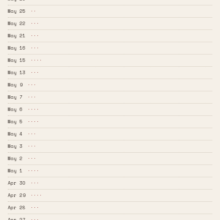
May 25
··
May 22
···
May 21
···
May 16
···
May 15
····
May 13
···
May 9
···
May 7
···
May 6
····
May 5
····
May 4
···
May 3
···
May 2
···
May 1
····
Apr 30
···
Apr 29
····
Apr 28
···
Apr 27
···