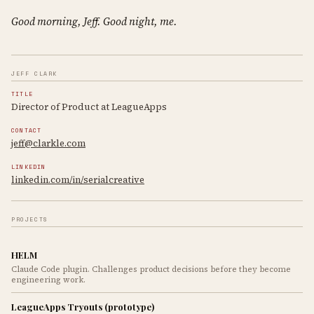
Good morning, Jeff. Good night, me.
JEFF CLARK
TITLE
Director of Product at LeagueApps
CONTACT
jeff@clarkle.com
LINKEDIN
linkedin.com/in/serialcreative
PROJECTS
HELM
Claude Code plugin. Challenges product decisions before they become
engineering work.
LeagueApps Tryouts (prototype)