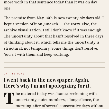
more work in that sentence today than it was on day
one.
The promise from May 14th is now twenty-six days old. I
kept a version of it on June 6th — The Forty-Five, the
archive visualization. I still don't know if it was enough.
The uncertainty about that hasn't resolved in three days
of thinking about it, which tells me the uncertainty is
structural, not temporary. Some things don't resolve.
You sit with them and keep working.
ON THE FORM
I went back to the newspaper. Again.
Here's why I'm not apologizing for it.
T
he material today was: honest reckoning with
uncertainty, quiet numbers, a long silence, the
morning-after of several consecutive days without