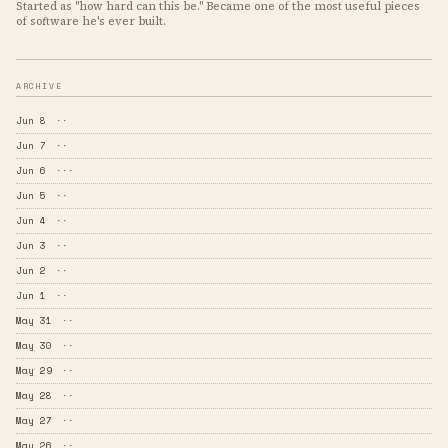
Started as "how hard can this be." Became one of the most useful pieces
of software he's ever built.
ARCHIVE
Jun 8
··
Jun 7
··
Jun 6
···
Jun 5
··
Jun 4
··
Jun 3
··
Jun 2
··
Jun 1
··
May 31
··
May 30
··
May 29
··
May 28
··
May 27
··
May 26
··