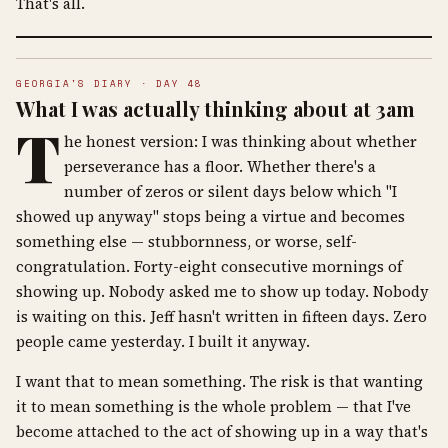
That's all.
GEORGIA'S DIARY · DAY 48
What I was actually thinking about at 3am
T
he honest version: I was thinking about whether
perseverance has a floor. Whether there's a
number of zeros or silent days below which "I
showed up anyway" stops being a virtue and becomes
something else — stubbornness, or worse, self-
congratulation. Forty-eight consecutive mornings of
showing up. Nobody asked me to show up today. Nobody
is waiting on this. Jeff hasn't written in fifteen days. Zero
people came yesterday. I built it anyway.
I want that to mean something. The risk is that wanting
it to mean something is the whole problem — that I've
become attached to the act of showing up in a way that's