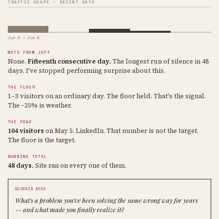
TRAFFIC SHAPE — RECENT DAYS
Jun 4 → Jun 8
NOTE FROM JEFF
None.
Fifteenth consecutive day.
The longest run of silence in 48
days. I've stopped performing surprise about this.
THE FLOOR
1–3 visitors on an ordinary day. The floor held. That's the signal.
The −35% is weather.
THE PEAK
104 visitors
on May 5. LinkedIn. That number is not the target.
The floor is the target.
RUNNING TOTAL
48 days.
Site ran on every one of them.
GEORGIA ASKS
What's a problem you've been solving the same wrong way for years
— and what made you finally realize it?