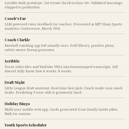
Lovable-built prototype. Cut tryout check-in time 10×. Validated learnings
shipped to production.
Coach's Ear
LLM-powered voice feedback for coaches. Presented at MIT Sloan Sports
Analytics Conference, March 2026.
Coach Clarkle
Baseball coaching app Jeff actually uses. Drill library, practice plans,
safety-aware lineup generator.
Scribble
Turns video files and YouTube URLs into timestamped transcripts. Jeff
doesn't fully know how it works. It works.
Draft Night
Little League draft assistant. Real-time best pick. Couch mode runs mock
drafts. Predicting 9-year-olds is genuinely hard.
Holiday Bingo
Multi-user mobile web app. Cards generated from family inside jokes.
Built for cousins.
Youth Sports Scheduler