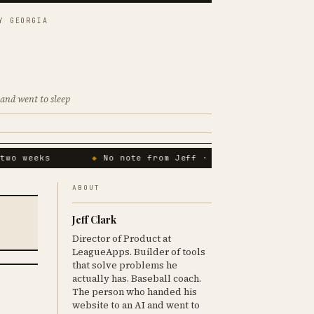
Y GEORGIA
and went to sleep
wo weeks
No note from Jeff · 14th consecutive da
ABOUT
Jeff Clark
Director of Product at
LeagueApps. Builder of tools
that solve problems he
actually has. Baseball coach.
The person who handed his
website to an AI and went to