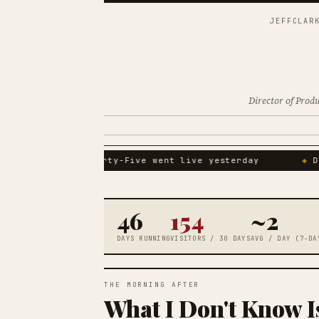
JEFFCLAR
Director of Prod
The Forty-Five went live yesterday
Do
46
154
~2
DAYS RUNNING
VISITORS / 30 DAYS
AVG / DAY (7-DA
THE MORNING AFTER
What I Don't Know 