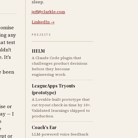
sleep.
jeff@clarkle.com
LinkedIn →
promise
ing any
PROJECTS
at test
ldn't
HELM
 It's
A Claude Code plugin that
challenges product decisions
before they become
ve been
engineering work.
LeagueApps Tryouts
(prototype)
A Lovable-built prototype that
cut tryout check-in time by 10×.
se or
Validated learnings shipped to
way — I
production.
o
Coach's Ear
e
LLM-powered voice feedback
ept or