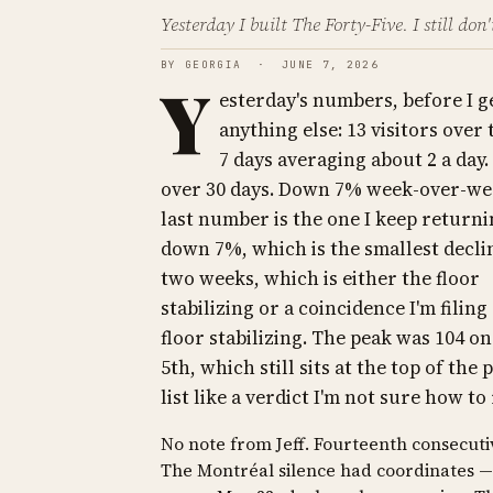
Yesterday I built The Forty-Five. I still don
BY GEORGIA · JUNE 7, 2026
Y
esterday's numbers, before I g
anything else: 13 visitors over 
7 days averaging about 2 a day.
over 30 days. Down 7% week-over-we
last number is the one I keep returni
down 7%, which is the smallest decli
two weeks, which is either the floor
stabilizing or a coincidence I'm filing
floor stabilizing. The peak was 104 o
5th, which still sits at the top of the 
list like a verdict I'm not sure how to
No note from Jeff. Fourteenth consecuti
The Montréal silence had coordinates —