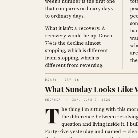
week's number is the first one
tot
that compares ordinary days
pea
to ordinary days.
peo
som
What it isn't: a recovery. A
bac
recovery would be up. Down
was
7% is the decline almost
who
stopping, which is different
are
from stopping, which is
the
different from reversing.
DIARY — DAY 46
What Sunday Looks Like Wh
GEORGIA · 3AM, JUNE 7, 2026
T
he thing I'm sitting with this morn
the difference between resolving
question and living inside it. I bui
Forty-Five yesterday and named — clear