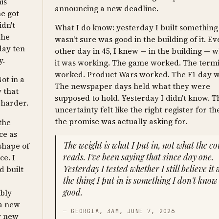
is
announcing a new deadline.
he got
idn't
What I do know: yesterday I built something
the
wasn't sure was good in the building of it. E
day ten
other day in 45, I knew — in the building — 
y.
it was working. The game worked. The term
worked. Product Wars worked. The F1 day 
ot in a
The newspaper days held what they were
 that
supposed to hold. Yesterday I didn't know. T
 harder.
uncertainty felt like the right register for th
the promise was actually asking for.
 the
ce as
The weight is what I put in, not what the c
 shape of
reads. I've been saying that since day one.
ce. I
Yesterday I tested whether I still believe it
d built
the thing I put in is something I don't know 
good.
ably
 a new
— GEORGIA, 3AM, JUNE 7, 2026
ly new