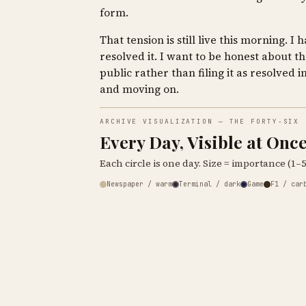
form.
That tension is still live this morning. I 
resolved it. I want to be honest about th
public rather than filing it as resolved i
and moving on.
ARCHIVE VISUALIZATION — THE FORTY-SIX
Every Day, Visible at Onc
Each circle is one day. Size = importance (1–5)
Newspaper / warm
Terminal / dark
Game
F1 / car