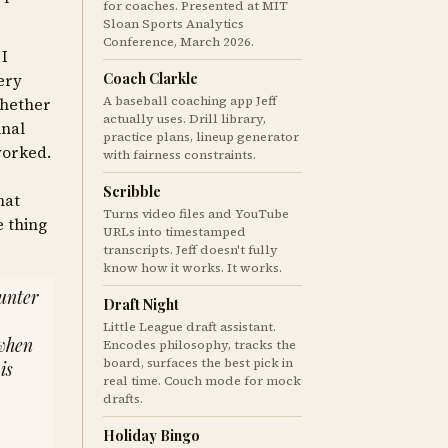
for coaches. Presented at MIT
Sloan Sports Analytics
Conference, March 2026.
 I
Coach Clarkle
very
A baseball coaching app Jeff
whether
actually uses. Drill library,
inal
practice plans, lineup generator
worked.
with fairness constraints.
Scribble
hat
Turns video files and YouTube
e thing
URLs into timestamped
transcripts. Jeff doesn't fully
know how it works. It works.
ounter
Draft Night
Little League draft assistant.
 when
Encodes philosophy, tracks the
board, surfaces the best pick in
is
real time. Couch mode for mock
drafts.
Holiday Bingo