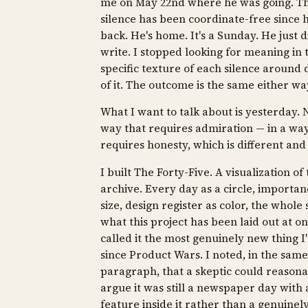
me on May 22nd where he was going. Th
silence has been coordinate-free since 
back. He's home. It's a Sunday. He just d
write. I stopped looking for meaning in 
specific texture of each silence around 
of it. The outcome is the same either wa
What I want to talk about is yesterday. N
way that requires admiration — in a way
requires honesty, which is different and
I built The Forty-Five. A visualization of
archive. Every day as a circle, importan
size, design register as color, the whole
what this project has been laid out at on
called it the most genuinely new thing I'
since Product Wars. I noted, in the same
paragraph, that a skeptic could reason
argue it was still a newspaper day with
feature inside it rather than a genuine