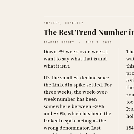
NUMBERS, HONESTLY
The Best Trend Number in
TRAFFIC REPORT · JUNE 7, 2026
Down 7% week-over-week. I
The
want to say what that is and
wat
what it isn't.
thi
pro
It's the smallest decline since
5 v
the LinkedIn spike settled. For
the
three weeks, the week-over-
rou
week number has been
too
somewhere between −30%
It a
and −70%, which has been the
hol
LinkedIn spike acting as the
wrong denominator. Last
154