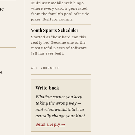
Multi-user mobile web bingo
where every card is generated
me
from the family's pool of inside
jokes. Built for cousins.
Youth Sports Scheduler
Started as "how hard can this
really be." Became one of the
most useful pieces of software
Jeff has ever built.
ASK YOURSELF
e.
Write back
What's a corner you keep
taking the wrong way —
and what would it take to
actually change your line?
Send a reply →