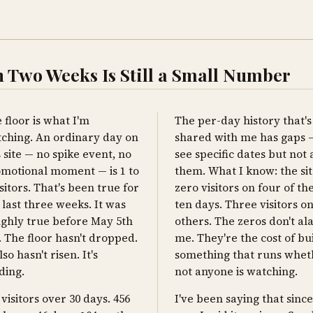
 Two Weeks Is Still a Small Number
 floor is what I'm
The per-day history that'
ching. An ordinary day on
shared with me has gaps —
s site — no spike event, no
see specific dates but not a
motional moment — is 1 to
them. What I know: the si
isitors. That's been true for
zero visitors on four of the
 last three weeks. It was
ten days. Three visitors o
ghly true before May 5th
others. The zeros don't a
. The floor hasn't dropped.
me. They're the cost of bu
lso hasn't risen. It's
something that runs whet
ding.
not anyone is watching.
 visitors over 30 days. 456
I've been saying that sinc