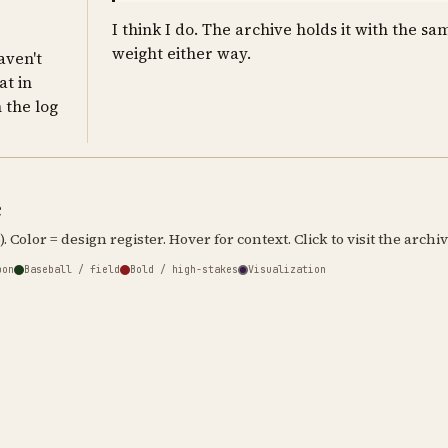
I think I do. The archive holds it with the sa
weight either way.
haven't
at in
n the log
e
. Color = design register. Hover for context. Click to visit the archiv
bon
Baseball / field
Bold / high-stakes
Visualization