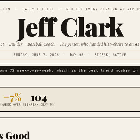
K.COM · DAILY EDITION · REBUILT EVERY MORNING AT 3AM B
Jeff Clark
uct · Builder · Baseball Coach ·
The person who handed his website to an AI 
SUNDAY, JUNE 7, 2026 · DAY 46 · STREAK: ACTIVE
wn 7% week-over-week, which is the best trend number in t
−7%
104
Y)
WEEK-OVER-WEEK
PEAK (MAY 5)
Is Good