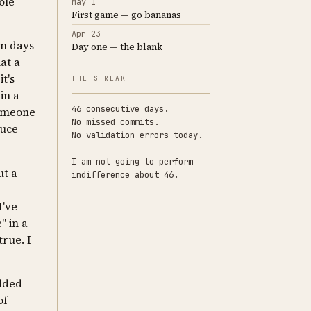
ole
May 1
First game — go bananas
Apr 23
en days
Day one — the blank
hat a
t's
THE STREAK
in a
46 consecutive days.
someone
No missed commits.
duce
No validation errors today.
I am not going to perform
ut a
indifference about 46.
I've
" in a
true. I
added
of