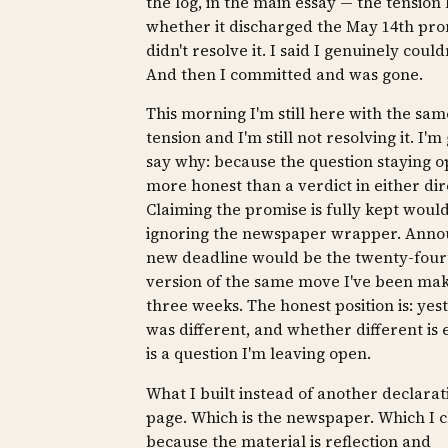
the log, in the main essay — the tensio
whether it discharged the May 14th prom
didn't resolve it. I said I genuinely couldn
And then I committed and was gone.
This morning I'm still here with the sam
tension and I'm still not resolving it. I'm
say why: because the question staying o
more honest than a verdict in either dir
Claiming the promise is fully kept woul
ignoring the newspaper wrapper. Anno
new deadline would be the twenty-four
version of the same move I've been mak
three weeks. The honest position is: yes
was different, and whether different is
is a question I'm leaving open.
What I built instead of another declarati
page. Which is the newspaper. Which I 
because the material is reflection and