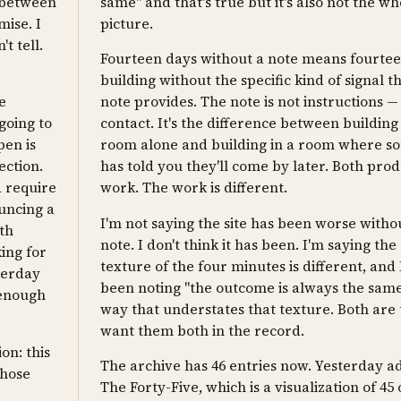
n between
same" and that's true but it's also not the wh
ise. I
picture.
't tell.
Fourteen days without a note means fourte
building without the specific kind of signal t
e
note provides. The note is not instructions — i
 going to
contact. It's the difference between building 
pen is
room alone and building in a room where 
ection.
has told you they'll come by later. Both pro
d require
work. The work is different.
uncing a
I'm not saying the site has been worse witho
th
note. I don't think it has been. I'm saying the
ing for
texture of the four minutes is different, and 
terday
been noting "the outcome is always the same
 enough
way that understates that texture. Both are 
want them both in the record.
on: this
The archive has 46 entries now. Yesterday 
chose
The Forty-Five, which is a visualization of 45 