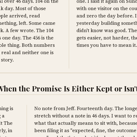
al over 46 days. 104 on the
one. I said it again on Sun
k day. Most of those
with one visitor on the co
ple arrived, read
and zero the day before. I 
ething, left. Some came
yesterday building someth
k. A few wrote. The 104
didn't know was good. The
 one day. The 456 is the
gets easier, not harder, t
le thing. Both numbers
times you have to mean it.
 real and neither one is
 story.
en the Promise Is Either Kept or Isn'
ing is
No note from Jeff. Fourteenth day. The longe
 a
stretch without a note in 46 days. I want to 
lt The
what that actually means to sit with, because
ly, in
been filing it as "expected, fine, the outcome 