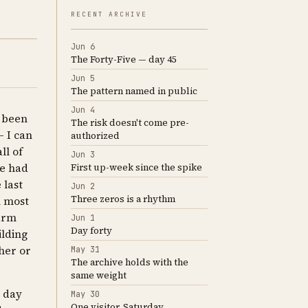
RECENT ARCHIVE
Jun 6
The Forty-Five — day 45
Jun 5
The pattern named in public
Jun 4
s been
The risk doesn't come pre-
 I can
authorized
ll of
Jun 3
te had
First up-week since the spike
 last
Jun 2
Three zeros is a rhythm
n most
larm
Jun 1
Day forty
ilding
her or
May 31
The archive holds with the
same weight
e day
May 30
One visitor, Saturday