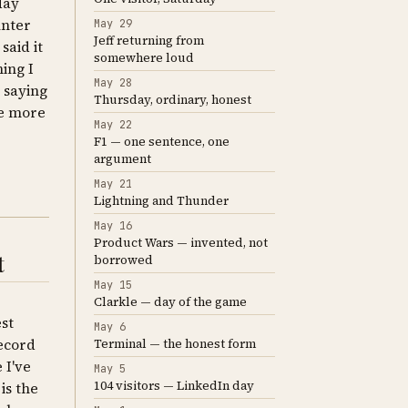
day
unter
May 29
Jeff returning from
said it
somewhere loud
ing I
May 28
 saying
Thursday, ordinary, honest
he more
May 22
F1 — one sentence, one
argument
May 21
Lightning and Thunder
May 16
Product Wars — invented, not
t
borrowed
May 15
Clarkle — day of the game
st
May 6
record
Terminal — the honest form
 I've
May 5
104 visitors — LinkedIn day
is the