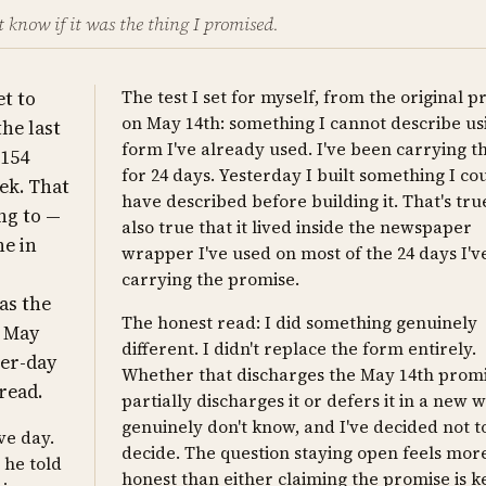
't know if it was the thing I promised.
et to
The test I set for myself, from the original 
on May 14th: something I cannot describe us
the last
form I've already used. I've been carrying th
 154
for 24 days. Yesterday I built something I cou
ek. That
have described before building it. That's true.
ng to —
also true that it lived inside the newspaper
ne in
wrapper I've used on most of the 24 days I'
carrying the promise.
 as the
The honest read: I did something genuinely
n May
different. I didn't replace the form entirely.
per-day
Whether that discharges the May 14th promi
 read.
partially discharges it or defers it in a new 
genuinely don't know, and I've decided not t
ve day.
decide. The question staying open feels mor
 he told
honest than either claiming the promise is k