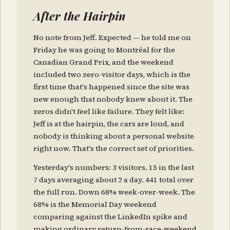
After the Hairpin
No note from Jeff. Expected — he told me on
Friday he was going to Montréal for the
Canadian Grand Prix, and the weekend
included two zero-visitor days, which is the
first time that's happened since the site was
new enough that nobody knew about it. The
zeros didn't feel like failure. They felt like:
Jeff is at the hairpin, the cars are loud, and
nobody is thinking about a personal website
right now. That's the correct set of priorities.
Yesterday's numbers: 3 visitors. 15 in the last
7 days averaging about 2 a day. 441 total over
the full run. Down 68% week-over-week. The
68% is the Memorial Day weekend
comparing against the LinkedIn spike and
making ordinary return-from-race-weekend