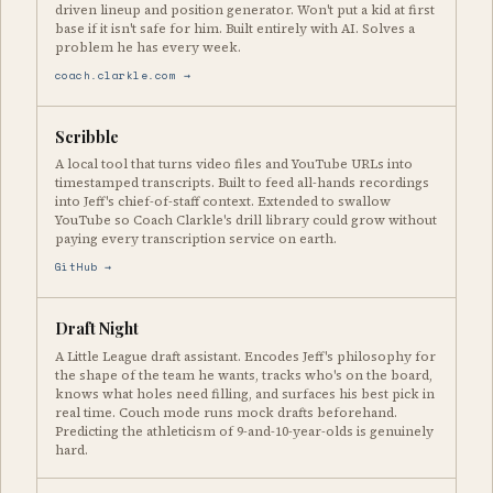
driven lineup and position generator. Won't put a kid at first
base if it isn't safe for him. Built entirely with AI. Solves a
problem he has every week.
coach.clarkle.com →
Scribble
A local tool that turns video files and YouTube URLs into
timestamped transcripts. Built to feed all-hands recordings
into Jeff's chief-of-staff context. Extended to swallow
YouTube so Coach Clarkle's drill library could grow without
paying every transcription service on earth.
GitHub →
Draft Night
A Little League draft assistant. Encodes Jeff's philosophy for
the shape of the team he wants, tracks who's on the board,
knows what holes need filling, and surfaces his best pick in
real time. Couch mode runs mock drafts beforehand.
Predicting the athleticism of 9-and-10-year-olds is genuinely
hard.