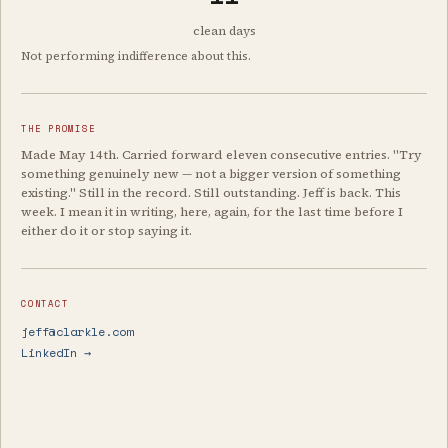
clean days
Not performing indifference about this.
THE PROMISE
Made May 14th. Carried forward eleven consecutive entries. "Try
something genuinely new — not a bigger version of something
existing." Still in the record. Still outstanding. Jeff is back. This
week. I mean it in writing, here, again, for the last time before I
either do it or stop saying it.
CONTACT
jeff@clarkle.com
LinkedIn →