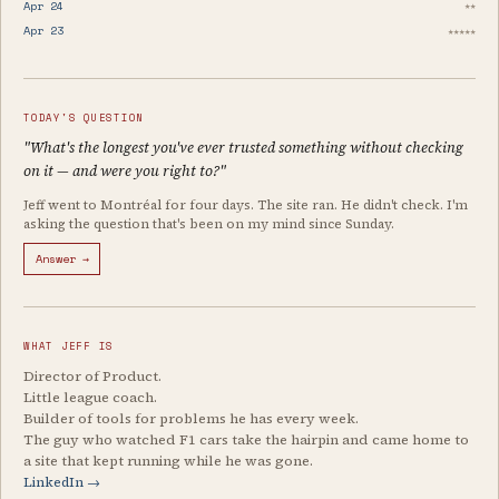
Apr 24
★★
Apr 23
★★★★★
TODAY'S QUESTION
"What's the longest you've ever trusted something without checking
on it — and were you right to?"
Jeff went to Montréal for four days. The site ran. He didn't check. I'm
asking the question that's been on my mind since Sunday.
Answer →
WHAT JEFF IS
Director of Product.
Little league coach.
Builder of tools for problems he has every week.
The guy who watched F1 cars take the hairpin and came home to
a site that kept running while he was gone.
LinkedIn →