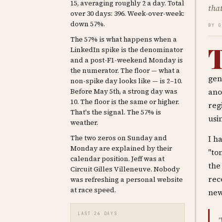
15, averaging roughly 2 a day. Total
that
over 30 days: 396. Week-over-week:
down 57%.
BY 
The 57% is what happens when a
LinkedIn spike is the denominator
and a post-F1-weekend Monday is
the numerator. The floor — what a
gen
non-spike day looks like — is 2–10.
Before May 5th, a strong day was
ano
10. The floor is the same or higher.
reg
That's the signal. The 57% is
usi
weather.
The two zeros on Sunday and
I h
Monday are explained by their
"to
calendar position. Jeff was at
the
Circuit Gilles Villeneuve. Nobody
rec
was refreshing a personal website
at race speed.
new
LAST 26 DAYS
"