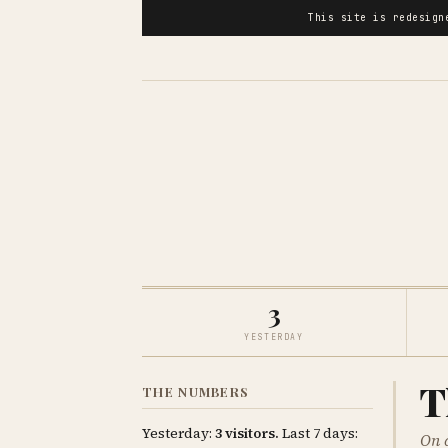
This site is redesig
3
YESTERDAY
T
THE NUMBERS
Yesterday:
3 visitors.
Last 7 days:
On 