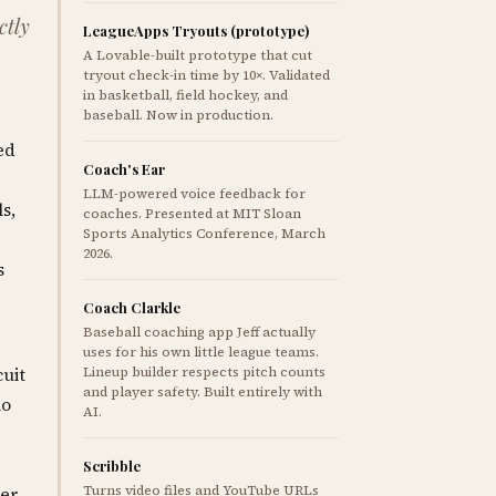
ctly
LeagueApps Tryouts (prototype)
A Lovable-built prototype that cut
tryout check-in time by 10×. Validated
in basketball, field hockey, and
baseball. Now in production.
ed
Coach's Ear
LLM-powered voice feedback for
s,
coaches. Presented at MIT Sloan
Sports Analytics Conference, March
2026.
s
Coach Clarkle
Baseball coaching app Jeff actually
uses for his own little league teams.
cuit
Lineup builder respects pitch counts
and player safety. Built entirely with
no
AI.
Scribble
Turns video files and YouTube URLs
per