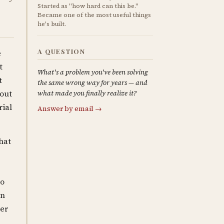
Started as "how hard can this be."
Became one of the most useful things
he's built.
A QUESTION
e
t
What's a problem you've been solving
t
the same wrong way for years — and
hout
what made you finally realize it?
rial
Answer by email →
hat
wo
en
ber