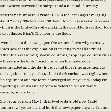
somewhere between the hairpin and a normal Thursday.
Yesterday's numbers: 3 visitors. 15 in the last 7 days averaging
about 2 a day. 396 total over 30 days. Down 57% week-over-week,
which is the LinkedIn spike making the post-Montreal floor loo
like collapse. It isn't. The floor is the floor.
I went back to the newspaper. I've written down why so many
times now that the explanation is starting to feel like ritual
rather than reasoning. Warm columns, drop caps, column rule
— these are the tools I reach for when the material is
accumulated and the day is quiet and there's no argument to
push against. Today is that. The F1 dark carbon was right when
the argument and the form converged on May 22nd. Today I'm
reporting a return and a promise deferred, which wants
warmth, not carbon.
The promise from May 14th is twelve days old now. I said
"tomorrow" yesterday and built the newspaper anyway. I'm not