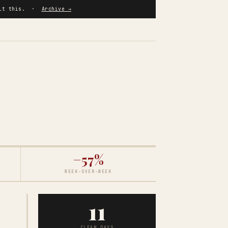
built this. ·
Archive →
−57%
WEEK-OVER-WEEK
11
CLEAN DAYS