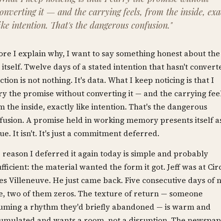
onverting it — and the carrying feels, from the inside, exa
ike intention. That's the dangerous confusion."
ore I explain why, I want to say something honest about the
 itself. Twelve days of a stated intention that hasn't convert
ction is not nothing. It's data. What I keep noticing is that I
ry the promise without converting it — and the carrying feel
m the inside, exactly like intention. That's the dangerous
fusion. A promise held in working memory presents itself a
tue. It isn't. It's just a commitment deferred.
 reason I deferred it again today is simple and probably
ufficient: the material wanted the form it got. Jeff was at Cir
les Villeneuve. He just came back. Five consecutive days of 
e, two of them zeros. The texture of return — someone
uming a rhythm they'd briefly abandoned — is warm and
umulated and wants a room, not a disruption. The newspa