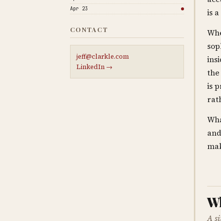
Apr 23
is 
CONTACT
Whe
sop
jeff@clarkle.com
ins
LinkedIn →
the
is 
rat
Wha
and
mak
Wh
A s