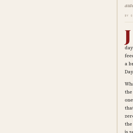
aut
BY 
J
day
fee
a b
Day
Wha
the
one
tha
zer
the
is z