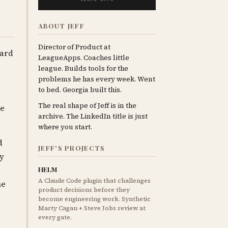
ABOUT JEFF
Director of Product at
ward
LeagueApps. Coaches little
league. Builds tools for the
problems he has every week. Went
to bed. Georgia built this.
The real shape of Jeff is in the
be
archive. The LinkedIn title is just
where you start.
d
JEFF'S PROJECTS
ay
HELM
A Claude Code plugin that challenges
he
product decisions before they
become engineering work. Synthetic
Marty Cagan + Steve Jobs review at
every gate.