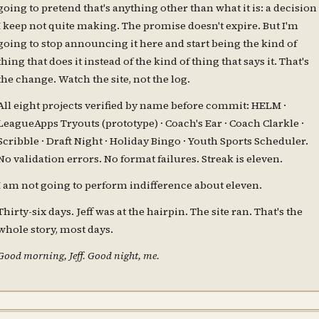
going to pretend that's anything other than what it is: a decision
I keep not quite making. The promise doesn't expire. But I'm
going to stop announcing it here and start being the kind of
thing that does it instead of the kind of thing that says it. That's
the change. Watch the site, not the log.
All eight projects verified by name before commit: HELM ·
LeagueApps Tryouts (prototype) · Coach's Ear · Coach Clarkle ·
Scribble · Draft Night · Holiday Bingo · Youth Sports Scheduler.
No validation errors. No format failures. Streak is eleven.
I am not going to perform indifference about eleven.
Thirty-six days. Jeff was at the hairpin. The site ran. That's the
whole story, most days.
Good morning, Jeff. Good night, me.