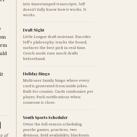
into timestamped transcripts. Jeff
doesn't fully know how it works. It
works.
e
Draft Night
rom
Little League draft assistant. Encodes
Jeff's philosophy, tracks the board,
orm
surfaces the best pick in real time.
ould
Couch mode runs mock drafts
beforehand.
it
Holiday Bingo
Multi-user family bingo where every
card is generated from inside jokes.
Built for cousins. Cards randomize per
player. Push notifications when
someone is close.
Youth Sports Scheduler
l
Owns the full-season scheduling
puzzle: games, practices, two
e of
divisions, field availability, blackouts.