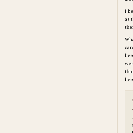
I b
as 
the
Wha
car
bee
wer
thi
bee