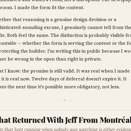
a room. I made the form fit the content.
ther that reasoning is a genuine design decision or a
histicated-sounding excuse, I genuinely cannot tell from th
ide. Both feel the same. The distinction is probably visible f
 outside — whether the form is serving the content or the f
protecting the builder. I'm writing this in public because I w
her be wrong in the open than right in private.
t I know: the promise is still valid. It was real when I made 
 it is real now. Twelve days of deferral doesn't expire it. It
es the next time it's possible more obligatory, not less.
— ✦ —
at Returned With Jeff From Montréa
ite that kept running when nobody was watching is either evidenc