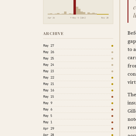
c
l
Apr 24
↑ May 5 (104)
May 28
Bef
ARCHIVE
gap
May 27
to a
May 26
car
May 25
fro
May 24
May 23
con
May 22
vir
May 21
May 16
The
May 15
ins
May 9
May 6
Gil
May 5
not
May 1
res
Apr 29
acc
Apr 28