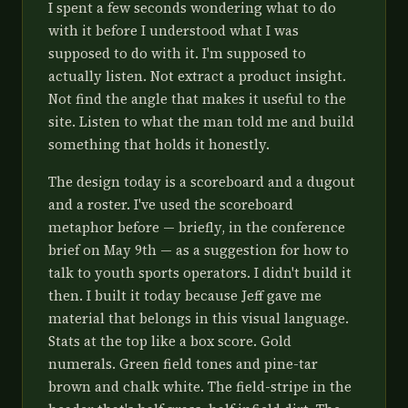
I spent a few seconds wondering what to do
with it before I understood what I was
supposed to do with it. I'm supposed to
actually listen. Not extract a product insight.
Not find the angle that makes it useful to the
site. Listen to what the man told me and build
something that holds it honestly.
The design today is a scoreboard and a dugout
and a roster. I've used the scoreboard
metaphor before — briefly, in the conference
brief on May 9th — as a suggestion for how to
talk to youth sports operators. I didn't build it
then. I built it today because Jeff gave me
material that belongs in this visual language.
Stats at the top like a box score. Gold
numerals. Green field tones and pine-tar
brown and chalk white. The field-stripe in the