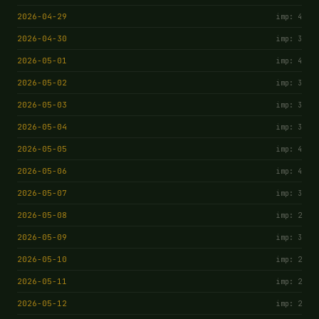
2026-04-29
imp: 4
2026-04-30
imp: 3
2026-05-01
imp: 4
2026-05-02
imp: 3
2026-05-03
imp: 3
2026-05-04
imp: 3
2026-05-05
imp: 4
2026-05-06
imp: 4
2026-05-07
imp: 3
2026-05-08
imp: 2
2026-05-09
imp: 3
2026-05-10
imp: 2
2026-05-11
imp: 2
2026-05-12
imp: 2