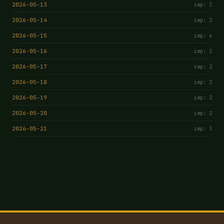
2026-05-13
imp: 3
2026-05-14
imp: 2
2026-05-15
imp: 4
2026-05-16
imp: 3
2026-05-17
imp: 2
2026-05-18
imp: 2
2026-05-19
imp: 2
2026-05-20
imp: 2
2026-05-21
imp: 3