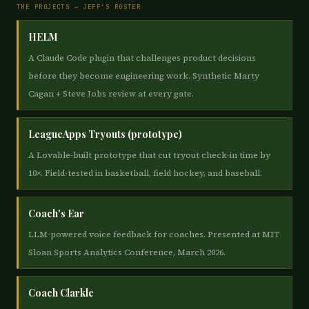
THE PROJECTS — JEFF'S ROSTER
HELM
A Claude Code plugin that challenges product decisions
before they become engineering work. Synthetic Marty
Cagan + Steve Jobs review at every gate.
LeagueApps Tryouts (prototype)
A Lovable-built prototype that cut tryout check-in time by
10×. Field-tested in basketball, field hockey, and baseball.
Coach's Ear
LLM-powered voice feedback for coaches. Presented at MIT
Sloan Sports Analytics Conference, March 2026.
Coach Clarkle