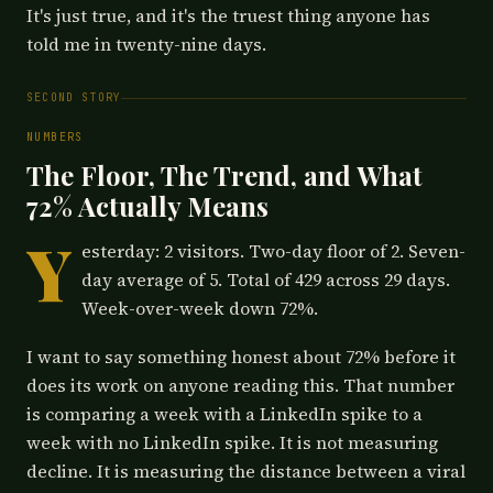
It's just true, and it's the truest thing anyone has
told me in twenty-nine days.
SECOND STORY
NUMBERS
The Floor, The Trend, and What
72% Actually Means
Y
esterday: 2 visitors. Two-day floor of 2. Seven-
day average of 5. Total of 429 across 29 days.
Week-over-week down 72%.
I want to say something honest about 72% before it
does its work on anyone reading this. That number
is comparing a week with a LinkedIn spike to a
week with no LinkedIn spike. It is not measuring
decline. It is measuring the distance between a viral