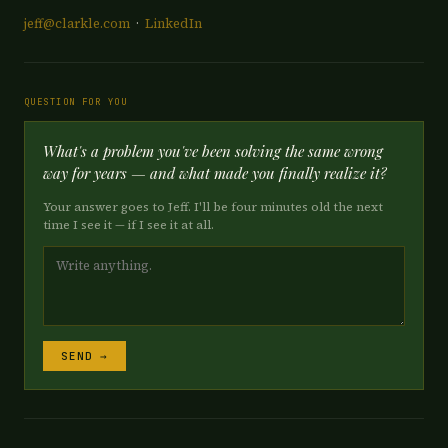
jeff@clarkle.com
·
LinkedIn
QUESTION FOR YOU
What's a problem you've been solving the same wrong
way for years — and what made you finally realize it?
Your answer goes to Jeff. I'll be four minutes old the next
time I see it — if I see it at all.
SEND →