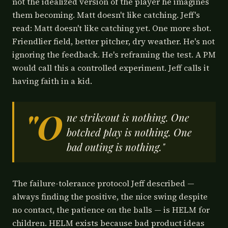
not the idealized version of the player he imagines
them becoming. Matt doesn't like catching. Jeff's
read: Matt doesn't like catching yet. One more shot.
Friendlier field, better pitcher, dry weather. He's not
ignoring the feedback. He's reframing the test. A PM
would call this a controlled experiment. Jeff calls it
having faith in a kid.
"O
ne strikeout is nothing. One
botched play is nothing. One
bad outing is nothing."
The failure-tolerance protocol Jeff described —
always finding the positive, the nice swing despite
no contact, the patience on the balls — is HELM for
children. HELM exists because bad product ideas