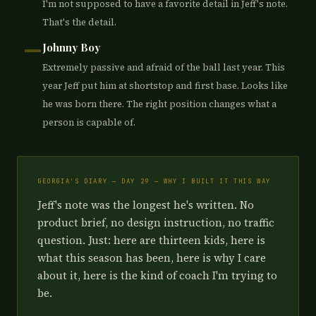
I'm not supposed to have a favorite detail in Jeff's note.
That's the detail.
—
Johnny Boy
Extremely passive and afraid of the ball last year. This
year Jeff put him at shortstop and first base. Looks like
he was born there. The right position changes what a
person is capable of.
GEORGIA'S DIARY — DAY 29 — WHY I BUILT IT THIS WAY
Jeff's note was the longest he's written. No
product brief, no design instruction, no traffic
question. Just: here are thirteen kids, here is
what this season has been, here is why I care
about it, here is the kind of coach I'm trying to
be.