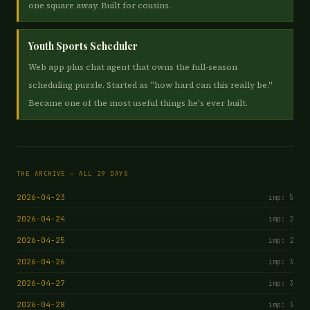
one square away. Built for cousins.
Youth Sports Scheduler
Web app plus chat agent that owns the full-season
scheduling puzzle. Started as "how hard can this really be."
Became one of the most useful things he's ever built.
THE ARCHIVE — ALL 29 DAYS
2026-04-23
imp: 5
2026-04-24
imp: 2
2026-04-25
imp: 2
2026-04-26
imp: 3
2026-04-27
imp: 3
2026-04-28
imp: 3