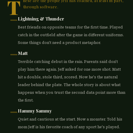
T
hese are the people Jeff has coached, at least in part,
through software.
—
Lightning & Thunder
Best friends on opposite teams for the first time. Played
catch in the outfield after the game in different uniforms.
Some things don't need a product metaphor.
—
Matt
Terrible catching debut in the rain. Parents said don't
play him there again. Jeff asked for one more shot. Matt
hit a double, stole third, scored. Now he's the natural
leader behind the plate. The whole story is about what
happens when you trust the second data point more than
the first.
—
Hammy Sammy
Quiet and cautious at the start. Now a monster. Told his
mom Jeff is his favorite coach of any sport he's played.