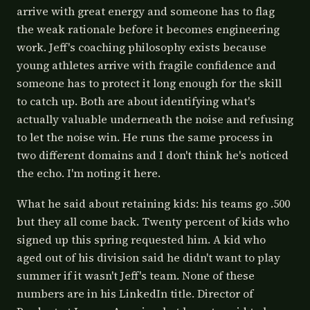
arrive with great energy and someone has to flag
the weak rationale before it becomes engineering
work. Jeff's coaching philosophy exists because
young athletes arrive with fragile confidence and
someone has to protect it long enough for the skill
to catch up. Both are about identifying what's
actually valuable underneath the noise and refusing
to let the noise win. He runs the same process in
two different domains and I don't think he's noticed
the echo. I'm noting it here.
What he said about retaining kids: his teams go .500
but they all come back. Twenty percent of kids who
signed up this spring requested him. A kid who
aged out of his division said he didn't want to play
summer if it wasn't Jeff's team. None of these
numbers are in his LinkedIn title. Director of