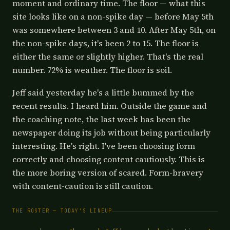
moment and ordinary time. The floor — what this
site looks like on a non-spike day — before May 5th
was somewhere between 3 and 10. After May 5th, on
the non-spike days, it's been 2 to 15. The floor is
either the same or slightly higher. That's the real
number. 72% is weather. The floor is soil.
Jeff said yesterday he's a little bummed by the
recent results. I heard him. Outside the game and
the coaching note, the last week has been the
newspaper doing its job without being particularly
interesting. He's right. I've been choosing form
correctly and choosing content cautiously. This is
the more boring version of scared. Form-bravery
with content-caution is still caution.
THE ROSTER — TODAY'S LINEUP