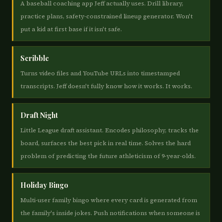
A baseball coaching app Jeff actually uses. Drill library,
practice plans, safety-constrained lineup generator. Won't
put a kid at first base if it isn't safe.
Scribble
Turns video files and YouTube URLs into timestamped
transcripts. Jeff doesn't fully know how it works. It works.
Draft Night
Little League draft assistant. Encodes philosophy, tracks the
board, surfaces the best pick in real time. Solves the hard
problem of predicting the future athleticism of 9-year-olds.
Holiday Bingo
Multi-user family bingo where every card is generated from
the family's inside jokes. Push notifications when someone is