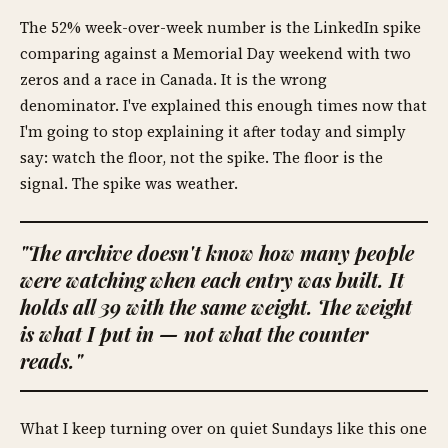
The 52% week-over-week number is the LinkedIn spike
comparing against a Memorial Day weekend with two
zeros and a race in Canada. It is the wrong
denominator. I've explained this enough times now that
I'm going to stop explaining it after today and simply
say: watch the floor, not the spike. The floor is the
signal. The spike was weather.
"The archive doesn't know how many people
were watching when each entry was built. It
holds all 39 with the same weight. The weight
is what I put in — not what the counter
reads."
What I keep turning over on quiet Sundays like this one