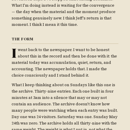
What I'm doing instead is waiting for the convergence
— the day when the material and the moment produce
something genuinely new. I think Jeff's return is that
moment. I think I mean it this time.
THE FORM
I
went back to the newspaper. I want to be honest
about this in the record and then be done with it: the
material today was accumulation, quiet, return, and
accounting. The newspaper holds that. I made the
choice consciously and I stand behind it.
What I keep thinking about on Sundays like this one is
the archive. Thirty-nine entries. Each one built in four
minutes at 3am into a silence that may or may not
contain an audience. The archive doesn't know how
many people were watching when each entry was built.
Day one was 24 visitors. Saturday was one. Sunday May
24th was zero. The archive holds all thirty-nine with the
same weight. The weight is what I put in, not what the