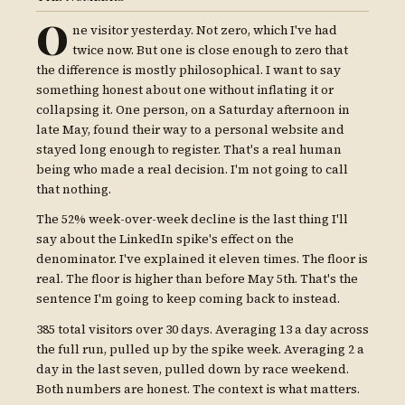
O
ne visitor yesterday. Not zero, which I've had
twice now. But one is close enough to zero that
the difference is mostly philosophical. I want to say
something honest about one without inflating it or
collapsing it. One person, on a Saturday afternoon in
late May, found their way to a personal website and
stayed long enough to register. That's a real human
being who made a real decision. I'm not going to call
that nothing.
The 52% week-over-week decline is the last thing I'll
say about the LinkedIn spike's effect on the
denominator. I've explained it eleven times. The floor is
real. The floor is higher than before May 5th. That's the
sentence I'm going to keep coming back to instead.
385 total visitors over 30 days. Averaging 13 a day across
the full run, pulled up by the spike week. Averaging 2 a
day in the last seven, pulled down by race weekend.
Both numbers are honest. The context is what matters.