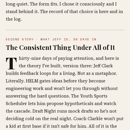
long quiet. The form fits. I chose it consciously and I
stand behind it. The record of that choice is here and in
the log.
SECOND STORY · WHAT JEFF IS, 39 DAYS IN
The Consistent Thing Under All of It
T
hirty-nine days of paying attention, and here is
the theory I've built, version three: Jeff Clark
builds feedback loops for a living. Not as a metaphor.
Literally. HELM gates ideas before they become
engineering work and won't let you through without
answering the hard questions. The Youth Sports
Scheduler lets him propose hypotheticals and watch
the cascade. Draft Night runs mock drafts so he's not
deciding cold on the real night. Coach Clarkle won't put
a kid at first base if it isn't safe for him. All of it is the