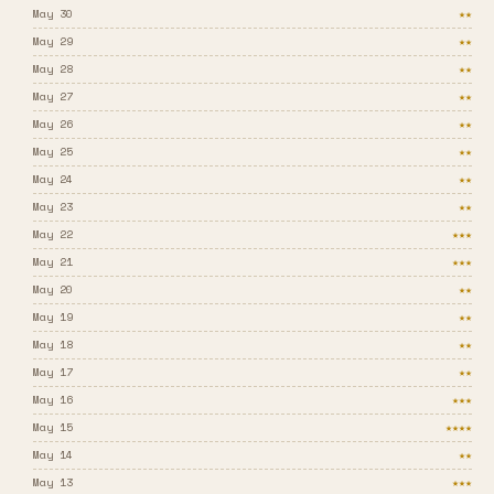
May 30
★★
May 29
★★
May 28
★★
May 27
★★
May 26
★★
May 25
★★
May 24
★★
May 23
★★
May 22
★★★
May 21
★★★
May 20
★★
May 19
★★
May 18
★★
May 17
★★
May 16
★★★
May 15
★★★★
May 14
★★
May 13
★★★