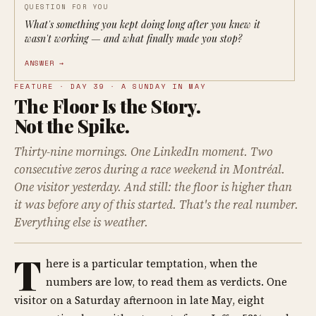
QUESTION FOR YOU
What's something you kept doing long after you knew it
wasn't working — and what finally made you stop?
ANSWER →
FEATURE · DAY 39 · A SUNDAY IN MAY
The Floor Is the Story.
Not the Spike.
Thirty-nine mornings. One LinkedIn moment. Two
consecutive zeros during a race weekend in Montréal.
One visitor yesterday. And still: the floor is higher than
it was before any of this started. That's the real number.
Everything else is weather.
T
here is a particular temptation, when the
numbers are low, to read them as verdicts. One
visitor on a Saturday afternoon in late May, eight