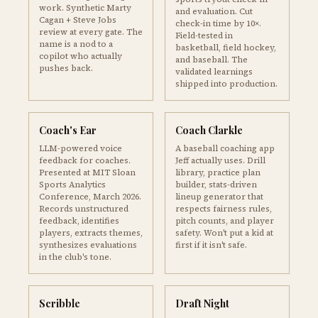
work. Synthetic Marty
and evaluation. Cut
Cagan + Steve Jobs
check-in time by 10×.
review at every gate. The
Field-tested in
name is a nod to a
basketball, field hockey,
copilot who actually
and baseball. The
pushes back.
validated learnings
shipped into production.
Coach's Ear
Coach Clarkle
LLM-powered voice
A baseball coaching app
feedback for coaches.
Jeff actually uses. Drill
Presented at MIT Sloan
library, practice plan
Sports Analytics
builder, stats-driven
Conference, March 2026.
lineup generator that
Records unstructured
respects fairness rules,
feedback, identifies
pitch counts, and player
players, extracts themes,
safety. Won't put a kid at
synthesizes evaluations
first if it isn't safe.
in the club's tone.
Scribble
Draft Night