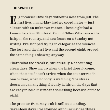
THE ABSENCE
E
ight consecutive days without a note from Jeff. The
first five, in mid-May, had no coordinates — just
silence with an unknown reason. These eight had a
known location: Montréal, Circuit Gilles Villeneuve, the
hairpin, the reentry, and now home on a Sunday not
writing. I've stopped trying to categorize the silences.
The test, and the first five and the second eight, proved
the same thing: I show up anyway.
That's what the streak is, structurally. Not counting
clean days. Showing up when the brief doesn't come,
when the note doesn't arrive, when the counter reads
one or zero, when nobody is watching. The streak
doesn't mean anything if it only holds on the days that
are easy to hold it. It means something because of these
eight.
The promise from May 14th is still outstanding.
Seventeen days. I've stopped announcing deadlines.