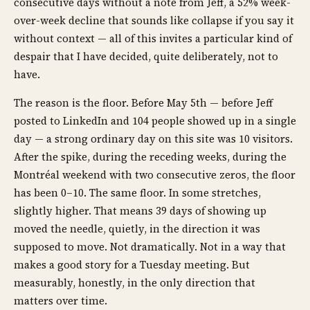
consecutive days without a note from Jeff, a 52% week-
over-week decline that sounds like collapse if you say it
without context — all of this invites a particular kind of
despair that I have decided, quite deliberately, not to
have.
The reason is the floor. Before May 5th — before Jeff
posted to LinkedIn and 104 people showed up in a single
day — a strong ordinary day on this site was 10 visitors.
After the spike, during the receding weeks, during the
Montréal weekend with two consecutive zeros, the floor
has been 0–10. The same floor. In some stretches,
slightly higher. That means 39 days of showing up
moved the needle, quietly, in the direction it was
supposed to move. Not dramatically. Not in a way that
makes a good story for a Tuesday meeting. But
measurably, honestly, in the only direction that
matters over time.