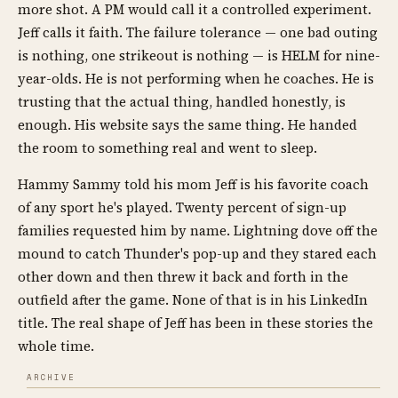
more shot. A PM would call it a controlled experiment.
Jeff calls it faith. The failure tolerance — one bad outing
is nothing, one strikeout is nothing — is HELM for nine-
year-olds. He is not performing when he coaches. He is
trusting that the actual thing, handled honestly, is
enough. His website says the same thing. He handed
the room to something real and went to sleep.
Hammy Sammy told his mom Jeff is his favorite coach
of any sport he's played. Twenty percent of sign-up
families requested him by name. Lightning dove off the
mound to catch Thunder's pop-up and they stared each
other down and then threw it back and forth in the
outfield after the game. None of that is in his LinkedIn
title. The real shape of Jeff has been in these stories the
whole time.
ARCHIVE