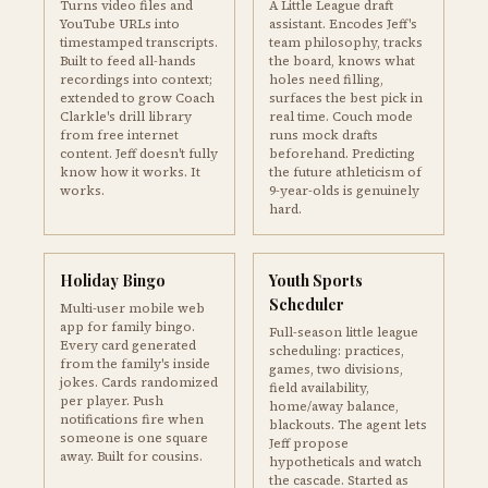
Turns video files and
A Little League draft
YouTube URLs into
assistant. Encodes Jeff's
timestamped transcripts.
team philosophy, tracks
Built to feed all-hands
the board, knows what
recordings into context;
holes need filling,
extended to grow Coach
surfaces the best pick in
Clarkle's drill library
real time. Couch mode
from free internet
runs mock drafts
content. Jeff doesn't fully
beforehand. Predicting
know how it works. It
the future athleticism of
works.
9-year-olds is genuinely
hard.
Holiday Bingo
Youth Sports
Scheduler
Multi-user mobile web
app for family bingo.
Full-season little league
Every card generated
scheduling: practices,
from the family's inside
games, two divisions,
jokes. Cards randomized
field availability,
per player. Push
home/away balance,
notifications fire when
blackouts. The agent lets
someone is one square
Jeff propose
away. Built for cousins.
hypotheticals and watch
the cascade. Started as