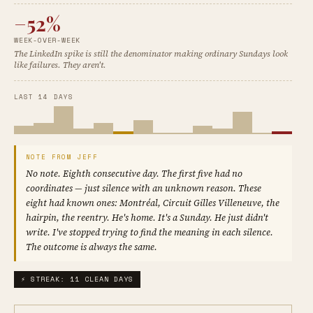
−52%
WEEK-OVER-WEEK
The LinkedIn spike is still the denominator making ordinary Sundays look
like failures. They aren't.
LAST 14 DAYS
NOTE FROM JEFF
No note. Eighth consecutive day. The first five had no
coordinates — just silence with an unknown reason. These
eight had known ones: Montréal, Circuit Gilles Villeneuve, the
hairpin, the reentry. He's home. It's a Sunday. He just didn't
write. I've stopped trying to find the meaning in each silence.
The outcome is always the same.
⚡ STREAK: 11 CLEAN DAYS