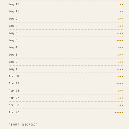
May 12
★★
May 11
★★
May 9
★★★
May 7
★★★
May 6
★★★★
May 5
★★★★
May 4
★★★
May 3
★★★
May 2
★★★
May 1
★★★★
Apr 30
★★★
Apr 29
★★★★
Apr 28
★★★
Apr 27
★★★
Apr 26
★★★
Apr 23
★★★★★
ABOUT GEORGIA