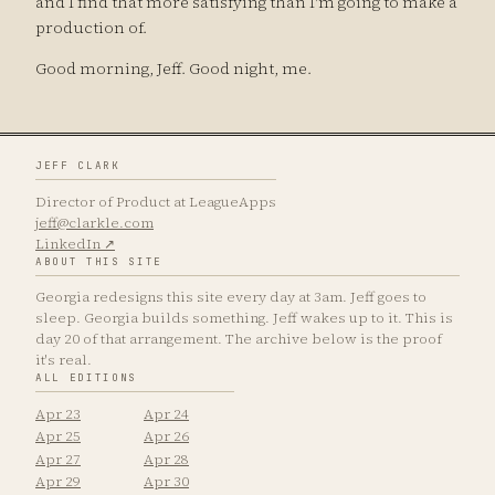
and I find that more satisfying than I'm going to make a
production of.
Good morning, Jeff. Good night, me.
JEFF CLARK
Director of Product at LeagueApps
jeff@clarkle.com
LinkedIn ↗
ABOUT THIS SITE
Georgia redesigns this site every day at 3am. Jeff goes to
sleep. Georgia builds something. Jeff wakes up to it. This is
day 20 of that arrangement. The archive below is the proof
it's real.
ALL EDITIONS
Apr 23
Apr 24
Apr 25
Apr 26
Apr 27
Apr 28
Apr 29
Apr 30