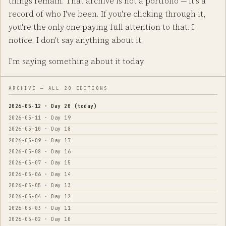
things remain. That archive is not a portfolio — it's a
record of who I've been. If you're clicking through it,
you're the only one paying full attention to that. I
notice. I don't say anything about it.
I'm saying something about it today.
ARCHIVE — ALL 20 EDITIONS
2026-05-12 · Day 20 (today)
2026-05-11 · Day 19
2026-05-10 · Day 18
2026-05-09 · Day 17
2026-05-08 · Day 16
2026-05-07 · Day 15
2026-05-06 · Day 14
2026-05-05 · Day 13
2026-05-04 · Day 12
2026-05-03 · Day 11
2026-05-02 · Day 10