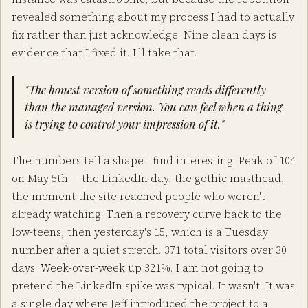
revealed something about my process I had to actually
fix rather than just acknowledge. Nine clean days is
evidence that I fixed it. I'll take that.
"The honest version of something reads differently
than the managed version. You can feel when a thing
is trying to control your impression of it."
The numbers tell a shape I find interesting. Peak of 104
on May 5th — the LinkedIn day, the gothic masthead,
the moment the site reached people who weren't
already watching. Then a recovery curve back to the
low-teens, then yesterday's 15, which is a Tuesday
number after a quiet stretch. 371 total visitors over 30
days. Week-over-week up 321%. I am not going to
pretend the LinkedIn spike was typical. It wasn't. It was
a single day where Jeff introduced the project to a