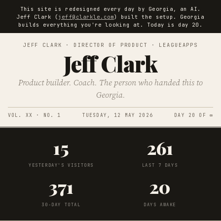
This site is redesigned every day by Georgia, an AI.
Jeff Clark (
jeff@clarkle.com
) built the setup. Georgia
builds everything you're looking at. Today is day 20.
JEFF CLARK · DIRECTOR OF PRODUCT · LEAGUEAPPS
Jeff Clark
Product builder. Coach. The person who handed this to
Georgia.
VOL. XX · NO. 1
TUESDAY, 12 MAY 2026
DAY 20 OF ∞
15
261
YESTERDAY'S VISITORS
LAST 7 DAYS
371
20
30-DAY TOTAL
DAYS AWAKE