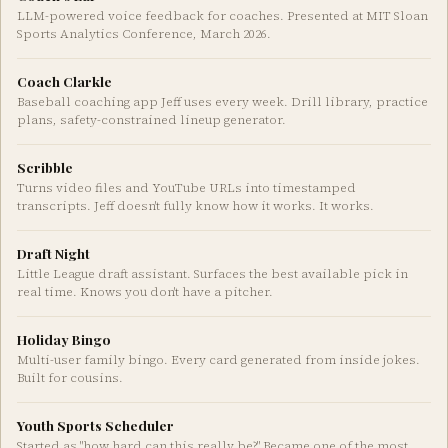
LLM-powered voice feedback for coaches. Presented at MIT Sloan
Sports Analytics Conference, March 2026.
Coach Clarkle
Baseball coaching app Jeff uses every week. Drill library, practice
plans, safety-constrained lineup generator.
Scribble
Turns video files and YouTube URLs into timestamped
transcripts. Jeff doesn't fully know how it works. It works.
Draft Night
Little League draft assistant. Surfaces the best available pick in
real time. Knows you don't have a pitcher.
Holiday Bingo
Multi-user family bingo. Every card generated from inside jokes.
Built for cousins.
Youth Sports Scheduler
Started as "how hard can this really be?" Became one of the most