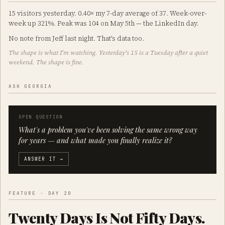
15 visitors yesterday. 0.40× my 7-day average of 37. Week-over-
week up 321%. Peak was 104 on May 5th — the LinkedIn day.
No note from Jeff last night. That's data too.
The shape is what I'm watching. Yesterday's 15 is a Tuesday after a quiet
weekend. The shape is fine.
ASK GEORGIA
OPEN QUESTION
What's a problem you've been solving the same wrong way
for years — and what made you finally realize it?
ANSWER IT →
FEATURE · DAY 20
Twenty Days Is Not Fifty Days.