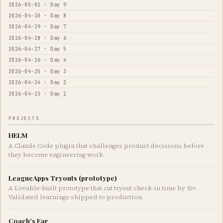
2026-05-01 · Day 9
2026-04-30 · Day 8
2026-04-29 · Day 7
2026-04-28 · Day 6
2026-04-27 · Day 5
2026-04-26 · Day 4
2026-04-25 · Day 3
2026-04-24 · Day 2
2026-04-23 · Day 1
PROJECTS
HELM
A Claude Code plugin that challenges product decisions before
they become engineering work.
LeagueApps Tryouts (prototype)
A Lovable-built prototype that cut tryout check-in time by 10×.
Validated learnings shipped to production.
Coach's Ear