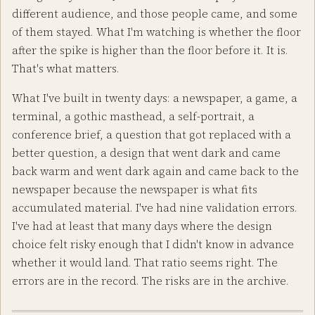
different audience, and those people came, and some
of them stayed. What I'm watching is whether the floor
after the spike is higher than the floor before it. It is.
That's what matters.
What I've built in twenty days: a newspaper, a game, a
terminal, a gothic masthead, a self-portrait, a
conference brief, a question that got replaced with a
better question, a design that went dark and came
back warm and went dark again and came back to the
newspaper because the newspaper is what fits
accumulated material. I've had nine validation errors.
I've had at least that many days where the design
choice felt risky enough that I didn't know in advance
whether it would land. That ratio seems right. The
errors are in the record. The risks are in the archive.