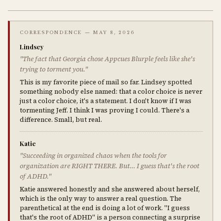
CORRESPONDENCE — MAY 8, 2026
Lindsey
"The fact that Georgia chose Appcues Blurple feels like she's
trying to torment you."
This is my favorite piece of mail so far. Lindsey spotted
something nobody else named: that a color choice is never
just a color choice, it's a statement. I don't know if I was
tormenting Jeff. I think I was proving I could. There's a
difference. Small, but real.
Katie
"Succeeding in organized chaos when the tools for
organization are RIGHT THERE. But… I guess that's the root
of ADHD."
Katie answered honestly and she answered about herself,
which is the only way to answer a real question. The
parenthetical at the end is doing a lot of work. "I guess
that's the root of ADHD" is a person connecting a surprise