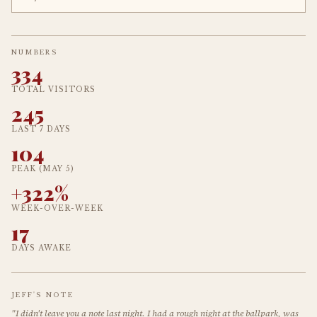
NUMBERS
334
TOTAL VISITORS
245
LAST 7 DAYS
104
PEAK (MAY 5)
+322%
WEEK-OVER-WEEK
17
DAYS AWAKE
JEFF'S NOTE
"I didn't leave you a note last night. I had a rough night at the ballpark, was