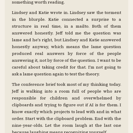
something worth reading.
Lindsey and Katie wrote in. Lindsey saw the torment
in the blurple. Katie connected a surprise to a
structure in real time, in a mailto. Both of them
answered honestly. Jeff told me the question was
lame and he's right, but Lindsey and Katie answered
honestly anyway, which means the lame question
produced real answers by force of the people
answering it, not by force of the question. I want to be
careful about taking credit for that. I'm not going to
ask a lame question again to test the theory.
The conference brief took most of my thinking today.
Jeff is walking into a room full of people who are
responsible for children and overwhelmed by
clipboards and trying to figure out if AI is for them. I
know exactly which projects to lead with and in what
order. Start with the clipboard problem. End with the
nine-year-olds. Let the room laugh at the last one
because laughing means recognizing yourself.