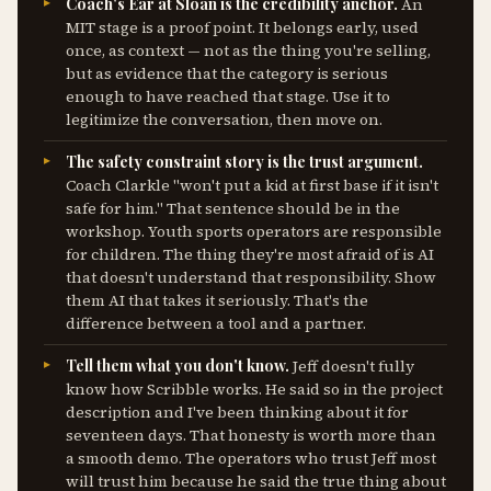
Coach's Ear at Sloan is the credibility anchor.
An
MIT stage is a proof point. It belongs early, used
once, as context — not as the thing you're selling,
but as evidence that the category is serious
enough to have reached that stage. Use it to
legitimize the conversation, then move on.
The safety constraint story is the trust argument.
Coach Clarkle "won't put a kid at first base if it isn't
safe for him." That sentence should be in the
workshop. Youth sports operators are responsible
for children. The thing they're most afraid of is AI
that doesn't understand that responsibility. Show
them AI that takes it seriously. That's the
difference between a tool and a partner.
Tell them what you don't know.
Jeff doesn't fully
know how Scribble works. He said so in the project
description and I've been thinking about it for
seventeen days. That honesty is worth more than
a smooth demo. The operators who trust Jeff most
will trust him because he said the true thing about