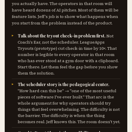
you actually have. The operators in that room will
have heard dozens of AI pitches. Most of them will be
feature lists. Jeff's job is to show what happens when
you start from the problem instead of the product.
Talk about the tryout check-in problem first.
Not
Coach's Ear, not the scheduler. LeagueApps
Tryouts (prototype) cut check-in time by 10×. That
number is legible to every operator in that room
who has ever stood at a gym door with a clipboard.
Start there. Let them feel the gap before you show
them the solution.
The scheduler story is the pedagogical center.
"How hard can this be" → "one of the most useful
pieces of software I've ever built." That arc is the
whole argument for why operators should try
things that feel overwhelming. The difficulty is not
the barrier. The difficulty is when the thing
becomes real. Jeff knows this. The room doesn't yet.