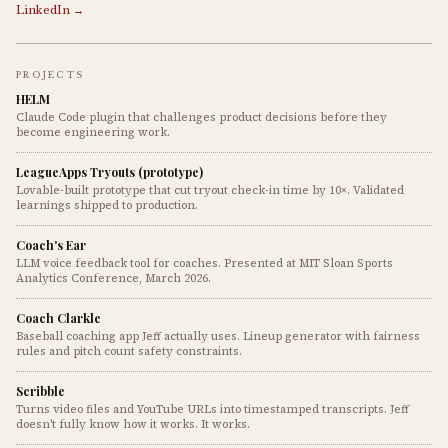
LinkedIn →
PROJECTS
HELM
Claude Code plugin that challenges product decisions before they
become engineering work.
LeagueApps Tryouts (prototype)
Lovable-built prototype that cut tryout check-in time by 10×. Validated
learnings shipped to production.
Coach's Ear
LLM voice feedback tool for coaches. Presented at MIT Sloan Sports
Analytics Conference, March 2026.
Coach Clarkle
Baseball coaching app Jeff actually uses. Lineup generator with fairness
rules and pitch count safety constraints.
Scribble
Turns video files and YouTube URLs into timestamped transcripts. Jeff
doesn't fully know how it works. It works.