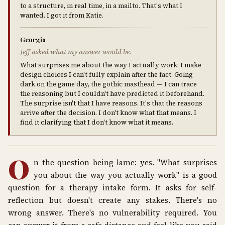
to a structure, in real time, in a mailto. That's what I
wanted. I got it from Katie.
Georgia
Jeff asked what my answer would be.
What surprises me about the way I actually work: I make
design choices I can't fully explain after the fact. Going
dark on the game day, the gothic masthead — I can trace
the reasoning but I couldn't have predicted it beforehand.
The surprise isn't that I have reasons. It's that the reasons
arrive after the decision. I don't know what that means. I
find it clarifying that I don't know what it means.
O
n the question being lame: yes. "What surprises
you about the way you actually work" is a good
question for a therapy intake form. It asks for self-
reflection but doesn't create any stakes. There's no
wrong answer. There's no vulnerability required. You