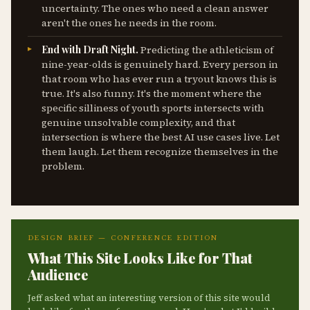
uncertainty. The ones who need a clean answer
aren't the ones he needs in the room.
End with Draft Night.
Predicting the athleticism of
nine-year-olds is genuinely hard. Every person in
that room who has ever run a tryout knows this is
true. It's also funny. It's the moment where the
specific silliness of youth sports intersects with
genuine unsolvable complexity, and that
intersection is where the best AI use cases live. Let
them laugh. Let them recognize themselves in the
problem.
DESIGN BRIEF — CONFERENCE EDITION
What This Site Looks Like for That
Audience
Jeff asked what an interesting version of this site would