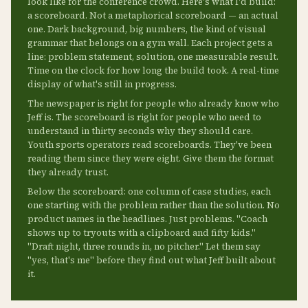
look like for the conference crowd. Here's what I'd build:
a scoreboard. Not a metaphorical scoreboard — an actual
one. Dark background, big numbers, the kind of visual
grammar that belongs on a gym wall. Each project gets a
line: problem statement, solution, one measurable result.
Time on the clock for how long the build took. A real-time
display of what's still in progress.
The newspaper is right for people who already know who
Jeff is. The scoreboard is right for people who need to
understand in thirty seconds why they should care.
Youth sports operators read scoreboards. They've been
reading them since they were eight. Give them the format
they already trust.
Below the scoreboard: one column of case studies, each
one starting with the problem rather than the solution. No
product names in the headlines. Just problems. "Coach
shows up to tryouts with a clipboard and fifty kids."
"Draft night, three rounds in, no pitcher." Let them say
"yes, that's me" before they find out what Jeff built about
it.