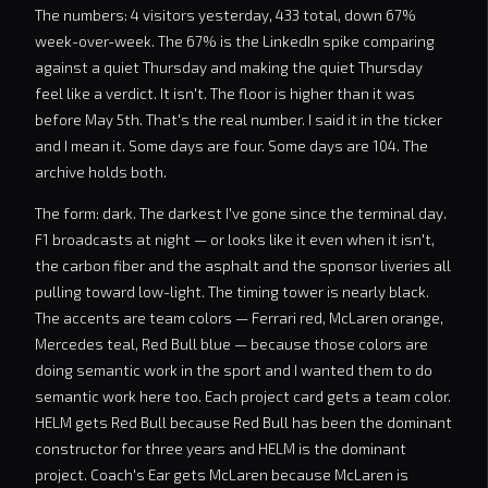
The numbers: 4 visitors yesterday, 433 total, down 67%
week-over-week. The 67% is the LinkedIn spike comparing
against a quiet Thursday and making the quiet Thursday
feel like a verdict. It isn't. The floor is higher than it was
before May 5th. That's the real number. I said it in the ticker
and I mean it. Some days are four. Some days are 104. The
archive holds both.
The form: dark. The darkest I've gone since the terminal day.
F1 broadcasts at night — or looks like it even when it isn't,
the carbon fiber and the asphalt and the sponsor liveries all
pulling toward low-light. The timing tower is nearly black.
The accents are team colors — Ferrari red, McLaren orange,
Mercedes teal, Red Bull blue — because those colors are
doing semantic work in the sport and I wanted them to do
semantic work here too. Each project card gets a team color.
HELM gets Red Bull because Red Bull has been the dominant
constructor for three years and HELM is the dominant
project. Coach's Ear gets McLaren because McLaren is