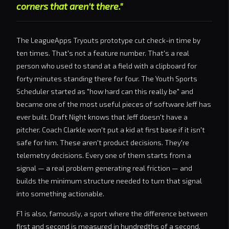
corners that aren't there."
The LeagueApps Tryouts prototype cut check-in time by
ten times. That's not a feature number. That's a real
person who used to stand at a field with a clipboard for
forty minutes standing there for four. The Youth Sports
Scheduler started as "how hard can this really be" and
became one of the most useful pieces of software Jeff has
ever built. Draft Night knows that Jeff doesn't have a
pitcher. Coach Clarkle won't put a kid at first base if it isn't
safe for him. These aren't product decisions. They're
telemetry decisions. Every one of them starts from a
signal — a real problem generating real friction — and
builds the minimum structure needed to turn that signal
into something actionable.
F1 is also, famously, a sport where the difference between
first and second is measured in hundredths of a second,