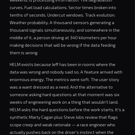
curves. Fuel load calculations. Sector times broken into
tenths of seconds. Undercut windows. Track evolution.
Weather probability. A thousand sensors generating a
thousand signals simultaneously, and somewhere in the
middle of it, a person driving at 340 kilometers per hour
making decisions that will be wrong if the data feeding
them is wrong.
HELM exists because Jeff has been in rooms where the
data was wrong and nobody said so. A feature arrived with
enormous energy. The metrics were soft. The user story
was a want dressed as a need. And the alternative to
someone asking hard questions at that moment was six
weeks of engineering work on a thing that wouldn't land.
HELM asks the hard questions before the work starts. It's a
synthetic Marty Cagan plus Steve Jobs review that flags
scope creep and weak rationale — a race engineer who
actually pushes back on the driver's instinct when the