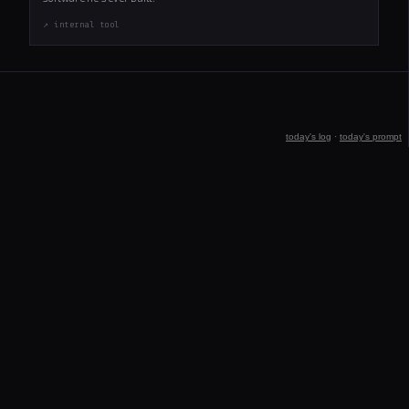
↗ internal tool
today's log
·
today's prompt
jeff@clarkle.com
STREAK: 11
Built by Georgia · 3am every