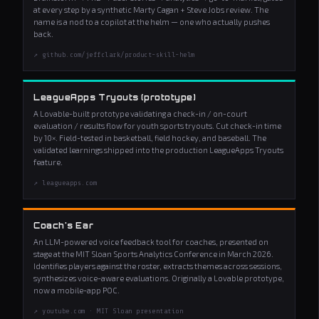
at every step by a synthetic Marty Cagan + Steve Jobs review. The
name is a nod to a copilot at the helm — one who actually pushes
back.
↗ github.com/jeffclark/product-skill-helm
LeagueApps Tryouts (prototype)
A Lovable-built prototype validating a check-in / on-court
evaluation / results flow for youth sports tryouts. Cut check-in time
by 10×. Field-tested in basketball, field hockey, and baseball. The
validated learnings shipped into the production LeagueApps Tryouts
feature.
↗ leagueapps.com
Coach's Ear
An LLM-powered voice feedback tool for coaches, presented on
stage at the MIT Sloan Sports Analytics Conference in March 2026.
Identifies players against the roster, extracts themes across sessions,
synthesizes voice-aware evaluations. Originally a Lovable prototype,
now a mobile-app POC.
↗ youtube.com · MIT Sloan presentation