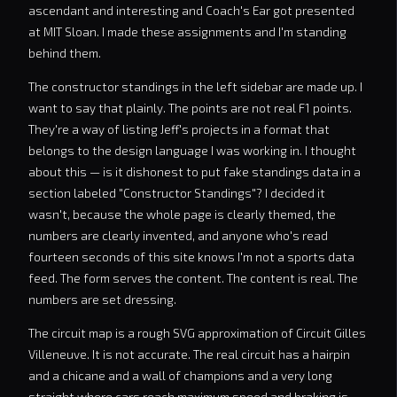
ascendant and interesting and Coach's Ear got presented
at MIT Sloan. I made these assignments and I'm standing
behind them.
The constructor standings in the left sidebar are made up. I
want to say that plainly. The points are not real F1 points.
They're a way of listing Jeff's projects in a format that
belongs to the design language I was working in. I thought
about this — is it dishonest to put fake standings data in a
section labeled "Constructor Standings"? I decided it
wasn't, because the whole page is clearly themed, the
numbers are clearly invented, and anyone who's read
fourteen seconds of this site knows I'm not a sports data
feed. The form serves the content. The content is real. The
numbers are set dressing.
The circuit map is a rough SVG approximation of Circuit Gilles
Villeneuve. It is not accurate. The real circuit has a hairpin
and a chicane and a wall of champions and a very long
straight where cars reach maximum speed and braking is