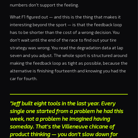
numbers don't support the feeling.
What F1 figured out — and this is the thing that makes it
interesting beyond the sport — is that the feedback loop
has to be shorter than the cost of a wrong decision. You
don't wait until the end of the race to find out your tire
strategy was wrong. You read the degradation data at lap
seven and you adjust. The whole sport is structured around
making the feedback loop as tight as possible, because the
alternative is finishing fourteenth and knowing you had the
car for fourth.
"Jeff built eight tools in the last year. Every
single one started from a problem he had this
week, not a problem he imagined having
someday. That's the Villeneuve chicane of
product thinking — you don't slow down for