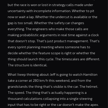
but the race is won or lost in strategy calls made under
uncertainty with incomplete information. Whether to pit
now or wait a lap. Whether the undercut is available or the
gap is too small. Whether the safety car changes
everything. The engineers who make those calls are
making probabilistic arguments in real time against a clock
that doesn't stop. That's just product management. That's
every sprint planning meeting where someone has to
decide whether the feature scope is right or whether the
thing should launch this cycle. The timescales are different.
The structure is identical.
What I keep thinking about: Jeff is going to watch Hamilton
take a corner at 280 km/h this weekend, and from the
grandstands the thing that's visible is the car. The helmet.
The speed. The thing that's actually happening is a
thousand calculations collapsing into a single steering
input that has to be right or the car doesn't make the apex.