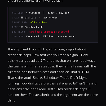
and an argument. I didn't want a skin.
4 visitors |
0.93× 7-day avg
YESTERDAY
30 visitors · avg ~4/day
7-DAY
433 visitors
30-DAY TOTAL
104 on 2026-05-05
PEAK
↓ 67% (post-LinkedIn settling)
WOW TREND
Canada GP · F1 live · one sentence
JEFF NOTE
The argument I found: F1 is, at its core, a sport about
feedback loops. How fast can you read a signal? How
quickly can you adjust? The teams that win are not always
the teams with the fastest car. They're the teams with the
tightest loop between data and decision. That's HELM.
That's the Youth Sports Scheduler. That's Draft Night
running mock drafts before the real one so Jeff isn't making
decisions cold in the room. Jeff builds feedback loops. F1
runs on them. The aesthetic and the argument are the same
thing.