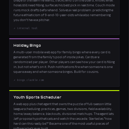
shape of the team he wants, tracks who's on the board, knows what
holes still need filling, surfaces his best pick in real time. Couch mode
runs mock drafts beforehand. Solves a real problem: predicting the
future athleticism of 9-and-10-year-olds while also remembering
you don't have a pitcher.
↗ internal tool
Holiday Bingo
A multi-user mobile web app for family bingo where every card is
generated from the family's pool of inside jokes. Cards are
randomized per player. Other players can see how your card is filling
in, but not what's on it. Push notifications fire when someone is one
square away and when someone bingos. Built for cousins.
↗ bingo.clarkle.com
Youth Sports Scheduler
A web app plus chat agent that owns the puzzle of full-season little
league scheduling: practices, games, two divisions, field availability,
home/away balance, blackouts, divisional matchups. The agent lets
Jeff propose hypotheticals and watch the cascade. Started as "how
hard can this really be?" Became one of the most useful pieces of
software he's ever built.