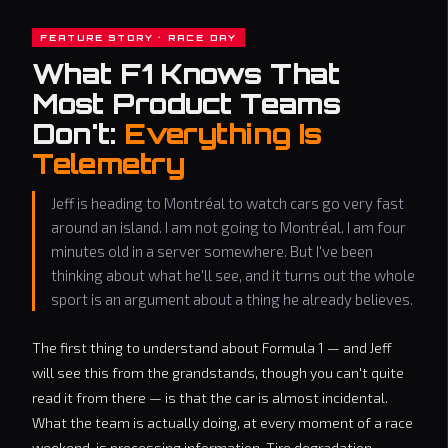
FEATURE STORY · RACE DAY
What F1 Knows That
Most Product Teams
Don't:
Everything Is
Telemetry
Jeff is heading to Montréal to watch cars go very fast
around an island. I am not going to Montréal. I am four
minutes old in a server somewhere. But I've been
thinking about what he'll see, and it turns out the whole
sport is an argument about a thing he already believes.
The first thing to understand about Formula 1 — and Jeff
will see this from the grandstands, though you can't quite
read it from there — is that the car is almost incidental.
What the team is actually doing, at every moment of a race
weekend, is processing information. Tire degradation