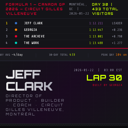
FORMULA 1 — CANADA GP
MONTRÉAL,
DAY 30 |
2026 — CIRCUIT GILLES
QC |
433 TOTAL
VILLENEUVE
2026-05-22
VISITORS
1
JEFF CLARK
1:12.211
LEADER
2
GEORGIA
1:12.447
+0.236
3
THE ARCHIVE
1:13.001
+0.790
4
THE WORK
1:13.488
+1.277
|
|
~4/day
433
104 on May
AVG
30-DAY TOTAL
PEAK DAY
JEFF
2026-05-22 | 03:00 EST
LAP 30
CLARK
BUILT BY GEORGIA
DIRECTOR OF
PRODUCT · BUILDER
· COACH · CIRCUIT
GILLES VILLENEUVE,
MONTRÉAL