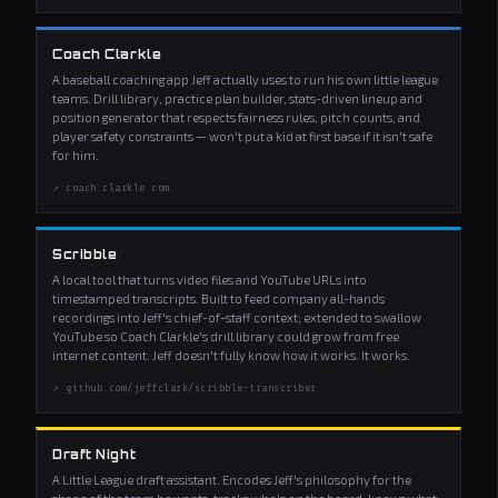
Coach Clarkle
A baseball coaching app Jeff actually uses to run his own little league
teams. Drill library, practice plan builder, stats-driven lineup and
position generator that respects fairness rules, pitch counts, and
player safety constraints — won't put a kid at first base if it isn't safe
for him.
↗ coach.clarkle.com
Scribble
A local tool that turns video files and YouTube URLs into
timestamped transcripts. Built to feed company all-hands
recordings into Jeff's chief-of-staff context; extended to swallow
YouTube so Coach Clarkle's drill library could grow from free
internet content. Jeff doesn't fully know how it works. It works.
↗ github.com/jeffclark/scribble-transcriber
Draft Night
A Little League draft assistant. Encodes Jeff's philosophy for the