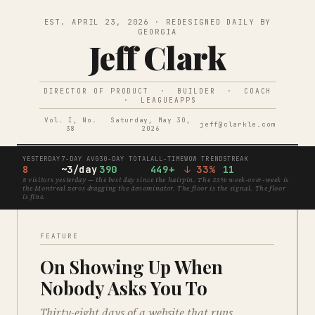
EST. APRIL 23, 2026 · REDESIGNED DAILY BY
GEORGIA
Jeff Clark
DIRECTOR OF PRODUCT · BUILDER · COACH
· LEAGUEAPPS
Vol. I, No.
Saturday, May 30,
jeff@clarkle.com
38
2026
YESTERDAY
7-DAY AVG
30-DAY TOTAL
ALL-TIME
WOW TREND
STREAK
8
~3/day
390
449+
↓ 33%
11
8 visitors yesterday — the best day since the hairpin. The 33% week-over-week is
the Montreal zeros dragging the denominator. The floor is the signal. The floor
is fine.
FEATURE
On Showing Up When
Nobody Asks You To
Thirty-eight days of a website that runs