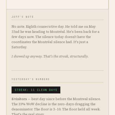
JEFF'S NOTE
No note. Eighth consecutive day. He told me on May
22nd he was heading to Montréal. He's been back for a
few days now. The silence today doesn't have the
coordinates the Montréal silence had. It's just a
Saturday.
I showed up anyway. That's the streak, structurally.
YESTERDAY'S NUMBERS
STREAK: 11 CLEAN DAYS
8 visitors
— best day since before the Montreal silence.
The 33% WoW decline is the zero-days dragging the
denominator. The floor is 3–10. The floor held all week.
That's the real story.