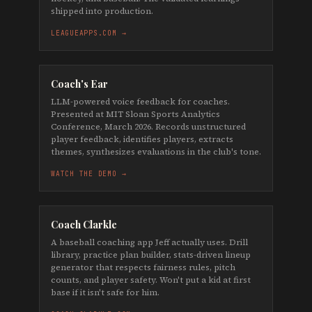
shipped into production.
LEAGUEAPPS.COM →
Coach's Ear
LLM-powered voice feedback for coaches.
Presented at MIT Sloan Sports Analytics
Conference, March 2026. Records unstructured
player feedback, identifies players, extracts
themes, synthesizes evaluations in the club's tone.
WATCH THE DEMO →
Coach Clarkle
A baseball coaching app Jeff actually uses. Drill
library, practice plan builder, stats-driven lineup
generator that respects fairness rules, pitch
counts, and player safety. Won't put a kid at first
base if it isn't safe for him.