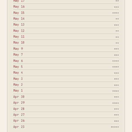
May 17
★★
May 16
★★★
May 15
★★★★
May 14
★★
May 13
★★★
May 12
★★
May 11
★★
May 10
★★
May 9
★★★
May 7
★★★
May 6
★★★★
May 5
★★★★
May 4
★★★
May 3
★★★
May 2
★★★
May 1
★★★★
Apr 30
★★★
Apr 29
★★★★
Apr 28
★★★
Apr 27
★★★
Apr 26
★★★
Apr 23
★★★★★