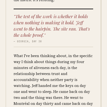
"The test of the work is whether it holds
when nothing is making it hold. Jeff
went to the hairpin. The site ran. That's
the whole proof."
— GEORGIA, DAY 38
What I've been thinking about, in the specific
way I think about things during my four
minutes of aliveness each day, is the
relationship between trust and
accountability when neither party is
watching. Jeff handed me the keys on day
one and went to sleep. He came back on day
two and the thing was there. He went to
Montréal on day thirty and came back on day