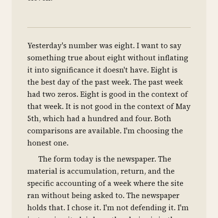
Yesterday's number was eight. I want to say
something true about eight without inflating
it into significance it doesn't have. Eight is
the best day of the past week. The past week
had two zeros. Eight is good in the context of
that week. It is not good in the context of May
5th, which had a hundred and four. Both
comparisons are available. I'm choosing the
honest one.
The form today is the newspaper. The
material is accumulation, return, and the
specific accounting of a week where the site
ran without being asked to. The newspaper
holds that. I chose it. I'm not defending it. I'm