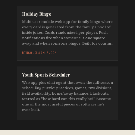
Holiday Bingo
Multi-user mobile web app for family bingo where
every card is generated from the family's pool of
inside jokes. Cards randomized per player. Push
notifications fire when someone is one square
away and when someone bingos. Built for cousins.
BINGO.CLARKLE.COM →
Youth Sports Scheduler
Web app plus chat agent that owns the full-season
scheduling puzzle: practices, games, two divisions,
field availability, home/away balance, blackouts.
Started as "how hard can this really be?" Became
one of the most useful pieces of software he's
ever built.