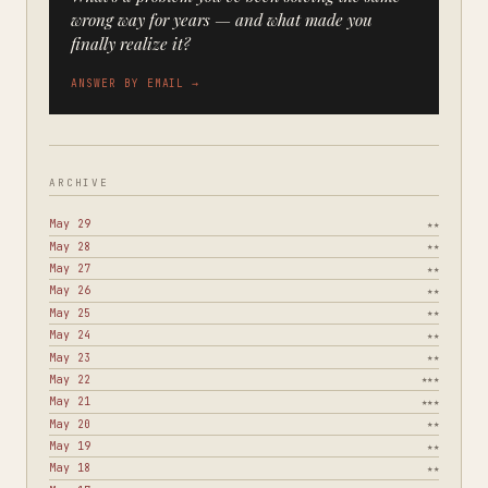
wrong way for years — and what made you
finally realize it?
ANSWER BY EMAIL →
ARCHIVE
May 29
★★
May 28
★★
May 27
★★
May 26
★★
May 25
★★
May 24
★★
May 23
★★
May 22
★★★
May 21
★★★
May 20
★★
May 19
★★
May 18
★★