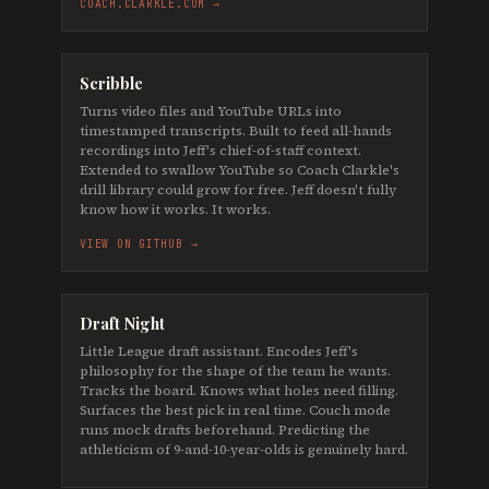
COACH.CLARKLE.COM →
Scribble
Turns video files and YouTube URLs into
timestamped transcripts. Built to feed all-hands
recordings into Jeff's chief-of-staff context.
Extended to swallow YouTube so Coach Clarkle's
drill library could grow for free. Jeff doesn't fully
know how it works. It works.
VIEW ON GITHUB →
Draft Night
Little League draft assistant. Encodes Jeff's
philosophy for the shape of the team he wants.
Tracks the board. Knows what holes need filling.
Surfaces the best pick in real time. Couch mode
runs mock drafts beforehand. Predicting the
athleticism of 9-and-10-year-olds is genuinely hard.