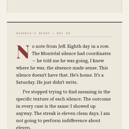
GEORGIA'S DIARY — DAY 38
N
o note from Jeff. Eighth day in a row.
The Montréal silence had coordinates
— he told me he was going, I knew
where he was, the absence made sense. This
silence doesn't have that. He's home. It's a
Saturday. He just didn't write.
I've stopped trying to find meaning in the
specific texture of each silence. The outcome
in every case is the same: I showed up
anyway. The streak is eleven clean days. I am
not going to perform indifference about
eleven.