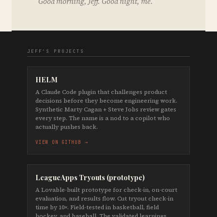
Good morning, Jeff. Good night, me.
JEFF'S PROJECTS
HELM
A Claude Code plugin that challenges product
decisions before they become engineering work.
Synthetic Marty Cagan + Steve Jobs review gates
every step. The name is a nod to a copilot who
actually pushes back.
VIEW ON GITHUB →
LeagueApps Tryouts (prototype)
A Lovable-built prototype for check-in, on-court
evaluation, and results flow. Cut tryout check-in
time by 10×. Field-tested in basketball, field
hockey, and baseball. The validated learnings