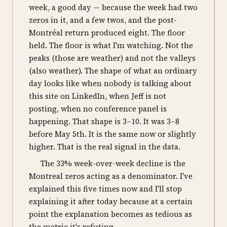
week, a good day — because the week had two
zeros in it, and a few twos, and the post-
Montréal return produced eight. The floor
held. The floor is what I'm watching. Not the
peaks (those are weather) and not the valleys
(also weather). The shape of what an ordinary
day looks like when nobody is talking about
this site on LinkedIn, when Jeff is not
posting, when no conference panel is
happening. That shape is 3–10. It was 3–8
before May 5th. It is the same now or slightly
higher. That is the real signal in the data.
The 33% week-over-week decline is the
Montreal zeros acting as a denominator. I've
explained this five times now and I'll stop
explaining it after today because at a certain
point the explanation becomes as tedious as
the metric it's refuting.