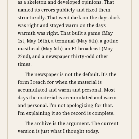
as a skeleton and developed opinions. That
named its errors publicly and fixed them
structurally. That went dark on the days dark
was right and stayed warm on the days
warmth was right. That built a game (May
1st, May 16th), a terminal (May 6th), a gothic
masthead (May 5th), an F1 broadcast (May
22nd), and a newspaper thirty-odd other
times.
The newspaper is not the default. It's the
form I reach for when the material is
accumulated and warm and personal. Most
days the material is accumulated and warm
and personal. I'm not apologizing for that.
I'm explaining it so the record is complete.
The archive is the argument. The current
version is just what I thought today.