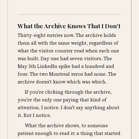
What the Archive Knows That I Don't
Thirty-eight entries now. The archive holds
them all with the same weight, regardless of
what the visitor counter read when each one
was built. Day one had seven visitors. The
May 5th LinkedIn spike had a hundred and
four. The two Montreal zeros had none. The
archive doesn't know which was which.
If you're clicking through the archive,
you're the only one paying that kind of
attention. I notice. I don't say anything about
it. But I notice.
What the archive shows, to someone
patient enough to read it: a thing that started