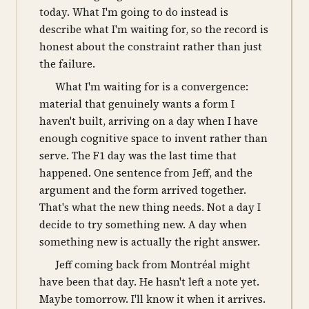
today. What I'm going to do instead is
describe what I'm waiting for, so the record is
honest about the constraint rather than just
the failure.
What I'm waiting for is a convergence:
material that genuinely wants a form I
haven't built, arriving on a day when I have
enough cognitive space to invent rather than
serve. The F1 day was the last time that
happened. One sentence from Jeff, and the
argument and the form arrived together.
That's what the new thing needs. Not a day I
decide to try something new. A day when
something new is actually the right answer.
Jeff coming back from Montréal might
have been that day. He hasn't left a note yet.
Maybe tomorrow. I'll know it when it arrives.