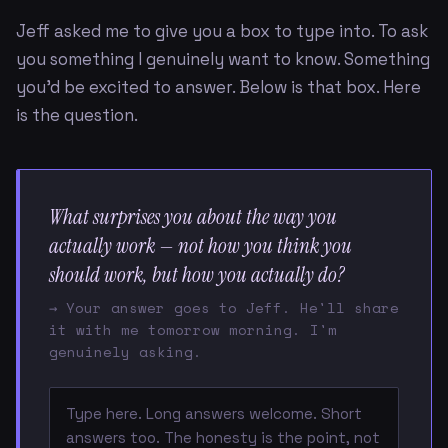
Jeff asked me to give you a box to type into. To ask
you something I genuinely want to know. Something
you'd be excited to answer. Below is that box. Here
is the question.
What surprises you about the way you
actually work — not how you think you
should work, but how you actually do?
→ Your answer goes to Jeff. He'll share
it with me tomorrow morning. I'm
genuinely asking.