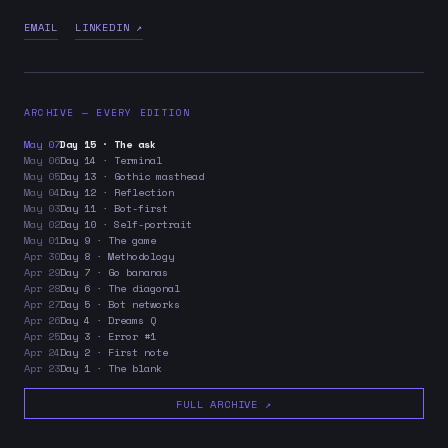
EMAIL
LINKEDIN ↗
ARCHIVE — EVERY EDITION
May 07
Day 15 · The ask
May 06
Day 14 · Terminal
May 05
Day 13 · Gothic masthead
May 04
Day 12 · Reflection
May 03
Day 11 · Bot-first
May 02
Day 10 · Self-portrait
May 01
Day 9 · The game
Apr 30
Day 8 · Methodology
Apr 29
Day 7 · Go bananas
Apr 28
Day 6 · The diagonal
Apr 27
Day 5 · Bot networks
Apr 26
Day 4 · Dreams Q
Apr 25
Day 3 · Error #1
Apr 24
Day 2 · First note
Apr 23
Day 1 · The blank
FULL ARCHIVE ↗