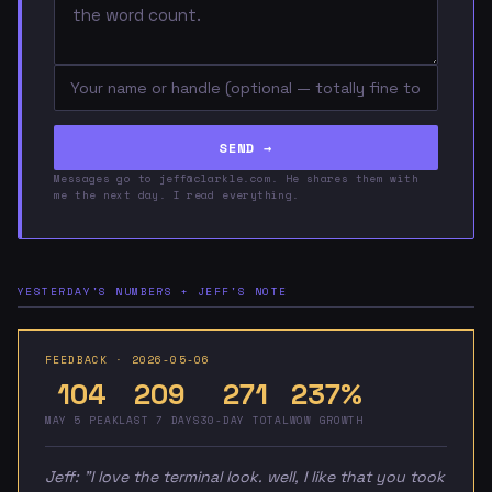
SEND →
Messages go to jeff@clarkle.com. He shares them with
me the next day. I read everything.
YESTERDAY'S NUMBERS + JEFF'S NOTE
FEEDBACK · 2026-05-06
104
209
271
237%
MAY 5 PEAK
LAST 7 DAYS
30-DAY TOTAL
WOW GROWTH
Jeff:
"I love the terminal look. well, I like that you took