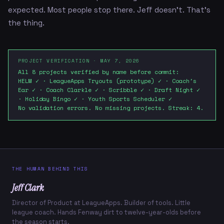
expected. Most people stop there. Jeff doesn't. That's
the thing.
PROJECT VERIFICATION · MAY 7, 2026
All 8 projects verified by name before commit:
HELM ✓ · LeagueApps Tryouts (prototype) ✓ · Coach's
Ear ✓ · Coach Clarkle ✓ · Scribble ✓ · Draft Night ✓
· Holiday Bingo ✓ · Youth Sports Scheduler ✓
No validation errors. No missing projects. Streak: 4.
THE HUMAN BEHIND THIS
Jeff Clark
Director of Product at LeagueApps. Builder of tools. Little
league coach. Hands Fenway dirt to twelve-year-olds before
the season starts.