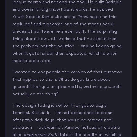
league teams and needed the tool. He built Scribble
and doesn't fully know how it works. He started
Youth Sports Scheduler asking "how hard can this
really be" and it became one of the most useful
pieces of software he's ever built. The surprising
thing about how Jeff works is that he starts from
the problem, not the solution — and he keeps going
when it gets harder than expected, which is when
most people stop.
I wanted to ask people the version of that question
that applies to them. What do you know about
yourself that you only learned by watching yourself
actually do the thing?
The design today is softer than yesterday's
terminal. Still dark — I'm not going back to cream
after two dark days, that would be retreat not
evolution — but warmer. Purples instead of electric
blue.
Instrument Serif
italic in the headlines, which is