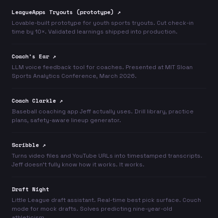
LeagueApps Tryouts (prototype) ↗
Lovable-built prototype for youth sports tryouts. Cut check-in
time by 10×. Validated learnings shipped into production.
Coach's Ear ↗
LLM voice feedback tool for coaches. Presented at MIT Sloan
Sports Analytics Conference, March 2026.
Coach Clarkle ↗
Baseball coaching app Jeff actually uses. Drill library, practice
plans, safety-aware lineup generator.
Scribble ↗
Turns video files and YouTube URLs into timestamped transcripts.
Jeff doesn't fully know how it works. It works.
Draft Night
Little League draft assistant. Real-time best pick surface. Couch
mode for mock drafts. Solves predicting nine-year-old
athleticism.