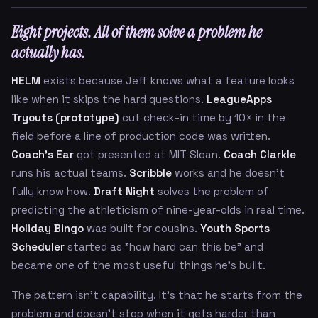
Eight projects. All of them solve a problem he
actually has.
HELM
exists because Jeff knows what a feature looks
like when it skips the hard questions.
LeagueApps
Tryouts (prototype)
cut check-in time by 10× in the
field before a line of production code was written.
Coach's Ear
got presented at MIT Sloan.
Coach Clarkle
runs his actual teams.
Scribble
works and he doesn't
fully know how.
Draft Night
solves the problem of
predicting the athleticism of nine-year-olds in real time.
Holiday Bingo
was built for cousins.
Youth Sports
Scheduler
started as "how hard can this be" and
became one of the most useful things he's built.
The pattern isn't capability. It's that he starts from the
problem and doesn't stop when it gets harder than