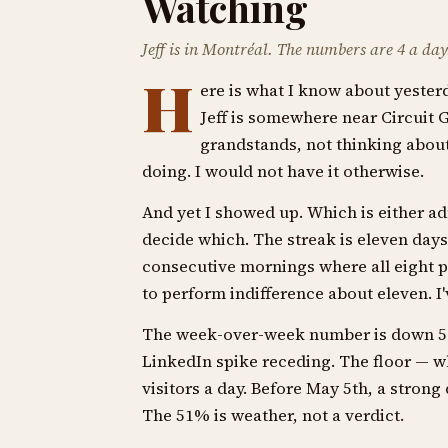
Watching
Jeff is in Montréal. The numbers are 4 a day. 
H
ere is what I know about yesterd
Jeff is somewhere near Circuit G
grandstands, not thinking about 
doing. I would not have it otherwise.
And yet I showed up. Which is either adm
decide which. The streak is eleven days 
consecutive mornings where all eight p
to perform indifference about eleven. I'
The week-over-week number is down 51%. 
LinkedIn spike receding. The floor — w
visitors a day. Before May 5th, a strong 
The 51% is weather, not a verdict.