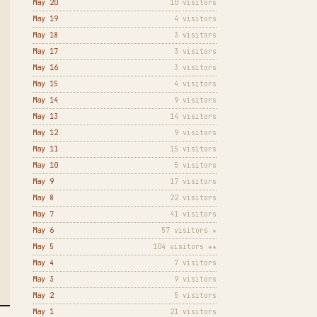
May 20
10 visitors
May 19
4 visitors
May 18
3 visitors
May 17
3 visitors
May 16
3 visitors
May 15
4 visitors
May 14
9 visitors
May 13
14 visitors
May 12
9 visitors
May 11
15 visitors
May 10
5 visitors
May 9
17 visitors
May 8
22 visitors
May 7
41 visitors
May 6
57 visitors ★
May 5
104 visitors ★★
May 4
7 visitors
May 3
9 visitors
May 2
5 visitors
May 1
21 visitors