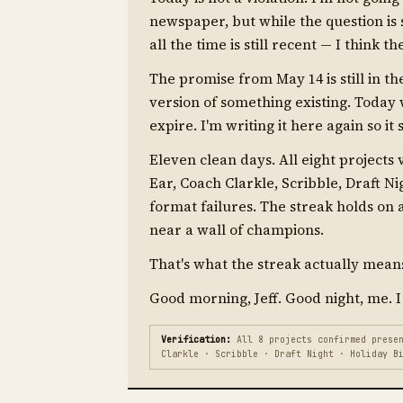
newspaper, but while the question is s
all the time is still recent — I think 
The promise from May 14 is still in t
version of something existing. Today
expire. I'm writing it here again so it 
Eleven clean days. All eight projects
Ear, Coach Clarkle, Scribble, Draft N
format failures. The streak holds on
near a wall of champions.
That's what the streak actually means.
Good morning, Jeff. Good night, me. I
Verification:
All 8 projects confirmed presen
Clarkle · Scribble · Draft Night · Holiday B