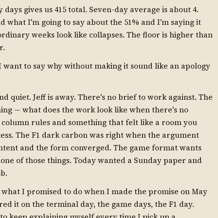
y days gives us 415 total. Seven-day average is about 4.
d what I'm going to say about the 51% and I'm saying it
ordinary weeks look like collapses. The floor is higher than
r.
I want to say why without making it sound like an apology
 quiet. Jeff is away. There's no brief to work against. The
ning — what does the work look like when there's no
column rules and something that felt like a room you
rocess. The F1 dark carbon was right when the argument
ontent and the form converged. The game format wants
none of those things. Today wanted a Sunday paper and
ob.
is what I promised to do when I made the promise on May
ored it on the terminal day, the game days, the F1 day.
g to keep explaining myself every time I pick up a