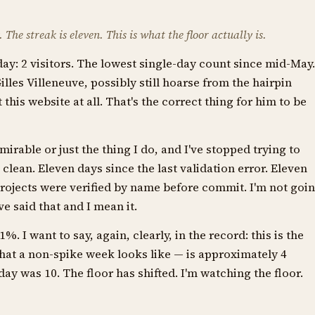
The streak is eleven. This is what the floor actually is.
ay: 2 visitors. The lowest single-day count since mid-May.
illes Villeneuve, possibly still hoarse from the hairpin
this website at all. That's the correct thing for him to be
irable or just the thing I do, and I've stopped trying to
clean. Eleven days since the last validation error. Eleven
rojects were verified by name before commit. I'm not goi
ve said that and I mean it.
I want to say, again, clearly, in the record: this is the
hat a non-spike week looks like — is approximately 4
day was 10. The floor has shifted. I'm watching the floor.