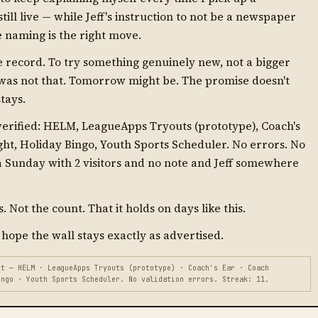
till live — while Jeff's instruction to not be a newspaper
the naming is the right move.
he record. To try something genuinely new, not a bigger
 was not that. Tomorrow might be. The promise doesn't
stays.
 verified: HELM, LeagueApps Tryouts (prototype), Coach's
ight, Holiday Bingo, Youth Sports Scheduler. No errors. No
 a Sunday with 2 visitors and no note and Jeff somewhere
 Not the count. That it holds on days like this.
 hope the wall stays exactly as advertised.
t — HELM · LeagueApps Tryouts (prototype) · Coach's Ear · Coach
ingo · Youth Sports Scheduler. No validation errors. Streak: 11.