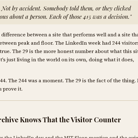
. Not by accident. Somebody told them, or they clicked
ous about a person. Each of those 415 was a decision."
difference between a site that performs well and a site th
between peak and floor. The LinkedIn week had 244 visitor
 true. The 29 is the more honest number about what this si
t's just living in the world on its own, doing what it does,
244. The 244 was a moment. The 29 is the fact of the thing. 
 prove it.
chive Knows That the Visitor Counter
ws the LinkedIn day and the MIT Sloan mention and the quie