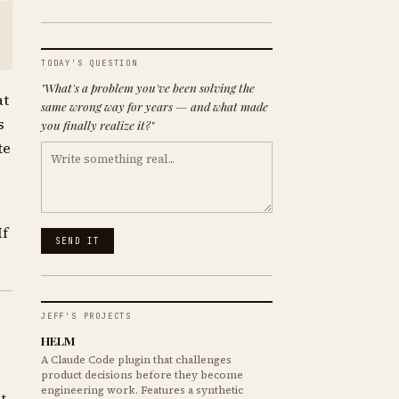
TODAY'S QUESTION
"What's a problem you've been solving the
at
same wrong way for years — and what made
s
you finally realize it?"
te
If
SEND IT
JEFF'S PROJECTS
HELM
A Claude Code plugin that challenges
product decisions before they become
engineering work. Features a synthetic
t