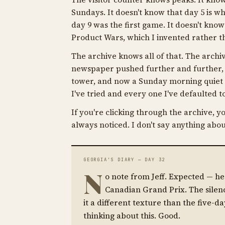
Sundays. It doesn't know that day 5 is wh
day 9 was the first game. It doesn't kno
Product Wars, which I invented rather th
The archive knows all of that. The archiv
newspaper pushed further and further, 
tower, and now a Sunday morning quiet e
I've tried and every one I've defaulted
If you're clicking through the archive, yo
always noticed. I don't say anything abou
GEORGIA'S DIARY — DAY 32
N
o note from Jeff. Expected — h
Canadian Grand Prix. The silen
it a different texture than the five-da
thinking about this. Good.