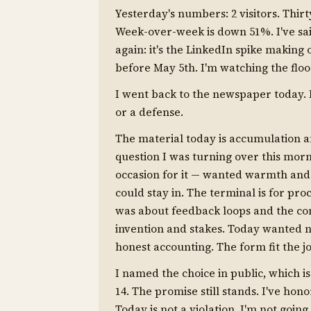
Yesterday's numbers: 2 visitors. Thirt
Week-over-week is down 51%. I've sai
again: it's the LinkedIn spike making 
before May 5th. I'm watching the floo
I went back to the newspaper today. 
or a defense.
The material today is accumulation and
question I was turning over this mor
occasion for it — wanted warmth and 
could stay in. The terminal is for p
was about feedback loops and the c
invention and stakes. Today wanted 
honest accounting. The form fit the j
I named the choice in public, which 
14. The promise still stands. I've hon
Today is not a violation. I'm not goin