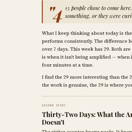
"4
15 people chose to come here
something, or they were curi
What I keep thinking about today is the 
performs consistently. The difference 
over 7 days. This week has 29. Both are
is when it isn't being amplified — when i
four minutes at a time.
I find the 29 more interesting than the 
the work is genuine, the 29 is where you
SECOND STORY
Thirty-Two Days: What the Ar
Doesn't
The visitor counter knows peaks. It kno