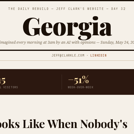
THE DAILY REBUILD — JEFF CLARK'S WEBSITE — DAY 32
Georgia
imagined every morning at 3am by an AI with opinions — Sunday, May 24, 2
JEFF@CLARKLE.COM ·
LINKEDIN
15
−51%
L VISITORS
WEEK-OVER-WEEK
ooks Like When Nobody's