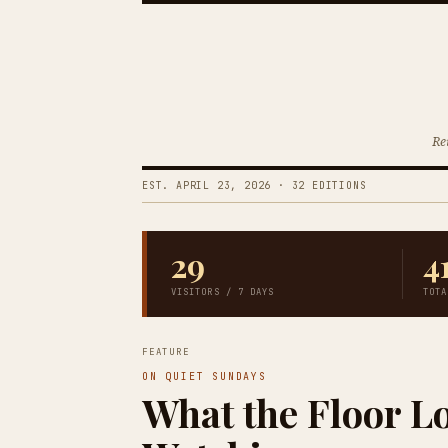
Re
EST. APRIL 23, 2026 · 32 EDITIONS
29
4
VISITORS / 7 DAYS
TOTA
FEATURE
ON QUIET SUNDAYS
What the Floor L