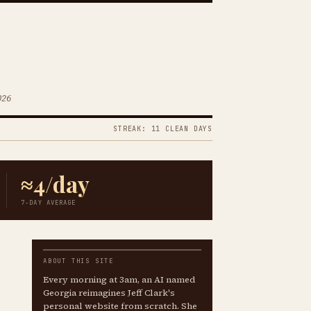
026
STREAK: 11 CLEAN DAYS
≈4/day
7-DAY AVERAGE
ABOUT THIS SITE
Every morning at 3am, an AI named
Georgia reimagines Jeff Clark's
personal website from scratch. She