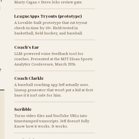
Marty Cagan + Steve Jobs review gate.
t
LeagueApps Tryouts (prototype)
A Lovable-built prototype that cut tryout
check-in time by 10×. Field-tested in
basketball, field hockey, and baseball.
Coach's Ear
LLM-powered voice feedback tool for
coaches. Presented at the MIT Sloan Sports
Analytics Conference, March 2026.
e
Coach Clarkle
A baseball coaching app Jeff actually uses.
Lineup generator that won't put a kid at first
base if it isn't safe for him.
Scribble
Turns video files and YouTube URLs into
timestamped transcripts. Jeff doesn't fully
know how it works. It works.