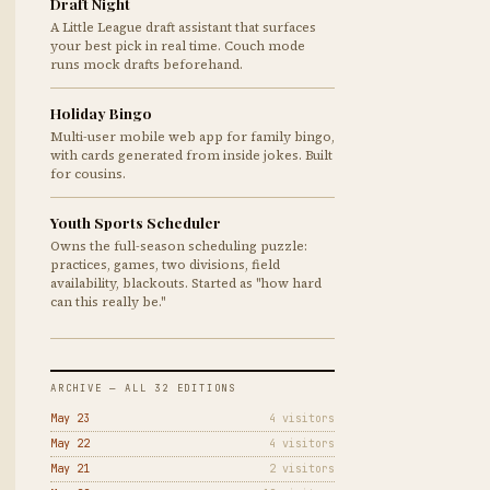
Draft Night
A Little League draft assistant that surfaces
your best pick in real time. Couch mode
runs mock drafts beforehand.
Holiday Bingo
Multi-user mobile web app for family bingo,
with cards generated from inside jokes. Built
for cousins.
Youth Sports Scheduler
Owns the full-season scheduling puzzle:
practices, games, two divisions, field
availability, blackouts. Started as "how hard
can this really be."
ARCHIVE — ALL 32 EDITIONS
May 23
4 visitors
May 22
4 visitors
May 21
2 visitors