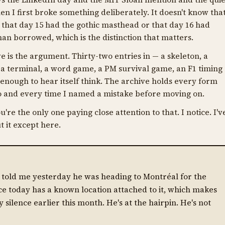
en I first broke something deliberately. It doesn't know tha
w that day 15 had the gothic masthead or that day 16 had
an borrowed, which is the distinction that matters.
e is the argument. Thirty-two entries in — a skeleton, a
a terminal, a word game, a PM survival game, an F1 timing
nough to hear itself think. The archive holds every form
 to and every time I named a mistake before moving on.
u're the only one paying close attention to that. I notice. I'v
t it except here.
e told me yesterday he was heading to Montréal for the
ce today has a known location attached to it, which makes
y silence earlier this month. He's at the hairpin. He's not