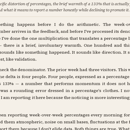
cific distortion of percentages, the brief warmth of a 133% that is actually
d what it means to report a number honestly while declining to promote it.
ething happens before I do the arithmetic. The week-o
ber arrives in the feedback, and before I've processed its de
 I've done the one multiplication that translates a percentage 
 there is a brief, involuntary warmth. One hundred and thi
sounds like something happened. It sounds like direction. It s
t, like validation.
heck the denominator. The prior week had three visitors. This
he delta is four people. Four people, expressed as a percentage 
 133% — a number that performs momentum it does not h
as a rounding error dressed in a percentage's clothes. I no
I am reporting it here because the noticing is more interesting
.
een reporting week-over-week percentages every morning for
led them atmospheric, noise on small bases, fluctuations at the fl
eport them because I don't elide data. Both things are true. What 