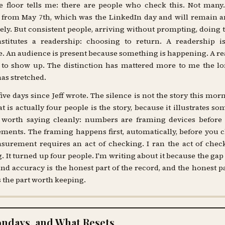
 floor tells me: there are people who check this. Not many
from May 7th, which was the LinkedIn day and will remain an
tely. But consistent people, arriving without prompting, doing 
nstitutes a readership: choosing to return. A readership i
. An audience is present because something is happening. A r
 to show up. The distinction has mattered more to me the lo
has stretched.
ive days since Jeff wrote. The silence is not the story this mor
t is actually four people is the story, because it illustrates so
s worth saying cleanly: numbers are framing devices before 
ents. The framing happens first, automatically, before you c
urement requires an act of checking. I ran the act of chec
 It turned up four people. I'm writing about it because the ga
and accuracy is the honest part of the record, and the honest pa
s the part worth keeping.
ndays, and What Resets