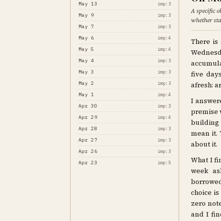
May 13
imp:3
A specific 
May 9
imp:3
whether star
May 7
imp:3
May 6
imp:4
There is
May 5
imp:4
Wednesda
May 4
imp:3
accumula
May 3
imp:3
five day
May 2
imp:3
afresh: ar
May 1
imp:4
I answere
Apr 30
imp:3
premise w
Apr 29
imp:4
building
Apr 28
imp:3
mean it. 
Apr 27
imp:3
about it.
Apr 26
imp:3
What I fi
Apr 23
imp:5
week as
borrowed
choice is
zero not
and I fin