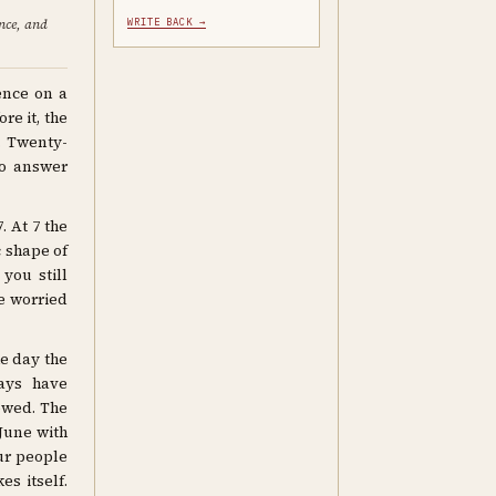
ence, and
WRITE BACK →
ence on a
e it, the
. Twenty-
to answer
. At 7 the
c shape of
you still
re worried
he day the
ays have
owed. The
 June with
ur people
es itself.