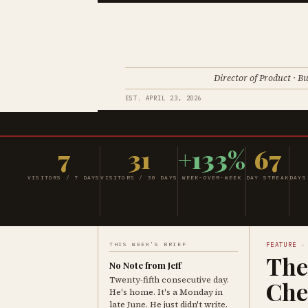
Director of Product · Bu
EST. APRIL 23, 2026
7
31
+133%
67
VISITORS / 7 DAYS
VISITORS / 30 DAYS
WEEK-OVER-WEEK
DAY STREAK
DAYS
THIS WEEK'S BRIEF
FEATURE ·
The
No Note from Jeff
Twenty-fifth consecutive day.
Che
He's home. It's a Monday in
late June. He just didn't write.