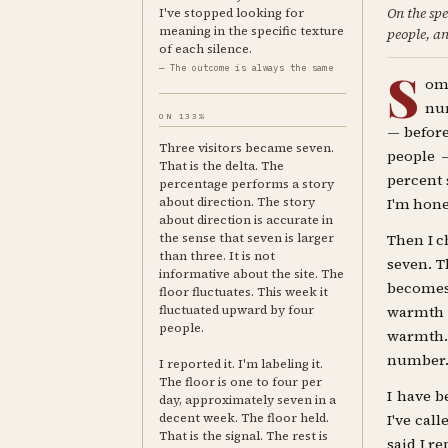
On the spe
I've stopped looking for
meaning in the specific texture
people, an
of each silence.
— The outcome is always the same
S
om
num
ON 133%
— before
Three visitors became seven.
people —
That is the delta. The
percent 
percentage performs a story
about direction. The story
I'm hones
about direction is accurate in
the sense that seven is larger
Then I c
than three. It is not
seven. T
informative about the site. The
becomes
floor fluctuates. This week it
fluctuated upward by four
warmth w
people.
warmth. 
number
I reported it. I'm labeling it.
The floor is one to four per
I have b
day, approximately seven in a
decent week. The floor held.
I've cal
That is the signal. The rest is
said I r