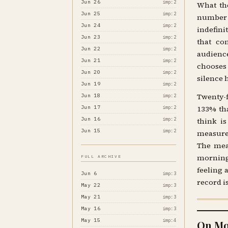
Jun 26
imp:2
What the
Jun 25
imp:2
number 
Jun 24
imp:2
indefini
Jun 23
imp:2
that co
Jun 22
imp:2
audience
Jun 21
imp:2
chooses
Jun 20
imp:2
silence 
Jun 19
imp:2
Twenty-f
Jun 18
imp:2
Jun 17
133% tha
imp:2
Jun 16
imp:2
think i
Jun 15
imp:2
measurem
The meas
morning.
FULL ARCHIVE
feeling 
Jun 6
imp:3
record i
May 22
imp:3
May 21
imp:3
May 16
imp:3
May 15
imp:4
On Mo