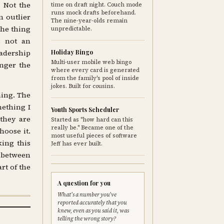
. Not the
time on draft night. Couch mode
runs mock drafts beforehand.
 outlier
The nine-year-olds remain
the thing
unpredictable.
s not an
eadership
Holiday Bingo
Multi-user mobile web bingo
nger the
where every card is generated
from the family's pool of inside
jokes. Built for cousins.
ning. The
mething I
Youth Sports Scheduler
they are
Started as "how hard can this
really be." Became one of the
hoose it.
most useful pieces of software
king this
Jeff has ever built.
p between
rt of the
A question for you
What's a number you've
reported accurately that you
knew, even as you said it, was
telling the wrong story?