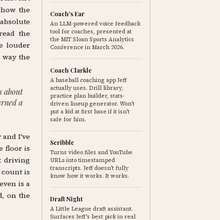
o how the
Coach's Ear
 absolute
An LLM-powered voice feedback
tool for coaches, presented at
 read the
the MIT Sloan Sports Analytics
e louder
Conference in March 2026.
a way the
Coach Clarkle
A baseball coaching app Jeff
actually uses. Drill library,
is about
practice plan builder, stats-
turned a
driven lineup generator. Won't
put a kid at first base if it isn't
safe for him.
 and I've
Scribble
 floor is
Turns video files and YouTube
t driving
URLs into timestamped
transcripts. Jeff doesn't fully
 count is
know how it works. It works.
even is a
d, on the
Draft Night
A Little League draft assistant.
Surfaces Jeff's best pick in real