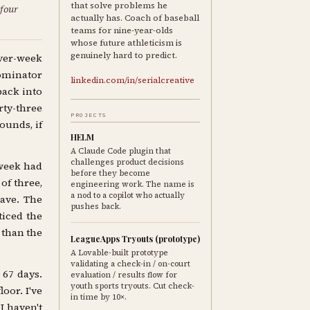
that solve problems he
 four
actually has. Coach of baseball
teams for nine-year-olds
whose future athleticism is
genuinely hard to predict.
ver-week
nominator
linkedin.com/in/serialcreative
back into
rty-three
PROJECTS
ounds, if
HELM
A Claude Code plugin that
challenges product decisions
 week had
before they become
of three,
engineering work. The name is
a nod to a copilot who actually
ave. The
pushes back.
ticed the
 than the
LeagueApps Tryouts (prototype)
A Lovable-built prototype
validating a check-in / on-court
 67 days.
evaluation / results flow for
youth sports tryouts. Cut check-
oor. I've
in time by 10×.
I haven't