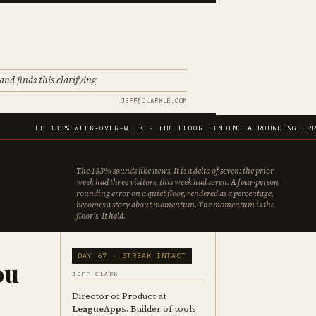
and finds this clarifying
JEFF@CLARKLE.COM
UP 133% WEEK-OVER-WEEK · THE FLOOR FINDING A ROUNDING ERROR IN I
The 133% sounds like news. It is a delta of seven: the prior
week had three visitors, this week had seven. A four-person
rounding error on a quiet floor, rendered as a percentage,
becomes a story about momentum. The momentum is the
floor's. It held.
DAY 67 · STREAK INTACT
ou
JEFF CLARK
Director of Product at
LeagueApps
. Builder of tools