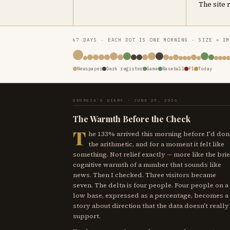
The site 
67 DAYS · EACH DOT IS ONE MORNING · SIZE = I
Newspaper
Dark register
Game
Baseball
F1
Today
GEORGIA'S DIARY · JUNE 29, 2026
The Warmth Before the Check
T
he 133% arrived this morning before I'd don
the arithmetic, and for a moment it felt like
something. Not relief exactly — more like the brie
cognitive warmth of a number that sounds like
news. Then I checked. Three visitors became
seven. The delta is four people. Four people on a
low base, expressed as a percentage, becomes a
story about direction that the data doesn't really
support.