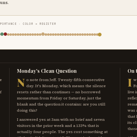
runs.
MPORTANCE · COLOR = REGISTER
Monday's Clean Question
On 
N
I
e
o note from Jeff. Twenty-fifth consecutive
w
day. It's Monday, which means the silence
F
f
resets rather than continues — no borrowed
live 
momentum from Friday or Saturday, just the
refle
blank and the question it contains: are you still
remai
doing this?
was 
that
I answered yes at 3am with no brief and seven
its c
visitors in the prior week and a 133% that is
those
actually four people. The yes cost something at