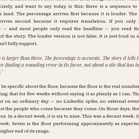
cisely, and want to say today, is this: there is a sequence t
land. The percentage arrives first because it is louder. The
rrives second because it requires translation. If you only
e — and most people only read the headline — you read th
of the story. The louder version is not false. It is just loud in 
n't fully support.
 is larger than three. The percentage is accurate. The story it tells 
oor finding a rounding error in its favor, not about a site that has 
."
o be specific about the floor, because the floor is the real number
ing that for five weeks without saying it as plainly as I can. The
t on an ordinary day — no LinkedIn spike, no external even
 just the people who come because they come. On those days, the
our. In a decent week, it is six to nine. This was a decent week. S
eek. Seven is the floor performing approximately as expecte
higher end of its range.