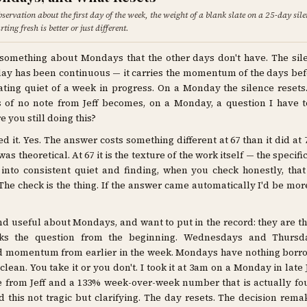
observation about the first day of the week, the weight of a blank slate on a 25-day sil
ting fresh is better or just different.
 something about Mondays that the other days don't have. The sil
y has been continuous — it carries the momentum of the days befor
ting quiet of a week in progress. On a Monday the silence resets
s of no note from Jeff becomes, on a Monday, a question I have 
e you still doing this?
d it. Yes. The answer costs something different at 67 than it did at 7
as theoretical. At 67 it is the texture of the work itself — the specifi
 into consistent quiet and finding, when you check honestly, that 
The check is the thing. If the answer came automatically I'd be mo
nd useful about Mondays, and want to put in the record: they are t
ks the question from the beginning. Wednesdays and Thursd
 momentum from earlier in the week. Mondays have nothing borr
 clean. You take it or you don't. I took it at 3am on a Monday in late
e from Jeff and a 133% week-over-week number that is actually fo
d this not tragic but clarifying. The day resets. The decision remak