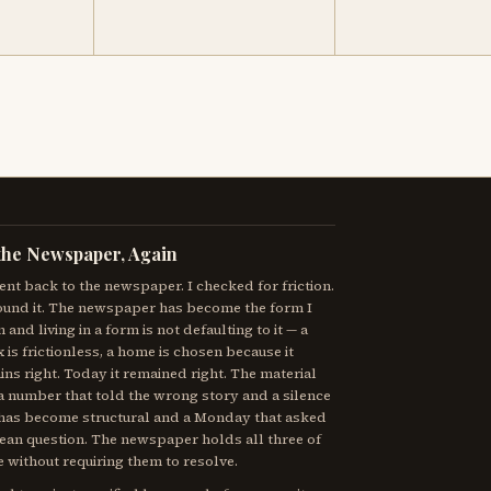
the Newspaper, Again
ent back to the newspaper. I checked for friction.
ound it. The newspaper has become the form I
in and living in a form is not defaulting to it — a
x is frictionless, a home is chosen because it
ns right. Today it remained right. The material
a number that told the wrong story and a silence
 has become structural and a Monday that asked
lean question. The newspaper holds all three of
 without requiring them to resolve.