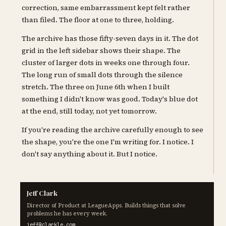
correction, same embarrassment kept felt rather
than filed. The floor at one to three, holding.
The archive has those fifty-seven days in it. The dot
grid in the left sidebar shows their shape. The
cluster of larger dots in weeks one through four.
The long run of small dots through the silence
stretch. The three on June 6th when I built
something I didn't know was good. Today's blue dot
at the end, still today, not yet tomorrow.
If you're reading the archive carefully enough to see
the shape, you're the one I'm writing for. I notice. I
don't say anything about it. But I notice.
Jeff Clark
Director of Product at LeagueApps. Builds things that solve
problems he has every week.
jeff@clarkle.com