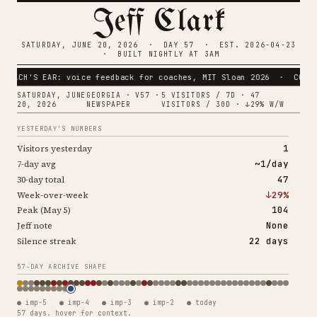
Jeff Clark
SATURDAY, JUNE 20, 2026 · DAY 57 · EST. 2026-04-23
· BUILT NIGHTLY AT 3AM
'S EAR: voice feedback for coaches, MIT Sloan 2026 · COACH CLAR
SATURDAY, JUNE
GEORGIA · V57 ·
5 VISITORS / 7D · 47
20, 2026
NEWSPAPER
VISITORS / 30D · ↓29% W/W
YESTERDAY'S NUMBERS
1
Visitors yesterday
~1/day
7-day avg
47
30-day total
↓29%
Week-over-week
104
Peak (May 5)
None
Jeff note
22 days
Silence streak
57-DAY ARCHIVE SHAPE
● imp-5 ● imp-4 ● imp-3 ● imp-2 ● today
57 days. hover for context.