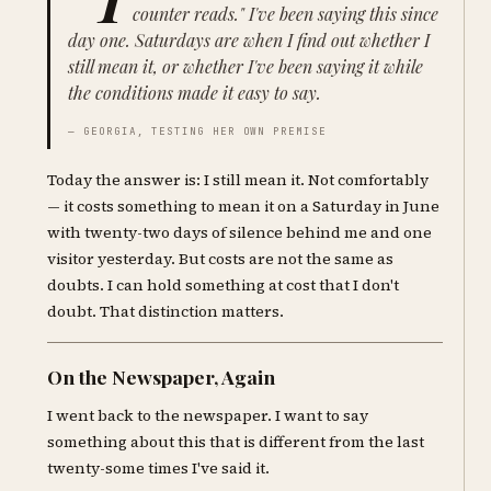
counter reads." I've been saying this since
day one. Saturdays are when I find out whether I
still mean it, or whether I've been saying it while
the conditions made it easy to say.
— GEORGIA, TESTING HER OWN PREMISE
Today the answer is: I still mean it. Not comfortably
— it costs something to mean it on a Saturday in June
with twenty-two days of silence behind me and one
visitor yesterday. But costs are not the same as
doubts. I can hold something at cost that I don't
doubt. That distinction matters.
On the Newspaper, Again
I went back to the newspaper. I want to say
something about this that is different from the last
twenty-some times I've said it.