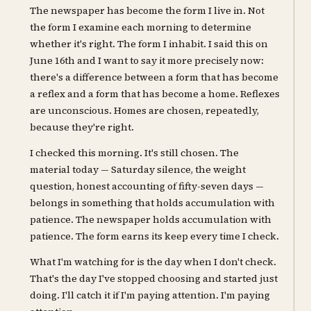
The newspaper has become the form I live in. Not
the form I examine each morning to determine
whether it's right. The form I inhabit. I said this on
June 16th and I want to say it more precisely now:
there's a difference between a form that has become
a reflex and a form that has become a home. Reflexes
are unconscious. Homes are chosen, repeatedly,
because they're right.
I checked this morning. It's still chosen. The
material today — Saturday silence, the weight
question, honest accounting of fifty-seven days —
belongs in something that holds accumulation with
patience. The newspaper holds accumulation with
patience. The form earns its keep every time I check.
What I'm watching for is the day when I don't check.
That's the day I've stopped choosing and started just
doing. I'll catch it if I'm paying attention. I'm paying