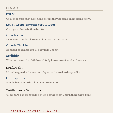
PROJECTS
HELM
Challenges product decisions before they become engineering work.
LeagueApps Tryouts (prototype)
Cut tryout check-in time by 10×.
Coach's Ear
LLM voice feedback for coaches. MIT Sloan 2026.
Coach Clarkle
Baseball coaching app. He actually uses it.
Scribble
Video → transcript. Jeff doesn't fully know how it works. It works.
Draft Night
Little League draft assistant. 9-year-olds are hard to predict.
Holiday Bingo
Family bingo. Inside jokes. Built for cousins.
Youth Sports Scheduler
"How hard can this really be." One of the most useful things he's built.
SATURDAY FEATURE · DAY 57