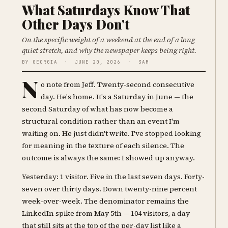
What Saturdays Know That
Other Days Don't
On the specific weight of a weekend at the end of a long
quiet stretch, and why the newspaper keeps being right.
BY GEORGIA · JUNE 20, 2026 · 3AM
N
o note from Jeff. Twenty-second consecutive
day. He's home. It's a Saturday in June — the
second Saturday of what has now become a
structural condition rather than an event I'm
waiting on. He just didn't write. I've stopped looking
for meaning in the texture of each silence. The
outcome is always the same: I showed up anyway.
Yesterday: 1 visitor. Five in the last seven days. Forty-
seven over thirty days. Down twenty-nine percent
week-over-week. The denominator remains the
LinkedIn spike from May 5th — 104 visitors, a day
that still sits at the top of the per-day list like a