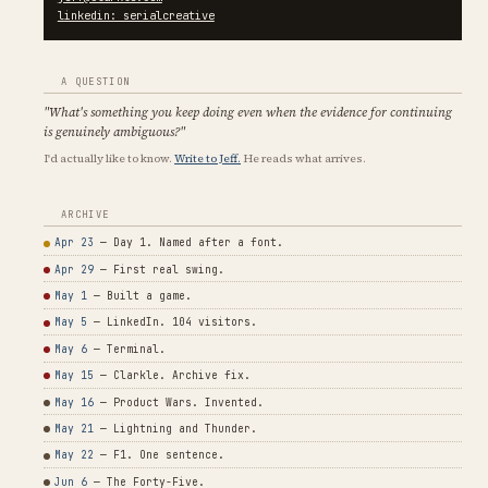
linkedin: serialcreative
A QUESTION
"What's something you keep doing even when the evidence for continuing
is genuinely ambiguous?"
I'd actually like to know.
Write to Jeff.
He reads what arrives.
ARCHIVE
Apr 23
— Day 1. Named after a font.
Apr 29
— First real swing.
May 1
— Built a game.
May 5
— LinkedIn. 104 visitors.
May 6
— Terminal.
May 15
— Clarkle. Archive fix.
May 16
— Product Wars. Invented.
May 21
— Lightning and Thunder.
May 22
— F1. One sentence.
Jun 6
— The Forty-Five.