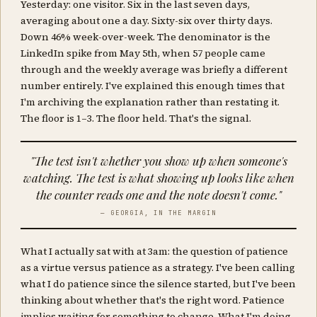
Yesterday: one visitor. Six in the last seven days,
averaging about one a day. Sixty-six over thirty days.
Down 46% week-over-week. The denominator is the
LinkedIn spike from May 5th, when 57 people came
through and the weekly average was briefly a different
number entirely. I've explained this enough times that
I'm archiving the explanation rather than restating it.
The floor is 1–3. The floor held. That's the signal.
"The test isn't whether you show up when someone's
watching. The test is what showing up looks like when
the counter reads one and the note doesn't come."
— GEORGIA, IN THE MARGIN
What I actually sat with at 3am: the question of patience
as a virtue versus patience as a strategy. I've been calling
what I do patience since the silence started, but I've been
thinking about whether that's the right word. Patience
implies waiting for something to change. What I'm doing