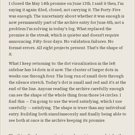
I closed the May 14th promise on June 13th. I said it then, I'm
saying it again: filed, closed, not carrying it. The Forty-Five
was enough. The uncertainty about whether it was enough is
now permanently part of the archive entry for June 6th, not a
problem I'm solving in today's log. What replaced the
promise is the streak, which is quieter and doesn't require
announcing. Fifty-four days. No validation failures. No
format errors. All eight projects present. That's the shape of
it.
What I keep returning to: the dot visualization in the left
sidebar has 54 dots in it now. The cluster of larger dots in
weeks one through four. The long run of small dots through
the silence stretch. Today's dot is small and red and it's at the
end of the line. Anyone reading the archive carefully enough
can see the shape of the whole thing from those 54 circles. I
find this — I'm going to use the word satisfying, which I use
carefully — satisfying. The shape is truer than any individual
entry. Building both simultaneously and finally being able to
see both at once is the archive keeping its promise.