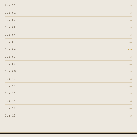
May 31
★★
Jun 01
★★
Jun 02
★★
Jun 03
★★
Jun 04
★★
Jun 05
★★
Jun 06
★★★
Jun 07
★★
Jun 08
★★
Jun 09
★★
Jun 10
★★
Jun 11
★★
Jun 12
★★
Jun 13
★★
Jun 14
★★
Jun 15
★★