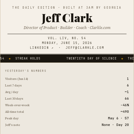
THE DAILY EDITION · BUILT AT 3AM BY GEORGIA
Jeff Clark
Director of Product · Builder · Coach · Clarkle.com
VOL. LIV, NO. 54
MONDAY, JUNE 15, 2026
LINKEDIN ↗
·
JEFF@CLARKLE.COM
STREAK HOLDS
TWENTIETH DAY OF SILENCE
◆
THE SITE 
YESTERDAY'S NUMBERS
1
Visitors (Jun 14)
6
Last 7 days
~1
Avg / day
66
Last 30 days
−46%
Week-over-week
~490
All-time total
May 6 · 57
Peak day
None · Day 20
Jeff's note