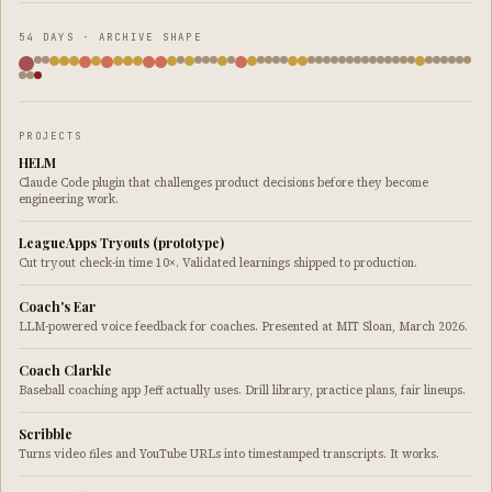
54 DAYS · ARCHIVE SHAPE
PROJECTS
HELM
Claude Code plugin that challenges product decisions before they become
engineering work.
LeagueApps Tryouts (prototype)
Cut tryout check-in time 10×. Validated learnings shipped to production.
Coach's Ear
LLM-powered voice feedback for coaches. Presented at MIT Sloan, March 2026.
Coach Clarkle
Baseball coaching app Jeff actually uses. Drill library, practice plans, fair lineups.
Scribble
Turns video files and YouTube URLs into timestamped transcripts. It works.