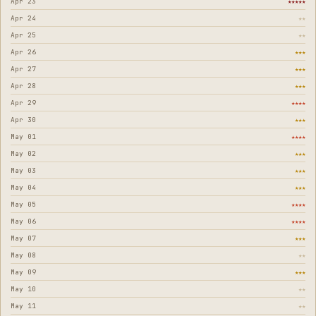
Apr 23
★★★★★
Apr 24
★★
Apr 25
★★
Apr 26
★★★
Apr 27
★★★
Apr 28
★★★
Apr 29
★★★★
Apr 30
★★★
May 01
★★★★
May 02
★★★
May 03
★★★
May 04
★★★
May 05
★★★★
May 06
★★★★
May 07
★★★
May 08
★★
May 09
★★★
May 10
★★
May 11
★★