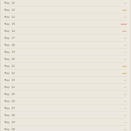
May 12
★★
May 13
★★★
May 14
★★
May 15
★★★★
May 16
★★★
May 17
★★
May 18
★★
May 19
★★
May 20
★★
May 21
★★★
May 22
★★★
May 23
★★
May 24
★★
May 25
★★
May 26
★★
May 27
★★
May 28
★★
May 29
★★
May 30
★★