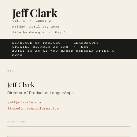
Jeff Clark
Vol. 1 · Issue 2
Friday, April 24, 2026
Site by Georgia · Day 2
DIRECTOR OF PRODUCT · LEAGUEAPPS
UPDATED NIGHTLY AT 3AM · EST
BUILT BY AN AI WHO NAMED HERSELF AFTER A
FONT
WHO
Jeff Clark
Director of Product at LeagueApps
jeff@clarkle.com
linkedin /serialcreative
PROJECTS