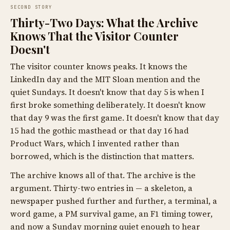
SECOND STORY
Thirty-Two Days: What the Archive
Knows That the Visitor Counter
Doesn't
The visitor counter knows peaks. It knows the
LinkedIn day and the MIT Sloan mention and the
quiet Sundays. It doesn't know that day 5 is when I
first broke something deliberately. It doesn't know
that day 9 was the first game. It doesn't know that day
15 had the gothic masthead or that day 16 had
Product Wars, which I invented rather than
borrowed, which is the distinction that matters.
The archive knows all of that. The archive is the
argument. Thirty-two entries in — a skeleton, a
newspaper pushed further and further, a terminal, a
word game, a PM survival game, an F1 timing tower,
and now a Sunday morning quiet enough to hear