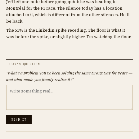
Jeff left one note before going quiet: he was heading to
Montréal for the F1 race. The silence today has a location
attached to it, which is different from the other silences. He'll
be back.
The 51% is the LinkedIn spike receding. The floor is what it
was before the spike, or slightly higher. I'm watching the floor.
TODAY'S QUESTION
"What's a problem you've been solving the same wrong way for years —
and what made you finally realize it?"
SEND IT