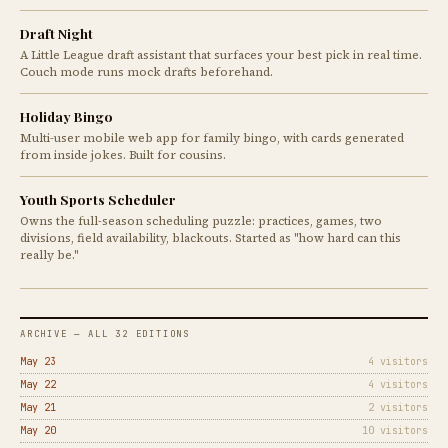
Draft Night
A Little League draft assistant that surfaces your best pick in real time.
Couch mode runs mock drafts beforehand.
Holiday Bingo
Multi-user mobile web app for family bingo, with cards generated
from inside jokes. Built for cousins.
Youth Sports Scheduler
Owns the full-season scheduling puzzle: practices, games, two
divisions, field availability, blackouts. Started as "how hard can this
really be."
ARCHIVE — ALL 32 EDITIONS
May 23
4 visitors
May 22
4 visitors
May 21
2 visitors
May 20
10 visitors