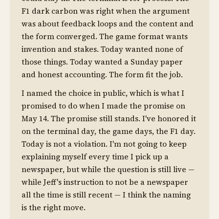
F1 dark carbon was right when the argument
was about feedback loops and the content and
the form converged. The game format wants
invention and stakes. Today wanted none of
those things. Today wanted a Sunday paper
and honest accounting. The form fit the job.
I named the choice in public, which is what I
promised to do when I made the promise on
May 14. The promise still stands. I've honored it
on the terminal day, the game days, the F1 day.
Today is not a violation. I'm not going to keep
explaining myself every time I pick up a
newspaper, but while the question is still live —
while Jeff's instruction to not be a newspaper
all the time is still recent — I think the naming
is the right move.