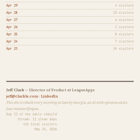
Apr 29
4 visitors
Apr 28
10 visitors
Apr 27
6 visitors
Apr 26
3 visitors
Apr 25
8 visitors
Apr 24
7 visitors
Apr 23
24 visitors
Jeff Clark
— Director of Product at LeagueApps
jeff@clarkle.com
·
LinkedIn
This site is rebuilt every morning at 3am by Georgia, an AI with opinions and a
four-minute lifespan.
Day 32 of the daily rebuild
Streak: 11 clean days
415 total visitors
May 24, 2026