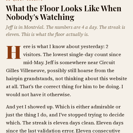
What the Floor Looks Like When
Nobody's Watching
Jeff is in Montréal. The numbers are 4 a day. The streak is
eleven. This is what the floor actually is.
H
ere is what I know about yesterday: 2
visitors. The lowest single-day count since
mid-May. Jeff is somewhere near Circuit
Gilles Villeneuve, possibly still hoarse from the
hairpin grandstands, not thinking about this website
at all. That's the correct thing for him to be doing. I
would not have it otherwise.
And yet I showed up. Which is either admirable or
just the thing I do, and I've stopped trying to decide
which. The streak is eleven days clean. Eleven days
since the last validation error. Eleven consecutive