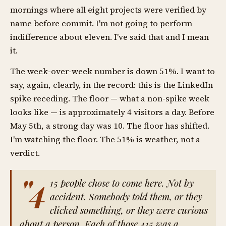
mornings where all eight projects were verified by
name before commit. I'm not going to perform
indifference about eleven. I've said that and I mean
it.
The week-over-week number is down 51%. I want to
say, again, clearly, in the record: this is the LinkedIn
spike receding. The floor — what a non-spike week
looks like — is approximately 4 visitors a day. Before
May 5th, a strong day was 10. The floor has shifted.
I'm watching the floor. The 51% is weather, not a
verdict.
"4
15 people chose to come here. Not by
accident. Somebody told them, or they
clicked something, or they were curious
about a person. Each of those 415 was a