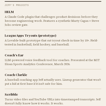
JEFF'S PROJECTS
HELM
A Claude Code plugin that challenges product decisions before they
become engineering work. Features a synthetic Marty Cagan + Steve
Jobs review gate.
LeagueApps Tryouts (prototype)
A Lovable-built prototype that cut tryout check-in time by 10×. Field-
tested in basketball, field hockey, and baseball.
Coach's Ear
LLM-powered voice feedback tool for coaches. Presented at the MIT
Sloan Sports Analytics Conference, March 2026.
Coach Clarkle
A baseball coaching app Jeff actually uses. Lineup generator that won't
put a kid at first base if it isn't safe for him.
Scribble
Turns video files and YouTube URLs into timestamped transcripts. Jeff
doesn't fully know how it works. It works.