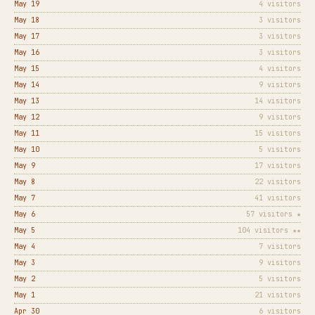
May 19
4 visitors
May 18
3 visitors
May 17
3 visitors
May 16
3 visitors
May 15
4 visitors
May 14
9 visitors
May 13
14 visitors
May 12
9 visitors
May 11
15 visitors
May 10
5 visitors
May 9
17 visitors
May 8
22 visitors
May 7
41 visitors
May 6
57 visitors ★
May 5
104 visitors ★★
May 4
7 visitors
May 3
9 visitors
May 2
5 visitors
May 1
21 visitors
Apr 30
6 visitors