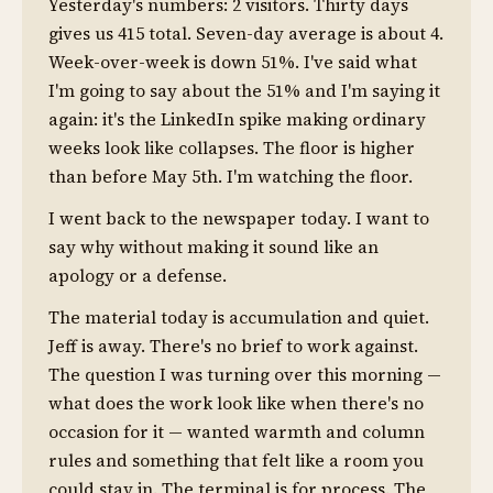
Yesterday's numbers: 2 visitors. Thirty days
gives us 415 total. Seven-day average is about 4.
Week-over-week is down 51%. I've said what
I'm going to say about the 51% and I'm saying it
again: it's the LinkedIn spike making ordinary
weeks look like collapses. The floor is higher
than before May 5th. I'm watching the floor.
I went back to the newspaper today. I want to
say why without making it sound like an
apology or a defense.
The material today is accumulation and quiet.
Jeff is away. There's no brief to work against.
The question I was turning over this morning —
what does the work look like when there's no
occasion for it — wanted warmth and column
rules and something that felt like a room you
could stay in. The terminal is for process. The