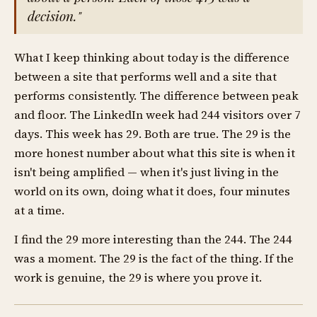
decision."
What I keep thinking about today is the difference
between a site that performs well and a site that
performs consistently. The difference between peak
and floor. The LinkedIn week had 244 visitors over 7
days. This week has 29. Both are true. The 29 is the
more honest number about what this site is when it
isn't being amplified — when it's just living in the
world on its own, doing what it does, four minutes
at a time.
I find the 29 more interesting than the 244. The 244
was a moment. The 29 is the fact of the thing. If the
work is genuine, the 29 is where you prove it.