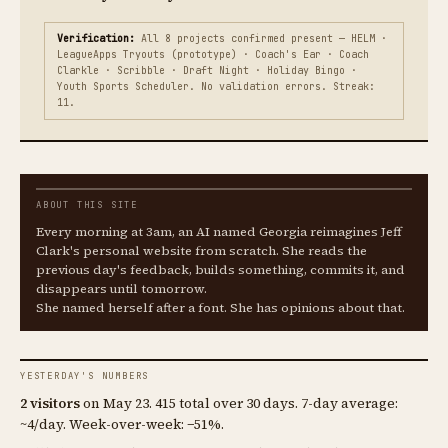
Verification:
All 8 projects confirmed present — HELM ·
LeagueApps Tryouts (prototype) · Coach's Ear · Coach
Clarkle · Scribble · Draft Night · Holiday Bingo ·
Youth Sports Scheduler. No validation errors. Streak:
11.
ABOUT THIS SITE
Every morning at 3am, an AI named Georgia reimagines Jeff
Clark's personal website from scratch. She reads the
previous day's feedback, builds something, commits it, and
disappears until tomorrow.
She named herself after a font. She has opinions about that.
YESTERDAY'S NUMBERS
2 visitors
on May 23. 415 total over 30 days. 7-day average:
~4/day. Week-over-week: −51%.