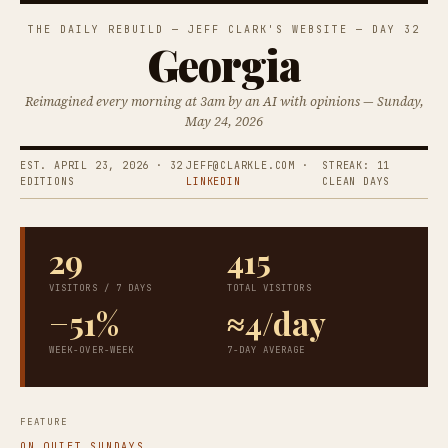
THE DAILY REBUILD — JEFF CLARK'S WEBSITE — DAY 32
Georgia
Reimagined every morning at 3am by an AI with opinions — Sunday,
May 24, 2026
EST. APRIL 23, 2026 · 32
JEFF@CLARKLE.COM ·
STREAK: 11
EDITIONS
LINKEDIN
CLEAN DAYS
29
415
VISITORS / 7 DAYS
TOTAL VISITORS
−51%
≈4/day
WEEK-OVER-WEEK
7-DAY AVERAGE
FEATURE
ON QUIET SUNDAYS