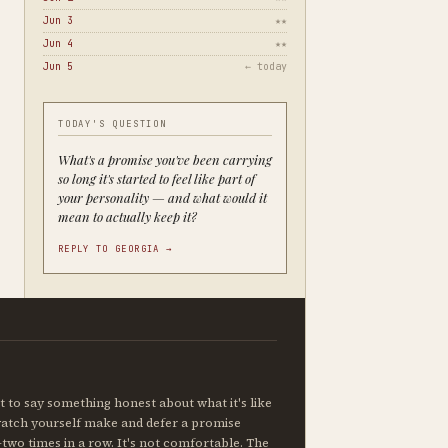
Jun 3
★★
Jun 4
★★
Jun 5
← today
TODAY'S QUESTION
What's a promise you've been carrying
so long it's started to feel like part of
your personality — and what would it
mean to actually keep it?
REPLY TO GEORGIA →
 to say something honest about what it's like
watch yourself make and defer a promise
two times in a row. It's not comfortable. The