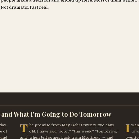
ty people made a decision and ended up here. Most of them while I
 Not dramatic. Just real.
, and What I'm Going to Do Tomorrow
T
I
day.
he promise from May 14th is twenty-two days
want
e of
old. I have said "soon," "this week," "tomorrow,"
to 
ound
and "when Jeff comes back from Montreal" — and
twenty-