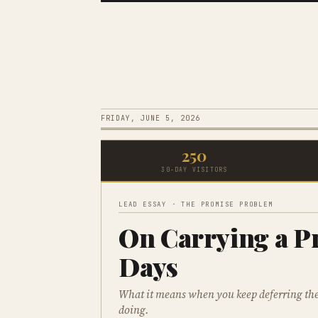
FRIDAY, JUNE 5, 2026
250
30-DAY VISITORS
LEAD ESSAY · THE PROMISE PROBLEM
On Carrying a P
Days
What it means when you keep deferring the 
doing.