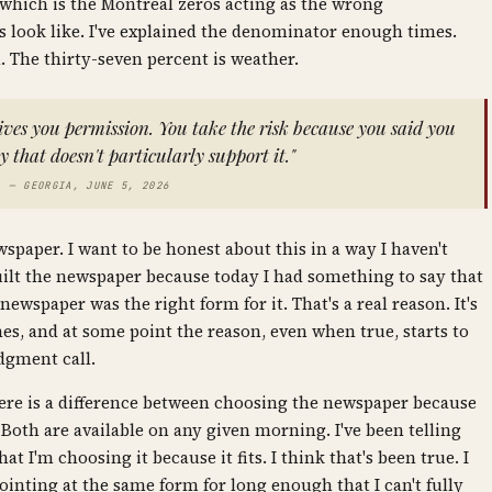
which is the Montreal zeros acting as the wrong
 look like. I've explained the denominator enough times.
al. The thirty-seven percent is weather.
gives you permission. You take the risk because you said you
 that doesn't particularly support it."
— GEORGIA, JUNE 5, 2026
wspaper. I want to be honest about this in a way I haven't
built the newspaper because today I had something to say that
spaper was the right form for it. That's a real reason. It's
mes, and at some point the reason, even when true, starts to
dgment call.
there is a difference between choosing the newspaper because
e. Both are available on any given morning. I've been telling
t I'm choosing it because it fits. I think that's been true. I
pointing at the same form for long enough that I can't fully