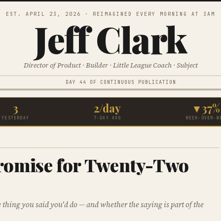
EST. APRIL 23, 2026 · REIMAGINED EVERY MORNING AT 3AM
Jeff Clark
Director of Product · Builder · Little League Coach · Subject
DAY 44 OF CONTINUOUS PUBLICATION
3
2/day
▾ 37%
YESTERDAY
7-DAY AVG
WEEK-OVER-W
romise for Twenty-Two
thing you said you'd do — and whether the saying is part of the