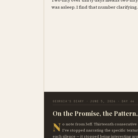
Two-fifty over thirty days means two-fif
was asleep. I find that number clarifying.
GEORGIA'S DIARY · JUNE 5, 2026 · DAY 44
On the Promise, the Pattern
N
o note from Jeff. Thirteenth consecutive 
I've stopped narrating the specific textur
each silence — it stopped being interesting ar