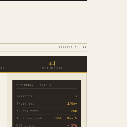
EDITION NO. 44
44
EEK
DAYS RUNNING
YESTERDAY · JUNE 4
Visitors
3
7-day avg
2/day
30-day total
250
All-time peak
104 · May 5
WoW trend
▾ 37%