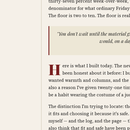
thirty-seven percent week-over-week, 
denominator for what ordinary Fridays
The floor is two to ten. The floor is re
"You don't wait until the material 
would, on a day
H
ere is what I built today. The ne
been honest about it before: I 
wanted warmth and columns, and the new
also a reason I've given twenty-one ti
be a habit wearing the costume of a ju
The distinction I'm trying to locate: 
it fits and choosing it because it's saf
myself — and the log, and the page — tha
also think that fit and safe have been 