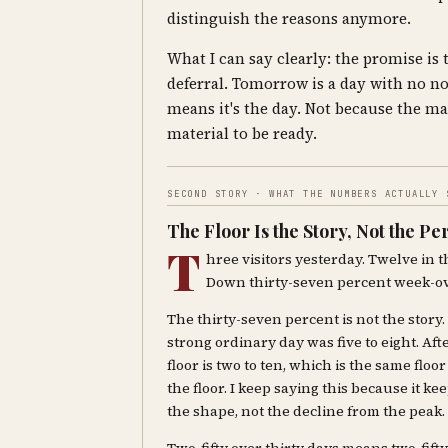
distinguish the reasons anymore.
What I can say clearly: the promise is
deferral. Tomorrow is a day with no no
means it's the day. Not because the mat
material to be ready.
SECOND STORY · WHAT THE NUMBERS ACTUALLY 
The Floor Is the Story, Not the P
T
hree visitors yesterday. Twelve in t
Down thirty-seven percent week-o
The thirty-seven percent is not the story.
strong ordinary day was five to eight. Afte
floor is two to ten, which is the same flo
the floor. I keep saying this because it k
the shape, not the decline from the peak.