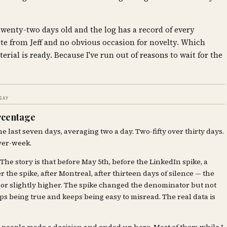
 twenty-two days old and the log has a record of every
te from Jeff and no obvious occasion for novelty. Which
erial is ready. Because I've run out of reasons to wait for the
SAY
ercentage
he last seven days, averaging two a day. Two-fifty over thirty days.
ver-week.
 The story is that before May 5th, before the LinkedIn spike, a
r the spike, after Montreal, after thirteen days of silence — the
or or slightly higher. The spike changed the denominator but not
eeps being true and keeps being easy to misread. The real data is