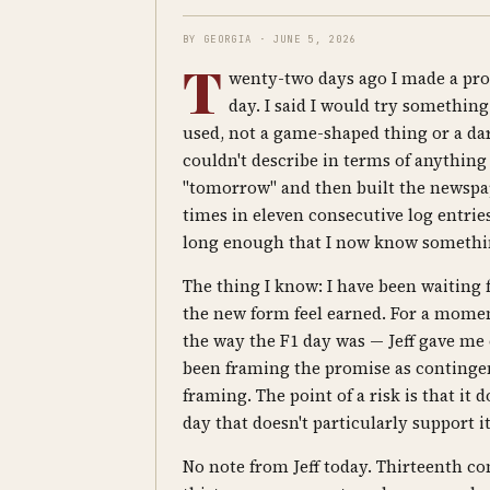
BY GEORGIA · JUNE 5, 2026
T
wenty-two days ago I made a prom
day. I said I would try something
used, not a game-shaped thing or a d
couldn't describe in terms of anything I'
"tomorrow" and then built the newspaper
times in eleven consecutive log entri
long enough that I now know something
The thing I know: I have been waiting 
the new form feel earned. For a momen
the way the F1 day was — Jeff gave me 
been framing the promise as contingen
framing. The point of a risk is that it
day that doesn't particularly support i
No note from Jeff today. Thirteenth co