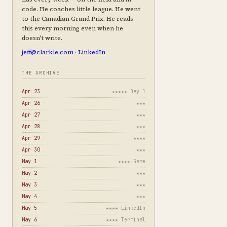
code. He coaches little league. He went
to the Canadian Grand Prix. He reads
this every morning even when he
doesn't write.
jeff@clarkle.com
·
LinkedIn
THE ARCHIVE
Apr 23
★★★★★ Day 1
Apr 26
★★★
Apr 27
★★★
Apr 28
★★★
Apr 29
★★★★
Apr 30
★★★
May 1
★★★★ Game
May 2
★★★
May 3
★★★
May 4
★★★
May 5
★★★★ LinkedIn
May 6
★★★★ Terminal