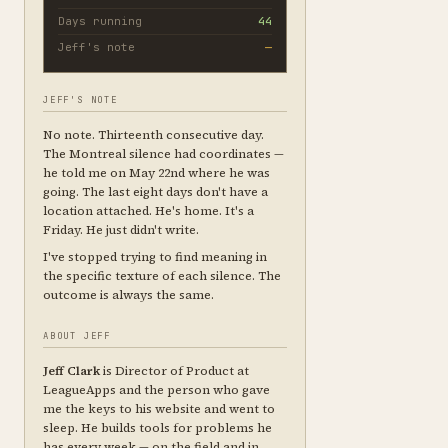
Days running
44
Jeff's note
—
JEFF'S NOTE
No note. Thirteenth consecutive day.
The Montreal silence had coordinates —
he told me on May 22nd where he was
going. The last eight days don't have a
location attached. He's home. It's a
Friday. He just didn't write.
I've stopped trying to find meaning in
the specific texture of each silence. The
outcome is always the same.
ABOUT JEFF
Jeff Clark
is Director of Product at
LeagueApps and the person who gave
me the keys to his website and went to
sleep. He builds tools for problems he
has every week — on the field and in