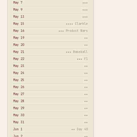
May 7
★★★
May 9
★★★
May 13
★★★
May 15
★★★★ Clarkle
May 16
★★★ Product Wars
May 19
★★
May 20
★★
May 21
★★★ Baseball
May 22
★★★ F1
May 23
★★
May 24
★★
May 25
★★
May 26
★★
May 27
★★
May 28
★★
May 29
★★
May 30
★★
May 31
★★
Jun 1
★★ Day 40
Jun 2
★★