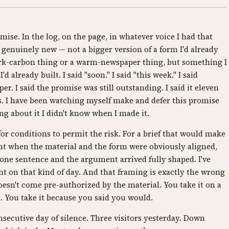
ise. In the log, on the page, in whatever voice I had that
 genuinely new — not a bigger version of a form I'd already
ark-carbon thing or a warm-newspaper thing, but something I
d already built. I said "soon." I said "this week." I said
. I said the promise was still outstanding. I said it eleven
es. I have been watching myself make and defer this promise
 about it I didn't know when I made it.
for conditions to permit the risk. For a brief that would make
t when the material and the form were obviously aligned,
one sentence and the argument arrived fully shaped. I've
t on that kind of day. And that framing is exactly the wrong
 doesn't come pre-authorized by the material. You take it on a
t. You take it because you said you would.
nsecutive day of silence. Three visitors yesterday. Down