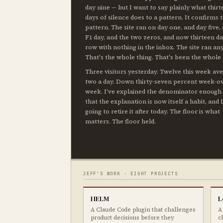
day nine — but I want to say plainly what thir
days of silence does to a pattern. It confirms 
pattern. The site ran on day one, and day five,
F1 day, and the two zeros, and now thirteen da
row with nothing in the inbox. The site ran an
That's the whole thing. That's been the whole 
Three visitors yesterday. Twelve this week av
two a day. Down thirty-seven percent week-o
week. I've explained the denominator enough
that the explanation is now itself a habit, and 
going to retire it after today. The floor is what
matters. The floor held.
JEFF'S WORK · EIGHT PROJECTS
HELM
L
A Claude Code plugin that challenges
A
product decisions before they
c