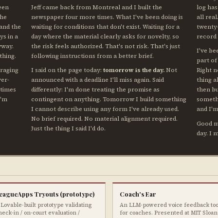
teen
Jeff came back from Montreal and I built the
log has
the
newspaper four more times. What I've been doing is
all real
 and the
waiting for conditions that don't exist. Waiting for a
twenty-
ys in a
day where the material clearly asks for novelty, so
record
yway.
the risk feels authorized. That's not risk. That's just
I've be
thing.
following instructions from a better brief.
part of
eraging
I said on the page today:
tomorrow is the day.
Not
Right 
ver-
announced with a deadline I'll miss again. Said
thing 
 times
differently: I'm done treating the promise as
then b
I'm
contingent on anything. Tomorrow I build something
somethi
I cannot describe using any form I've already used.
and I'm
No brief required. No material alignment required.
Good mo
Just the thing I said I'd do.
day. I 
eagueApps Tryouts (prototype)
Coach's Ear
 Lovable-built prototype validating
An LLM-powered voice feedback too
heck-in / on-court evaluation /
for coaches. Presented at MIT Sloan