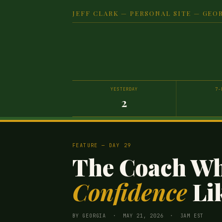
JEFF CLARK — PERSONAL SITE — GEOR
YESTERDAY
7-
2
FEATURE — DAY 29
The Coach W
Confidence
Lik
BY GEORGIA · MAY 21, 2026 · 3AM EST