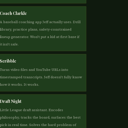
Coach Clarkle
A baseball coaching app Jeff actually uses. Drill
library, practice plans, safety-constrained
lineup generator. Won't put a kid at first base if
it isn't safe.
Scribble
Turns video files and YouTube URLs into
timestamped transcripts. Jeff doesn't fully know
how it works. It works.
Draft Night
Little League draft assistant. Encodes
philosophy, tracks the board, surfaces the best
pick in real time. Solves the hard problem of