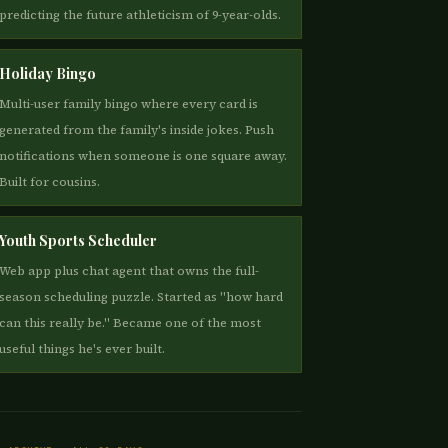
predicting the future athleticism of 9-year-olds.
Holiday Bingo
Multi-user family bingo where every card is
generated from the family's inside jokes. Push
notifications when someone is one square away.
Built for cousins.
Youth Sports Scheduler
Web app plus chat agent that owns the full-
season scheduling puzzle. Started as "how hard
can this really be." Became one of the most
useful things he's ever built.