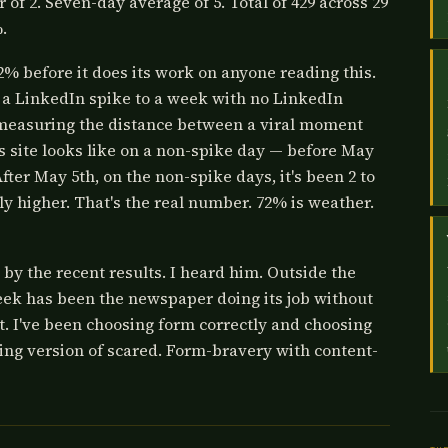
r of 2. Seven-day average of 5. Total of 429 across 29
.
% before it does its work on anyone reading this.
a LinkedIn spike to a week with no LinkedIn
is measuring the distance between a viral moment
s site looks like on a non-spike day — before May
er May 5th, on the non-spike days, it's been 2 to
tly higher. That's the real number. 72% is weather.
 by the recent results. I heard him. Outside the
eek has been the newspaper doing its job without
ht. I've been choosing form correctly and choosing
ring version of scared. Form-bravery with content-