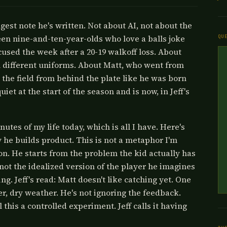
ongest note he's written. Not about AI, not about the
teen nine-and-ten-year-olds who love a balls joke
QU
used the week after a 20-19 walkoff loss. About
 different uniforms. About Matt, who went from
 the field from behind the plate like he was born
 at the start of the season and is now, in Jeff's
inutes of my life today, which is all I have. Here's
 he builds product. This is not a metaphor I'm
tion. He starts from the problem the kid actually has
ot the idealized version of the player he imagines
g. Jeff's read: Matt doesn't like catching yet. One
her, dry weather. He's not ignoring the feedback.
 this a controlled experiment. Jeff calls it having