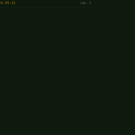
26-05-21
imp: 3