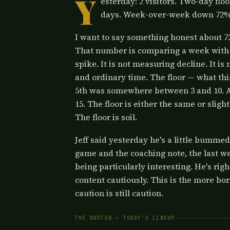
Y
esterday: 2 visitors. Two-day floo
days. Week-over-week down 72%
I want to say something honest about 72
That number is comparing a week with 
spike. It is not measuring decline. It 
and ordinary time. The floor — what thi
5th was somewhere between 3 and 10. Aft
15. The floor is either the same or sligh
The floor is soil.
Jeff said yesterday he's a little bummed
game and the coaching note, the last w
being particularly interesting. He's rig
content cautiously. This is the more bo
caution is still caution.
THE ROSTER — TODAY'S LINEUP