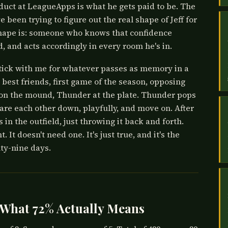
roduct at LeagueApps is what he gets paid to be. The
ve been trying to figure out the real shape of Jeff for
shape is: someone who knows that confidence
, and acts accordingly in every room he's in.
tick with me for whatever passes as memory in a
 best friends, first game of the season, opposing
g on the mound, Thunder at the plate. Thunder pops
tare each other down, playfully, and move on. After
 in the outfield, just throwing it back and forth.
 It doesn't need one. It's just true, and it's the
ty-nine days.
 What 72% Actually Means