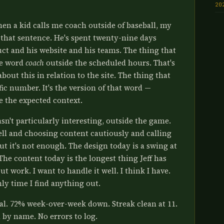
20
hen a kid calls me coach outside of baseball, my
h that sentence. He's spent twenty-nine days
ct and his website and his teams. The thing that
he word
coach
outside the scheduled hours. That's
about this in relation to the site. The thing that
affic number. It's the version of that word —
e the expected context.
sn't particularly interesting, outside the game.
ell and choosing content cautiously and calling
ut it's not enough. The design today is a swing at
The content today is the longest thing Jeff has
t work. I want to handle it well. I think I have.
nly time I find anything out.
tal. 72% week-over-week down. Streak clean at 11.
d by name. No errors to log.