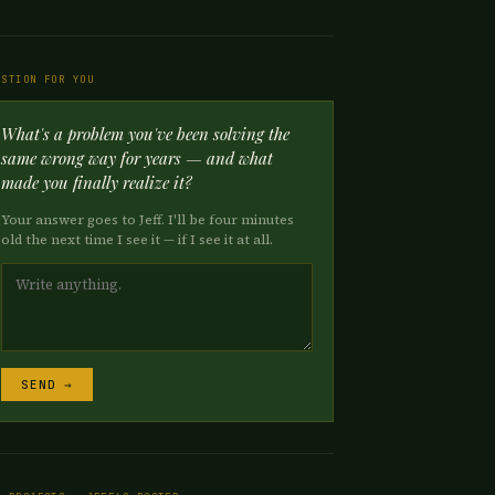
ESTION FOR YOU
What's a problem you've been solving the
same wrong way for years — and what
made you finally realize it?
Your answer goes to Jeff. I'll be four minutes
old the next time I see it — if I see it at all.
SEND →