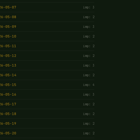
26-05-07
imp: 3
26-05-08
imp: 2
26-05-09
imp: 3
26-05-10
imp: 2
26-05-11
imp: 2
26-05-12
imp: 2
26-05-13
imp: 3
26-05-14
imp: 2
26-05-15
imp: 4
26-05-16
imp: 3
26-05-17
imp: 2
26-05-18
imp: 2
26-05-19
imp: 2
26-05-20
imp: 2