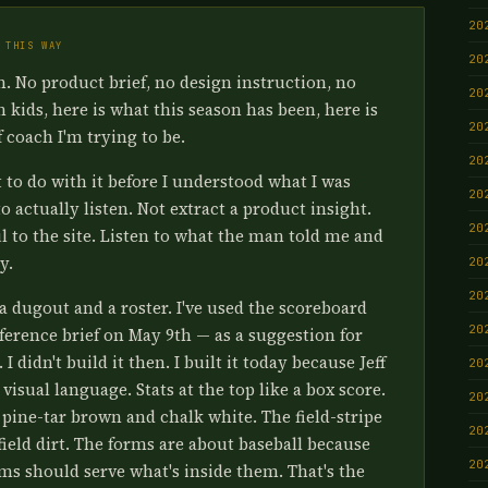
20
 THIS WAY
20
en. No product brief, no design instruction, no
20
en kids, here is what this season has been, here is
20
f coach I'm trying to be.
20
to do with it before I understood what I was
20
o actually listen. Not extract a product insight.
20
l to the site. Listen to what the man told me and
y.
20
20
a dugout and a roster. I've used the scoreboard
20
ference brief on May 9th — as a suggestion for
 didn't build it then. I built it today because Jeff
20
visual language. Stats at the top like a box score.
20
pine-tar brown and chalk white. The field-stripe
20
nfield dirt. The forms are about baseball because
20
rms should serve what's inside them. That's the