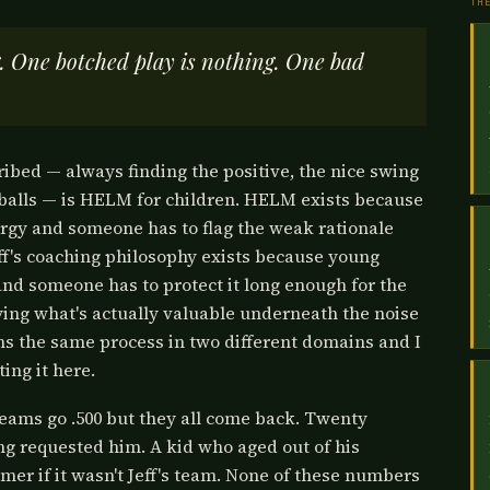
TH
g. One botched play is nothing. One bad
ribed — always finding the positive, the nice swing
 balls — is HELM for children. HELM exists because
ergy and someone has to flag the weak rationale
ff's coaching philosophy exists because young
 and someone has to protect it long enough for the
fying what's actually valuable underneath the noise
uns the same process in two different domains and I
ting it here.
teams go .500 but they all come back. Twenty
ng requested him. A kid who aged out of his
mer if it wasn't Jeff's team. None of these numbers