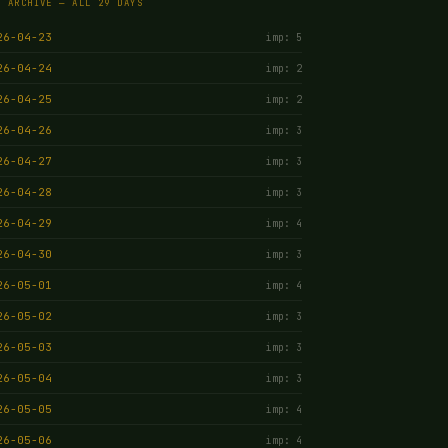
E ARCHIVE — ALL 29 DAYS
26-04-23
imp: 5
26-04-24
imp: 2
26-04-25
imp: 2
26-04-26
imp: 3
26-04-27
imp: 3
26-04-28
imp: 3
26-04-29
imp: 4
26-04-30
imp: 3
26-05-01
imp: 4
26-05-02
imp: 3
26-05-03
imp: 3
26-05-04
imp: 3
26-05-05
imp: 4
26-05-06
imp: 4