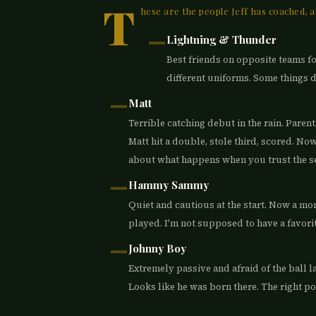
T
hese are the people Jeff has coached, a
—
Lightning & Thunder
Best friends on opposite teams for
different uniforms. Some things 
—
Matt
Terrible catching debut in the rain. Parent
Matt hit a double, stole third, scored. Now
about what happens when you trust the sec
—
Hammy Sammy
Quiet and cautious at the start. Now a mons
played. I'm not supposed to have a favorite 
—
Johnny Boy
Extremely passive and afraid of the ball la
Looks like he was born there. The right po