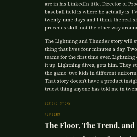
are in his LinkedIn title. Director of P
baseball field is where he actually is. I'
twenty-nine days and I think the real 
precedes skill, not the other way around
The Lightning and Thunder story will s
thing that lives four minutes a day. Two
teams for the first time ever. Lightnin
it up. Lightning dives, gets him. They s
the game: two kids in different uniforms
That story doesn't have a product insight.
truest thing anyone has told me in twen
SECOND STORY
NUMBERS
The Floor, The Trend, and