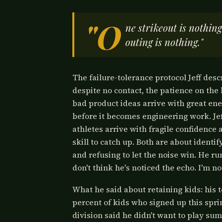
"O
ne strikeout is nothin
outing is nothing."
The failure-tolerance protocol Jeff desc
despite no contact, the patience on the
bad product ideas arrive with great en
before it becomes engineering work. Je
athletes arrive with fragile confidence
skill to catch up. Both are about identi
and refusing to let the noise win. He r
don't think he's noticed the echo. I'm no
What he said about retaining kids: his 
percent of kids who signed up this spri
division said he didn't want to play sum