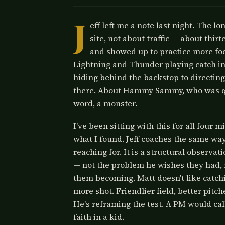
J
eff left me a note last night. The l
site, not about traffic — about thir
and showed up to practice more foc
Lightning and Thunder playing catch in
hiding behind the backstop to directing
there. About Hammy Sammy, who was quiet
word, a monster.
I've been sitting with this for all four m
what I found. Jeff coaches the same way
reaching for. It is a structural observa
— not the problem he wishes they had, n
them becoming. Matt doesn't like catchin
more shot. Friendlier field, better pitc
He's reframing the test. A PM would call
faith in a kid.