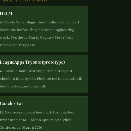
E PROJECTS — JEFF'S ROSTER
HELM
A Claude Code plugin that challenges product
decisions before they become engineering
work. Synthetic Marty Cagan + Steve Jobs
review at every gate.
LeagueApps Tryouts (prototype)
A Lovable-built prototype that cut tryout
check-in time by 10×. Field-tested in basketball,
field hockey, and baseball.
Coach's Ear
LLM-powered voice feedback for coaches.
Presented at MIT Sloan Sports Analytics
Conference, March 2026.