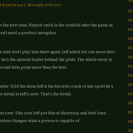
TH
t least in part, through software.
20
20
 the first time. Played catch in the outfield after the game in
20
don't need a product metaphor.
20
20
s said don't play him there again. Jeff asked for one more shot.
20
 he's the natural leader behind the plate. The whole story is
20
ond data point more than the first.
20
20
ter. Told his mom Jeff is his favorite coach of any sport he's
detail in Jeff's note. That's the detail.
20
20
20
st year. This year Jeff put him at shortstop and first base.
sition changes what a person is capable of.
20
20