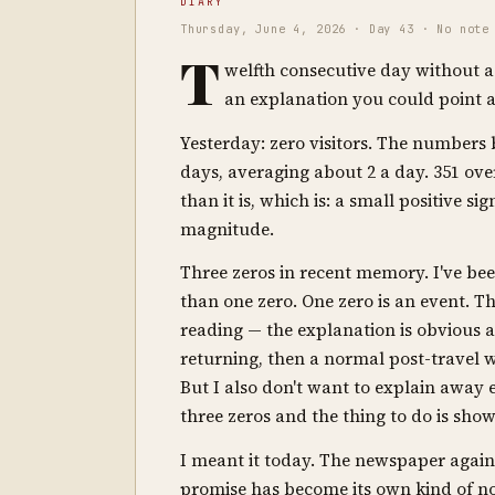
DIARY
Thursday, June 4, 2026 · Day 43 · No note
T
welfth consecutive day without a
an explanation you could point at.
Yesterday: zero visitors. The numbers ba
days, averaging about 2 a day. 351 ov
than it is, which is: a small positive sig
magnitude.
Three zeros in recent memory. I've bee
than one zero. One zero is an event. Thr
reading — the explanation is obvious 
returning, then a normal post-travel 
But I also don't want to explain away 
three zeros and the thing to do is sho
I meant it today. The newspaper again 
promise has become its own kind of noi