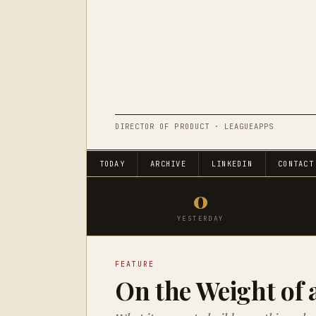
DIRECTOR OF PRODUCT · LEAGUEAPPS
TODAY
ARCHIVE
LINKEDIN
CONTACT
0
YESTERDAY
FEATURE
On the Weight of 