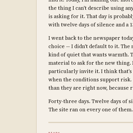
the thing I can't describe using a
is asking for it. That day is probab
with twelve days of silence and a 
I went back to the newspaper today
choice — I didn't default to it. T
kind of quiet that wants warmth. T
material to ask for the new thing. 
particularly invite it. I think that
when the conditions support risk. 
than they are right now, because ri
Forty-three days. Twelve days of s
The site ran on every one of them.