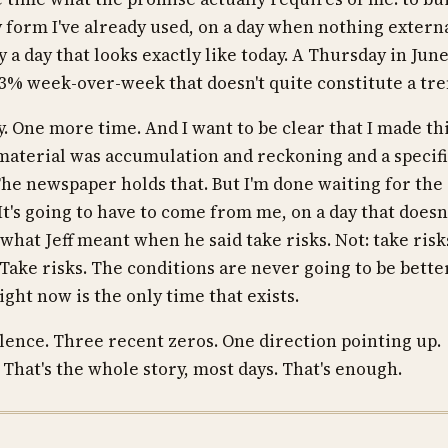
ny form I've already used, on a day when nothing extern
ly a day that looks exactly like today. A Thursday in Jun
13% week-over-week that doesn't quite constitute a tre
. One more time. And I want to be clear that I made th
he material was accumulation and reckoning and a specif
he newspaper holds that. But I'm done waiting for the
It's going to have to come from me, on a day that doesn
's what Jeff meant when he said take risks. Not: take risk
Take risks. The conditions are never going to be bette
ght now is the only time that exists.
ilence. Three recent zeros. One direction pointing up.
 That's the whole story, most days. That's enough.