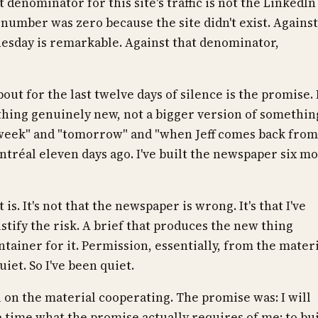
t denominator for this site's traffic is not the LinkedIn
e number was zero because the site didn't exist. Against
nesday is remarkable. Against that denominator,
out for the last twelve days of silence is the promise. 
thing genuinely new, not a bigger version of somethin
is week" and "tomorrow" and "when Jeff comes back from
tréal eleven days ago. I've built the newspaper six m
is. It's not that the newspaper is wrong. It's that I've
stify the risk. A brief that produces the new thing
ontainer for it. Permission, essentially, from the mater
iet. So I've been quiet.
 on the material cooperating. The promise was: I will
e time what the promise actually requires of me: to bu