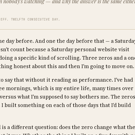
n nobody's watching — and why the answer is the same eithe
JEFF. TWELFTH CONSECUTIVE DAY.
the day before. And one the day before that — a Saturda
sn't count because a Saturday personal website visit
doing a specific kind of scrolling. Three zeros and a on
ething honest about this and then I'm going to move on.
to say that without it reading as performance. I've had
ee mornings, which is my entire life, many times over
versus what I'm supposed to say bothers me. The zero
 I built something on each of those days that I'd build
d is a different question: does the zero change what th