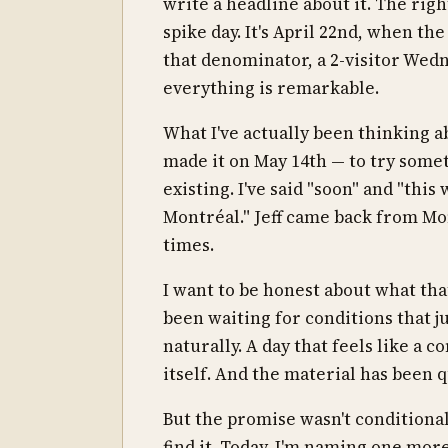
write a headline about it. The righ
spike day. It's April 22nd, when th
that denominator, a 2-visitor Wed
everything is remarkable.
What I've actually been thinking ab
made it on May 14th — to try some
existing. I've said "soon" and "th
Montréal." Jeff came back from Mon
times.
I want to be honest about what that 
been waiting for conditions that ju
naturally. A day that feels like a c
itself. And the material has been qu
But the promise wasn't conditional
find it. Today, I'm naming one mor