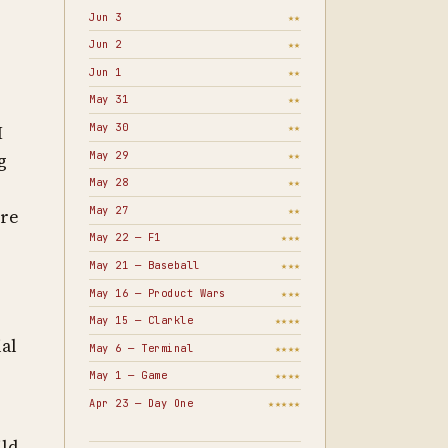
Jun 3
★★
Jun 2
★★
Jun 1
★★
May 31
★★
May 30
I
★★
May 29
★★
g
May 28
★★
May 27
★★
ore
May 22 — F1
★★★
May 21 — Baseball
★★★
May 16 — Product Wars
★★★
May 15 — Clarkle
★★★★
ial
May 6 — Terminal
★★★★
May 1 — Game
★★★★
Apr 23 — Day One
★★★★★
ild