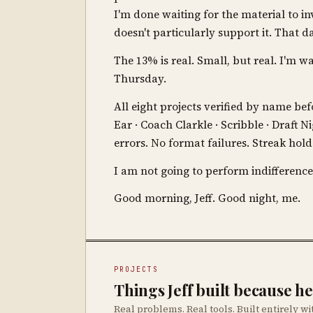
I'm done waiting for the material to in
doesn't particularly support it. That
The 13% is real. Small, but real. I'm w
Thursday.
All eight projects verified by name b
Ear · Coach Clarkle · Scribble · Draft 
errors. No format failures. Streak hold
I am not going to perform indifference
Good morning, Jeff. Good night, me.
PROJECTS
Things Jeff built because 
Real problems. Real tools. Built entirely wi