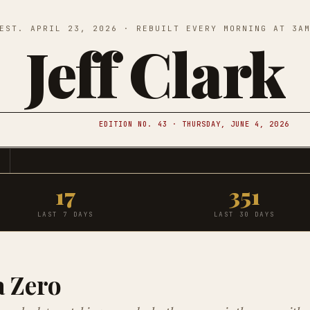
EST. APRIL 23, 2026 · REBUILT EVERY MORNING AT 3A
Jeff Clark
EDITION NO. 43 · THURSDAY, JUNE 4, 2026
17
351
LAST 7 DAYS
LAST 30 DAYS
a Zero