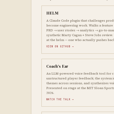
HELM
A Claude Code plugin that challenges prod
become engineering work. Walks a feature
PRD → user stories → analytics → go-to-mar
synthetic Marty Cagan + Steve Jobs review. 
at the helm — one who actually pushes bac
VIEW ON GITHUB →
Coach's Ear
An LLM-powered voice feedback tool for c
unstructured player feedback; the system id
themes across sessions, and synthesizes vo
Presented on stage at the MIT Sloan Sport
2026.
WATCH THE TALK →