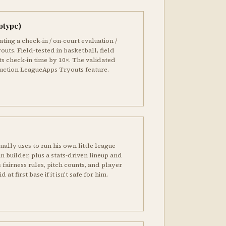
otype)
ting a check-in / on-court evaluation /
outs. Field-tested in basketball, field
ts check-in time by 10×. The validated
duction LeagueApps Tryouts feature.
ually uses to run his own little league
an builder, plus a stats-driven lineup and
 fairness rules, pitch counts, and player
 at first base if it isn't safe for him.