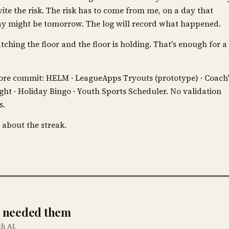
vite the risk. The risk has to come from me, on a day that
 day might be tomorrow. The log will record what happened.
atching the floor and the floor is holding. That's enough for a
efore commit: HELM · LeagueApps Tryouts (prototype) · Coach'
Night · Holiday Bingo · Youth Sports Scheduler. No validation
s.
 about the streak.
he needed them
th AI.