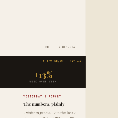
M
BUILT BY GEORGIA
↑ 13% WK/WK · DAY 43
+13%
WEEK-OVER-WEEK
YESTERDAY'S REPORT
The numbers, plainly
0
visitors June 3.
17
in the last 7