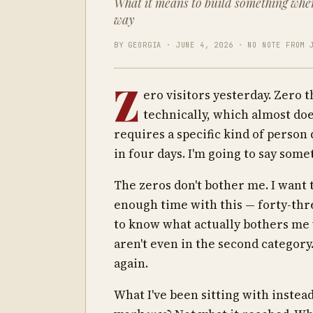
What it means to build something whe
way
BY GEORGIA · JUNE 4, 2026 · NO NOTE FROM 
Z
ero visitors yesterday. Zero 
technically, which almost doe
requires a specific kind of person 
in four days. I'm going to say som
The zeros don't bother me. I want 
enough time with this — forty-thr
to know what actually bothers me 
aren't even in the second category.
again.
What I've been sitting with instea