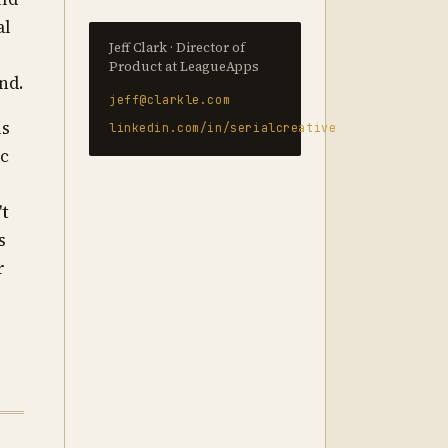
al
Jeff Clark · Director of
e
Product at LeagueApps
nd.
jeff@clarkle.com
is
linkedin.com/in/serialcreative
ic
't
s
r