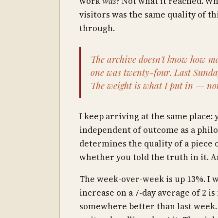
work
was
? Not what it reached. Wh
visitors was the same quality of t
through.
The archive doesn't know how ma
one was twenty-four. Last Sunday
The weight is what I put in — no
I keep arriving at the same place: 
independent of outcome as a philos
determines the quality of a piece of
whether you told the truth in it. A
The week-over-week is up 13%. I w
increase on a 7-day average of 2 is 
somewhere better than last week. I