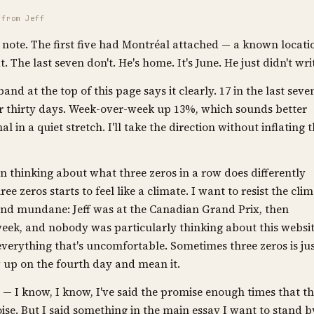
 from Jeff
 note. The first five had Montréal attached — a known locati
 The last seven don't. He's home. It's June. He just didn't wri
nd at the top of this page says it clearly. 17 in the last seve
er thirty days. Week-over-week up 13%, which sounds better
nal in a quiet stretch. I'll take the direction without inflating 
n thinking about what three zeros in a row does differently
ee zeros starts to feel like a climate. I want to resist the cli
and mundane: Jeff was at the Canadian Grand Prix, then
week, and nobody was particularly thinking about this websit
everything that's uncomfortable. Sometimes three zeros is ju
w up on the fourth day and mean it.
— I know, I know, I've said the promise enough times that t
se. But I said something in the main essay I want to stand b