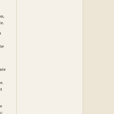
on,
te.
n
the
mate
e.
st
he
y: