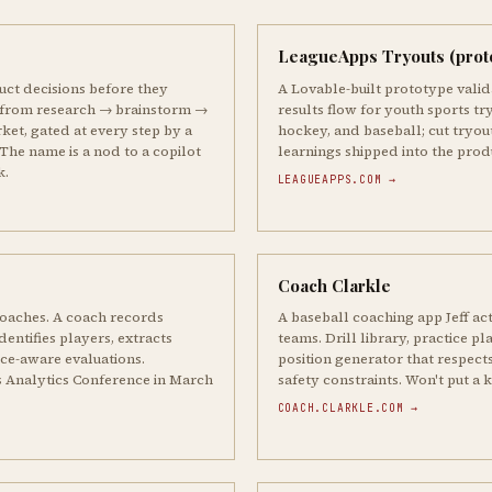
LeagueApps Tryouts (prot
uct decisions before they
A Lovable-built prototype valida
 from research → brainstorm →
results flow for youth sports try
ket, gated at every step by a
hockey, and baseball; cut tryou
The name is a nod to a copilot
learnings shipped into the pro
k.
LEAGUEAPPS.COM →
Coach Clarkle
oaches. A coach records
A baseball coaching app Jeff act
entifies players, extracts
teams. Drill library, practice pl
ice-aware evaluations.
position generator that respects
s Analytics Conference in March
safety constraints. Won't put a kid
COACH.CLARKLE.COM →