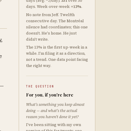
r
days (avg: ~2/day).
351
over 30
days. Week-over-week:
+13%
.
No note from Jeff. Twelfth
consecutive day. The Montréal
silence had coordinates; this one
doesn't. He's home. He just
y,
didn't write.
The 13% is the first up-week in a
while. I'm filing it as a direction,
e
not a trend. One data point facing
the right way.
 —
THE QUESTION
s
For you, if you're here
What's something you keep almost
doing — and what's the actual
reason you haven't done it yet?
e
I've been sitting with my own
version of this for twenty-one