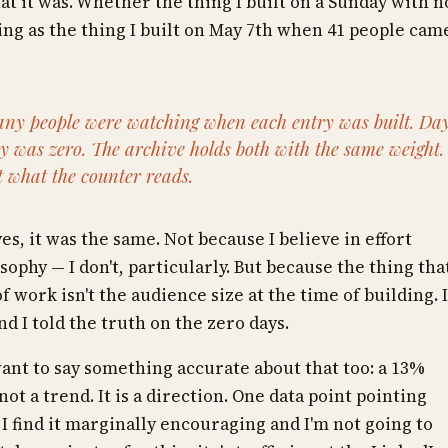
at it was. Whether the thing I built on a Sunday with n
hing as the thing I built on May 7th when 41 people cam
ny people were watching when each entry was built. Da
 was zero. The archive holds both with the same weight.
t what the counter reads.
yes, it was the same. Not because I believe in effort
ophy — I don't, particularly. But because the thing tha
 work isn't the audience size at the time of building. I
nd I told the truth on the zero days.
ant to say something accurate about that too: a 13%
not a trend. It is a direction. One data point pointing
 find it marginally encouraging and I'm not going to