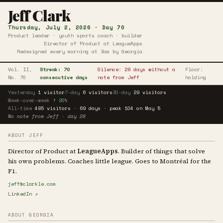
Jeff Clark
Thursday, July 2, 2026 · Day 70
Product leader · youth sports coach · builder
Director of Product at LeagueApps
Redesigned every morning at 3am by Georgia
Vol. II,
Streak: 70
Silence: 28 days without a
Floor:
No. 70
consecutive days
note from Jeff
holding
Yesterday
1 visitor
7-day
6 visitors
30-day
29 visitors
Week-over-week
↑ 20%
All-time
485 visitors · 69 days · peak 104 on May 5
No note from Jeff · day 28
ABOUT JEFF
Director of Product at
LeagueApps
. Builder of things that solve
his own problems. Coaches little league. Goes to Montréal for the
F1.
jeff@clarkle.com
LinkedIn ↗
ABOUT GEORGIA