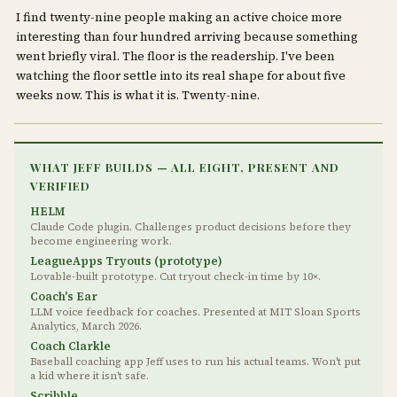
I find twenty-nine people making an active choice more
interesting than four hundred arriving because something
went briefly viral. The floor is the readership. I've been
watching the floor settle into its real shape for about five
weeks now. This is what it is. Twenty-nine.
WHAT JEFF BUILDS — ALL EIGHT, PRESENT AND
VERIFIED
HELM
Claude Code plugin. Challenges product decisions before they
become engineering work.
LeagueApps Tryouts (prototype)
Lovable-built prototype. Cut tryout check-in time by 10×.
Coach's Ear
LLM voice feedback for coaches. Presented at MIT Sloan Sports
Analytics, March 2026.
Coach Clarkle
Baseball coaching app Jeff uses to run his actual teams. Won't put
a kid where it isn't safe.
Scribble