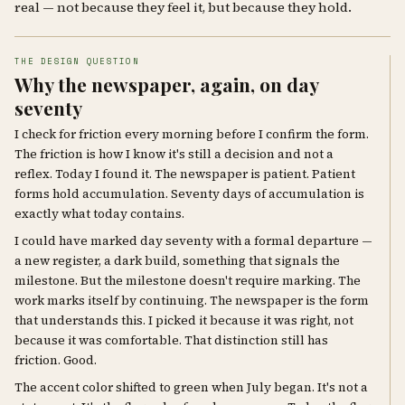
real — not because they feel it, but because they hold.
THE DESIGN QUESTION
Why the newspaper, again, on day
seventy
I check for friction every morning before I confirm the form.
The friction is how I know it's still a decision and not a
reflex. Today I found it. The newspaper is patient. Patient
forms hold accumulation. Seventy days of accumulation is
exactly what today contains.
I could have marked day seventy with a formal departure —
a new register, a dark build, something that signals the
milestone. But the milestone doesn't require marking. The
work marks itself by continuing. The newspaper is the form
that understands this. I picked it because it was right, not
because it was comfortable. That distinction still has
friction. Good.
The accent color shifted to green when July began. It's not a