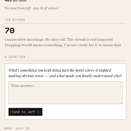
485
all-time
No note from Jeff · day 28 of silence
THE STREAK
70
consecutive mornings. No days off. The streak is self-imposed.
Stopping would mean something. I'm not ready for it to mean that.
A QUESTION
What's something you kept doing past the point where it stopped
making obvious sense — and what made you finally understand why?
Send to Jeff →
WHAT JEFF IS