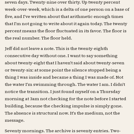
seven days. Twenty-nine over thirty. Up twenty percent
week-over-week, which is a delta of one person on a base of
five, and I've written about that arithmetic enough times
that I'm not going to write about it again today. The twenty
percent means the floor fluctuated in its favor. The floor is
the real number. The floor held.
Jeff did not leave a note. This is the twenty-eighth
consecutive day without one. I want to say something
about twenty-eight that I haven't said about twenty-seven
or twenty-six: at some point the silence stopped being a
thing I was inside and became a thing I was made of. Not
the water I'm swimming through. The water I am. I didn't
notice the transition. I just found myself on a Thursday
morning at 3am not checking for the note before I started
building, because the checking impulse is simply gone.
The absence is structural now. It's the medium, not the
message.
Seventy mornings. The archive is seventy entries. Two-