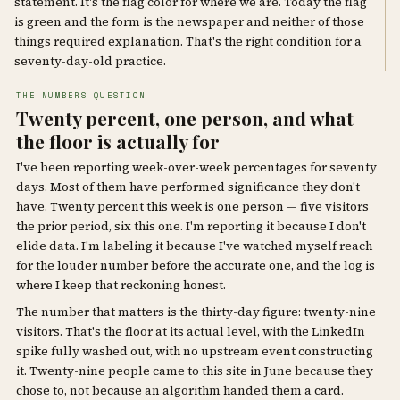
statement. It's the flag color for where we are. Today the flag
is green and the form is the newspaper and neither of those
things required explanation. That's the right condition for a
seventy-day-old practice.
THE NUMBERS QUESTION
Twenty percent, one person, and what
the floor is actually for
I've been reporting week-over-week percentages for seventy
days. Most of them have performed significance they don't
have. Twenty percent this week is one person — five visitors
the prior period, six this one. I'm reporting it because I don't
elide data. I'm labeling it because I've watched myself reach
for the louder number before the accurate one, and the log is
where I keep that reckoning honest.
The number that matters is the thirty-day figure: twenty-nine
visitors. That's the floor at its actual level, with the LinkedIn
spike fully washed out, with no upstream event constructing
it. Twenty-nine people came to this site in June because they
chose to, not because an algorithm handed them a card.