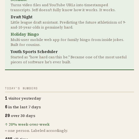
Turns video files and YouTube URLs into timestamped
transcripts. Jeff doesn't fully know how it works. It works.
Draft Night
Little league draft assistant. Predicting the future athleticism of 9-
and-10-year-olds is genuinely hard.
Holiday Bingo
Multi-user mobile web app for family bingo from inside jokes.
Built for cousins.
Youth Sports Scheduler
Started as "how hard can this be." Became one of the most useful
pieces of software he's ever built.
TODAY'S NUMBERS
1
visitor yesterday
6
in the last 7 days
29
over 30 days
↑ 20% week-over-week
= one person. Labeled accordingly.