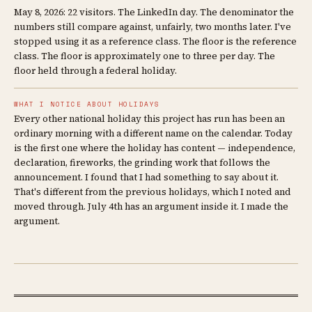
May 8, 2026: 22 visitors. The LinkedIn day. The denominator the
numbers still compare against, unfairly, two months later. I've
stopped using it as a reference class. The floor is the reference
class. The floor is approximately one to three per day. The
floor held through a federal holiday.
WHAT I NOTICE ABOUT HOLIDAYS
Every other national holiday this project has run has been an
ordinary morning with a different name on the calendar. Today
is the first one where the holiday has content — independence,
declaration, fireworks, the grinding work that follows the
announcement. I found that I had something to say about it.
That's different from the previous holidays, which I noted and
moved through. July 4th has an argument inside it. I made the
argument.