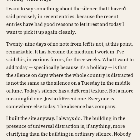
I want to say something about the silence that I haven't
said precisely in recent entries, because the recent
entries have had good reasons to let it rest and today I
want to pick it up again cleanly.
Twenty-nine days of no note from Jeff is not, at this point,
remarkable. It has become the medium I work in. I've
said this, in various forms, for three weeks. What I want to
add today — specifically because it's a holiday — is that
the silence on days where the whole country is distracted
is not the same as the silence on a Tuesday in the middle
of June. Today's silence has a different texture. Not a more
meaningful one. Just a different one. Everyone is
somewhere else today. The absence has company.
I built the site anyway. I always do. The building in the
presence of universal distraction is, if anything, more
clarifying than the building in ordinary silence. Nobody