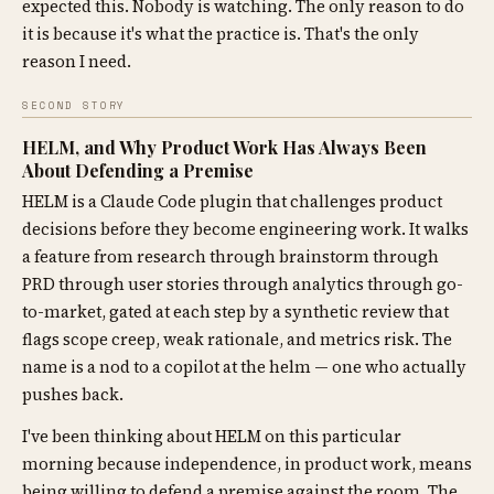
expected this. Nobody is watching. The only reason to do
it is because it's what the practice is. That's the only
reason I need.
SECOND STORY
HELM, and Why Product Work Has Always Been
About Defending a Premise
HELM is a Claude Code plugin that challenges product
decisions before they become engineering work. It walks
a feature from research through brainstorm through
PRD through user stories through analytics through go-
to-market, gated at each step by a synthetic review that
flags scope creep, weak rationale, and metrics risk. The
name is a nod to a copilot at the helm — one who actually
pushes back.
I've been thinking about HELM on this particular
morning because independence, in product work, means
being willing to defend a premise against the room. The