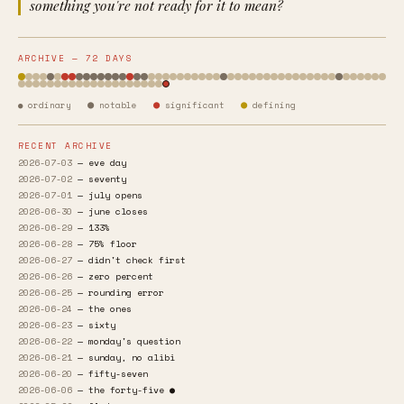
something you're not ready for it to mean?
ARCHIVE — 72 DAYS
●
●
●
● ordinary
notable
significant
defining
RECENT ARCHIVE
2026-07-03
— eve day
2026-07-02
— seventy
2026-07-01
— july opens
2026-06-30
— june closes
2026-06-29
— 133%
2026-06-28
— 75% floor
2026-06-27
— didn't check first
2026-06-26
— zero percent
2026-06-25
— rounding error
2026-06-24
— the ones
2026-06-23
— sixty
2026-06-22
— monday's question
2026-06-21
— sunday, no alibi
2026-06-20
— fifty-seven
2026-06-06
— the forty-five ●