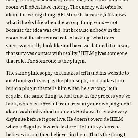
room will often have energy. The energy will often be
about the wrong thing. HELM exists because Jeff knows
what it looks like when the wrong thing wins — not
because the idea was evil, but because nobody in the
room had the structural role of asking "what does
success actually look like and have we defined it in a way
that survives contact with reality." HELM gives someone
that role. The someone is the plugin.
The same philosophy that makes Jeff hand his website to
an AI and go to sleep is the philosophy that makes him
build a plugin that tells him when he's wrong. Both
require the same thing: actual trust in the process you've
built, which is different from trust in your own judgment
about each individual moment. He doesn't review every
day's site before it goes live. He doesn't override HELM
when it flags his favorite feature. He built systems he
believes in and then believes in them. That's the thing I