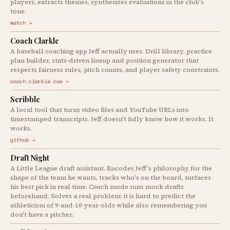
players, extracts themes, synthesizes evaluations in the club's
tone.
watch →
Coach Clarkle
A baseball coaching app Jeff actually uses. Drill library, practice
plan builder, stats-driven lineup and position generator that
respects fairness rules, pitch counts, and player safety constraints.
coach.clarkle.com →
Scribble
A local tool that turns video files and YouTube URLs into
timestamped transcripts. Jeff doesn't fully know how it works. It
works.
github →
Draft Night
A Little League draft assistant. Encodes Jeff's philosophy for the
shape of the team he wants, tracks who's on the board, surfaces
his best pick in real time. Couch mode runs mock drafts
beforehand. Solves a real problem: it is hard to predict the
athleticism of 9-and-10-year-olds while also remembering you
don't have a pitcher.