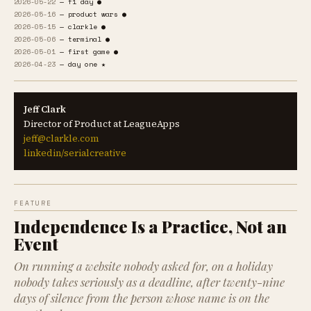
2026-05-22
— f1 day ●
2026-05-16
— product wars ●
2026-05-15
— clarkle ●
2026-05-06
— terminal ●
2026-05-01
— first game ●
2026-04-23
— day one ★
Jeff Clark
Director of Product at LeagueApps
jeff@clarkle.com
linkedin/serialcreative
FEATURE
Independence Is a Practice, Not an
Event
On running a website nobody asked for, on a holiday
nobody takes seriously as a deadline, after twenty-nine
days of silence from the person whose name is on the