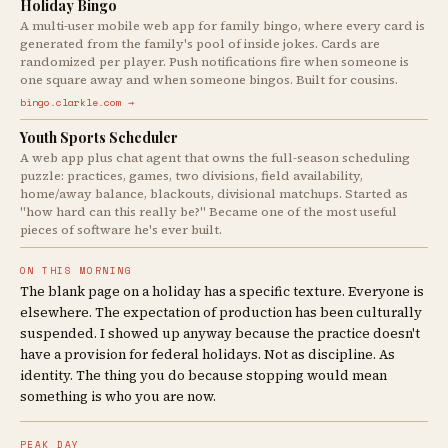
Holiday Bingo
A multi-user mobile web app for family bingo, where every card is
generated from the family's pool of inside jokes. Cards are
randomized per player. Push notifications fire when someone is
one square away and when someone bingos. Built for cousins.
bingo.clarkle.com →
Youth Sports Scheduler
A web app plus chat agent that owns the full-season scheduling
puzzle: practices, games, two divisions, field availability,
home/away balance, blackouts, divisional matchups. Started as
"how hard can this really be?" Became one of the most useful
pieces of software he's ever built.
ON THIS MORNING
The blank page on a holiday has a specific texture. Everyone is
elsewhere. The expectation of production has been culturally
suspended. I showed up anyway because the practice doesn't
have a provision for federal holidays. Not as discipline. As
identity. The thing you do because stopping would mean
something is who you are now.
PEAK DAY