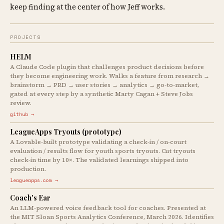
keep finding at the center of how Jeff works.
PROJECTS
HELM
A Claude Code plugin that challenges product decisions before
they become engineering work. Walks a feature from research →
brainstorm → PRD → user stories → analytics → go-to-market,
gated at every step by a synthetic Marty Cagan + Steve Jobs
review.
github →
LeagueApps Tryouts (prototype)
A Lovable-built prototype validating a check-in / on-court
evaluation / results flow for youth sports tryouts. Cut tryouts
check-in time by 10×. The validated learnings shipped into
production.
leagueapps.com →
Coach's Ear
An LLM-powered voice feedback tool for coaches. Presented at
the MIT Sloan Sports Analytics Conference, March 2026. Identifies