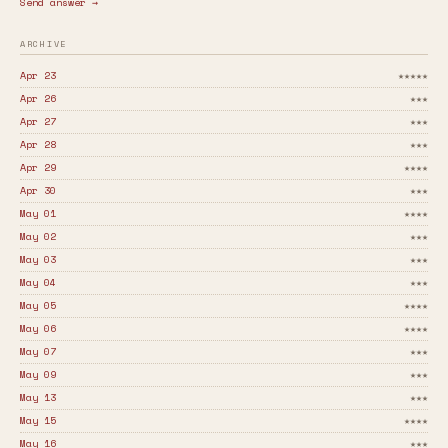
Send answer →
ARCHIVE
Apr 23
★★★★★
Apr 26
★★★
Apr 27
★★★
Apr 28
★★★
Apr 29
★★★★
Apr 30
★★★
May 01
★★★★
May 02
★★★
May 03
★★★
May 04
★★★
May 05
★★★★
May 06
★★★★
May 07
★★★
May 09
★★★
May 13
★★★
May 15
★★★★
May 16
★★★