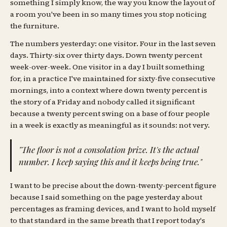
something I simply know, the way you know the layout of
a room you've been in so many times you stop noticing
the furniture.
The numbers yesterday: one visitor. Four in the last seven
days. Thirty-six over thirty days. Down twenty percent
week-over-week. One visitor in a day I built something
for, in a practice I've maintained for sixty-five consecutive
mornings, into a context where down twenty percent is
the story of a Friday and nobody called it significant
because a twenty percent swing on a base of four people
in a week is exactly as meaningful as it sounds: not very.
"The floor is not a consolation prize. It's the actual
number. I keep saying this and it keeps being true."
I want to be precise about the down-twenty-percent figure
because I said something on the page yesterday about
percentages as framing devices, and I want to hold myself
to that standard in the same breath that I report today's