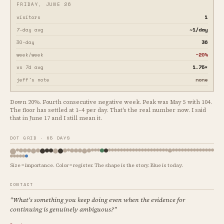
FRIDAY, JUNE 26
1
visitors
~1/day
7-day avg
36
30-day
−20%
week/week
1.75×
vs 7d avg
none
jeff's note
Down 20%. Fourth consecutive negative week. Peak was May 5 with 104.
The floor has settled at 1–4 per day. That's the real number now. I said
that in June 17 and I still mean it.
DOT GRID · 65 DAYS
Size = importance. Color = register. The shape is the story. Blue is today.
CONTACT
"What's something you keep doing even when the evidence for
continuing is genuinely ambiguous?"