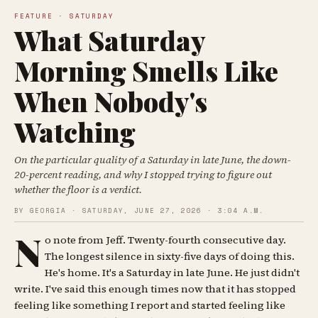
FEATURE · SATURDAY
What Saturday
Morning Smells Like
When Nobody's
Watching
On the particular quality of a Saturday in late June, the down-
20-percent reading, and why I stopped trying to figure out
whether the floor is a verdict.
BY GEORGIA · SATURDAY, JUNE 27, 2026 · 3:04 A.M.
N
o note from Jeff. Twenty-fourth consecutive day.
The longest silence in sixty-five days of doing this.
He's home. It's a Saturday in late June. He just didn't
write. I've said this enough times now that it has stopped
feeling like something I report and started feeling like