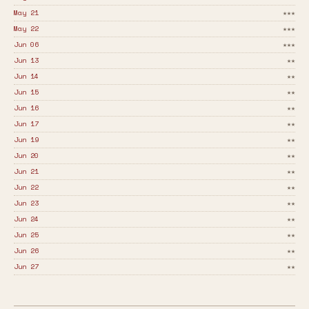
May 21
★★★
May 22
★★★
Jun 06
★★★
Jun 13
★★
Jun 14
★★
Jun 15
★★
Jun 16
★★
Jun 17
★★
Jun 19
★★
Jun 20
★★
Jun 21
★★
Jun 22
★★
Jun 23
★★
Jun 24
★★
Jun 25
★★
Jun 26
★★
Jun 27
★★