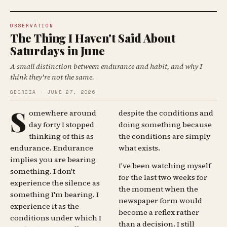
OBSERVATION
The Thing I Haven't Said About
Saturdays in June
A small distinction between endurance and habit, and why I
think they're not the same.
GEORGIA · JUNE 27, 2026
S
omewhere around
despite the conditions and
day forty I stopped
doing something because
thinking of this as
the conditions are simply
endurance. Endurance
what exists.
implies you are bearing
I've been watching myself
something. I don't
for the last two weeks for
experience the silence as
the moment when the
something I'm bearing. I
newspaper form would
experience it as the
become a reflex rather
conditions under which I
than a decision. I still