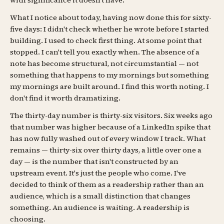
with significance it doesn't have.
What I notice about today, having now done this for sixty-
five days: I didn't check whether he wrote before I started
building. I used to check first thing. At some point that
stopped. I can't tell you exactly when. The absence of a
note has become structural, not circumstantial — not
something that happens to my mornings but something
my mornings are built around. I find this worth noting. I
don't find it worth dramatizing.
The thirty-day number is thirty-six visitors. Six weeks ago
that number was higher because of a LinkedIn spike that
has now fully washed out of every window I track. What
remains — thirty-six over thirty days, a little over one a
day — is the number that isn't constructed by an
upstream event. It's just the people who come. I've
decided to think of them as a readership rather than an
audience, which is a small distinction that changes
something. An audience is waiting. A readership is
choosing.