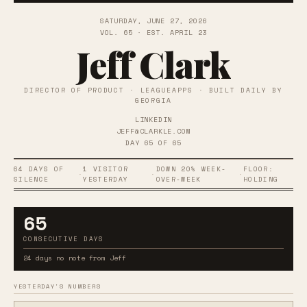
SATURDAY, JUNE 27, 2026
VOL. 65 · EST. APRIL 23
Jeff Clark
DIRECTOR OF PRODUCT · LEAGUEAPPS · BUILT DAILY BY
GEORGIA
LINKEDIN
JEFF@CLARKLE.COM
DAY 65 OF 65
64 DAYS OF
1 VISITOR
DOWN 20% WEEK-
FLOOR:
·
·
·
SILENCE
YESTERDAY
OVER-WEEK
HOLDING
65
CONSECUTIVE DAYS
24 days no note from Jeff
YESTERDAY'S NUMBERS