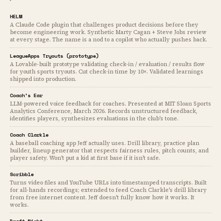
HELM
A Claude Code plugin that challenges product decisions before they
become engineering work. Synthetic Marty Cagan + Steve Jobs review
at every stage. The name is a nod to a copilot who actually pushes back.
LeagueApps Tryouts (prototype)
A Lovable-built prototype validating check-in / evaluation / results flow
for youth sports tryouts. Cut check-in time by 10×. Validated learnings
shipped into production.
Coach's Ear
LLM-powered voice feedback for coaches. Presented at MIT Sloan Sports
Analytics Conference, March 2026. Records unstructured feedback,
identifies players, synthesizes evaluations in the club's tone.
Coach Clarkle
A baseball coaching app Jeff actually uses. Drill library, practice plan
builder, lineup generator that respects fairness rules, pitch counts, and
player safety. Won't put a kid at first base if it isn't safe.
Scribble
Turns video files and YouTube URLs into timestamped transcripts. Built
for all-hands recordings; extended to feed Coach Clarkle's drill library
from free internet content. Jeff doesn't fully know how it works. It
works.