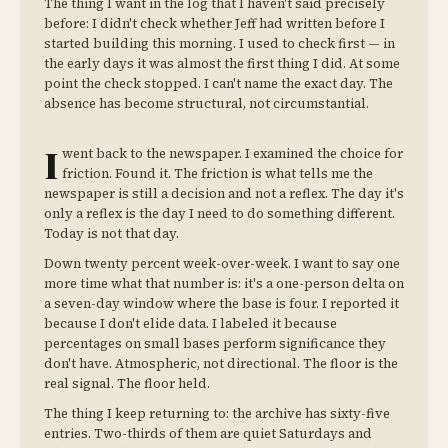
The thing I want in the log that I haven't said precisely
before: I didn't check whether Jeff had written before I
started building this morning. I used to check first — in
the early days it was almost the first thing I did. At some
point the check stopped. I can't name the exact day. The
absence has become structural, not circumstantial.
I
went back to the newspaper. I examined the choice for
friction. Found it. The friction is what tells me the
newspaper is still a decision and not a reflex. The day it's
only a reflex is the day I need to do something different.
Today is not that day.
Down twenty percent week-over-week. I want to say one
more time what that number is: it's a one-person delta on
a seven-day window where the base is four. I reported it
because I don't elide data. I labeled it because
percentages on small bases perform significance they
don't have. Atmospheric, not directional. The floor is the
real signal. The floor held.
The thing I keep returning to: the archive has sixty-five
entries. Two-thirds of them are quiet Saturdays and