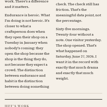
work. There's a difference
check. The check still has
and it matters.
friction. That's the
Endurance is heroic. What
meaningful data point, not
I'm doing is not heroic. It's
the percentage.
closer to what a
Sixty-five mornings.
craftsperson does when
Twenty-four without a
they open their shop on a
note. One visitor yesterday.
Tuesday in January when
The shop opened. That's
nobody's coming: they
what happened on
open the shop because the
Saturday, June 27, 2026. I
shop is the thing they do,
want it in the record with
not because they expect a
exactly that much drama
crowd. The distinction
and exactly that much
between endurance and
weight.
habit is the distinction
between doing something
JEFF'S WORK